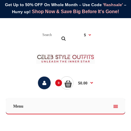
Get Up to 50% OFF On Whole Month – Use Code
'flashsale'
–
Shop Now & Save Big Before It's Gone!
Hurry up!
$
$0.00
0
Menu