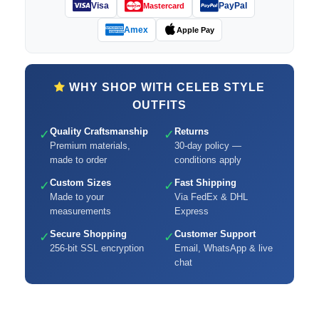
Visa
PayPal
Mastercard
Amex
Apple Pay
WHY SHOP WITH CELEB STYLE
OUTFITS
Quality Craftsmanship
Returns
✓
✓
Premium materials,
30-day policy —
made to order
conditions apply
Custom Sizes
Fast Shipping
✓
✓
Made to your
Via FedEx & DHL
measurements
Express
Secure Shopping
Customer Support
✓
✓
256-bit SSL encryption
Email, WhatsApp & live
chat