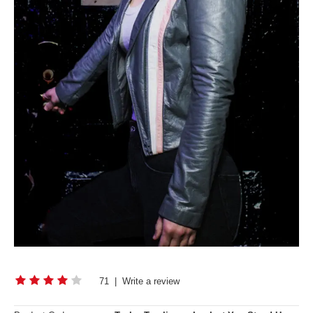
71
|
Write a review