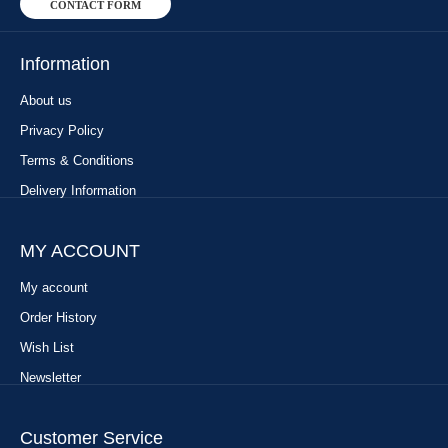
CONTACT FORM
Information
About us
Privacy Policy
Terms & Conditions
Delivery Information
MY ACCOUNT
My account
Order History
Wish List
Newsletter
Customer Service