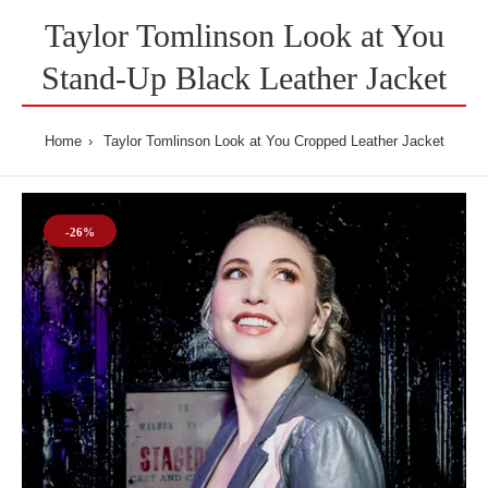
Taylor Tomlinson Look at You
Stand-Up Black Leather Jacket
Home
Taylor Tomlinson Look at You Cropped Leather Jacket
-26%