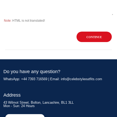
Note:
HTML is not translated!
CONTINUE
Do you have any question?
WhatsApp: +44 7393 716569 | Email:
info@celebstyleoutfits.com
Address
43 Wilmot Street, Bolton, Lancashire, BL1 3LL
Mon - Sun: 24 Hours