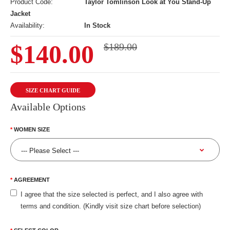
Product Code:
Taylor Tomlinson Look at You Stand-Up
Jacket
Availability:
In Stock
$140.00
$189.00
SIZE CHART GUIDE
Available Options
WOMEN SIZE
AGREEMENT
I agree that the size selected is perfect, and I also agree with
terms and condition. (Kindly visit size chart before selection)