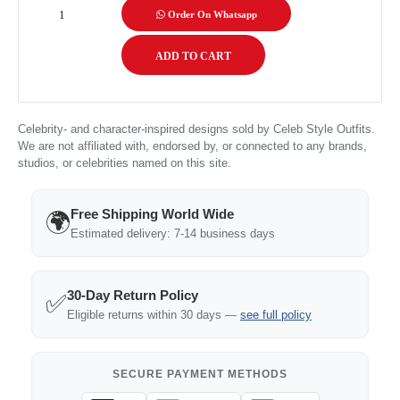
Order On Whatsapp
Celebrity- and character-inspired designs sold by Celeb Style Outfits.
We are not affiliated with, endorsed by, or connected to any brands,
studios, or celebrities named on this site.
Free Shipping World Wide
🌍
Estimated delivery: 7-14 business days
30-Day Return Policy
✅
Eligible returns within 30 days —
see full policy
SECURE PAYMENT METHODS