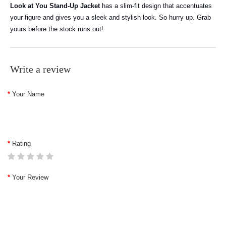
Look at You Stand-Up Jacket
has a slim-fit design that accentuates
your figure and gives you a sleek and stylish look. So hurry up. Grab
yours before the stock runs out!
Write a review
Your Name
Rating
Your Review