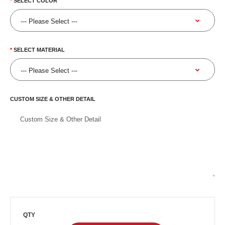
SELECT COLOR
SELECT MATERIAL
CUSTOM SIZE & OTHER DETAIL
QTY