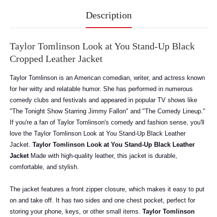
Description
Taylor Tomlinson Look at You Stand-Up Black
Cropped Leather Jacket
Taylor Tomlinson is an American comedian, writer, and actress known
for her witty and relatable humor. She has performed in numerous
comedy clubs and festivals and appeared in popular TV shows like
"The Tonight Show Starring Jimmy Fallon" and "The Comedy Lineup."
If you're a fan of Taylor Tomlinson's comedy and fashion sense, you'll
love the Taylor Tomlinson Look at You Stand-Up Black Leather
Jacket.
Taylor Tomlinson Look at You Stand-Up Black Leather
Jacket
Made with high-quality leather, this jacket is durable,
comfortable, and stylish.
The jacket features a front zipper closure, which makes it easy to put
on and take off. It has two sides and one chest pocket, perfect for
storing your phone, keys, or other small items.
Taylor Tomlinson