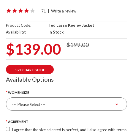
71
|
Write a review
Product Code:
Ted Lasso Keeley Jacket
Availability:
In Stock
$139.00
$199.00
SIZE CHART GUIDE
Available Options
WOMEN SIZE
AGREEMENT
I agree that the size selected is perfect, and I also agree with terms