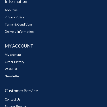
Information
About us
Privacy Policy
Terms & Conditions
Delivery Information
MY ACCOUNT
My account
Order History
Wish List
Newsletter
Customer Service
Contact Us
Returns Request