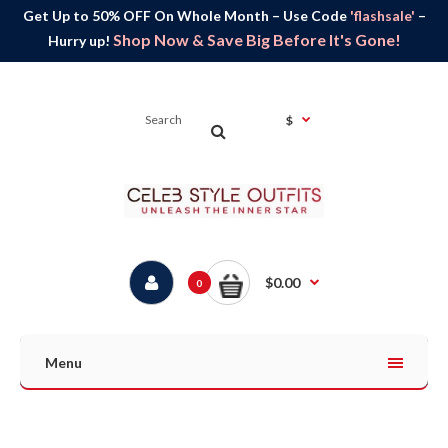
Get Up to 50% OFF On Whole Month – Use Code
'flashsale'
–
Shop Now & Save Big Before It's Gone!
Hurry up!
$
$0.00
0
Menu