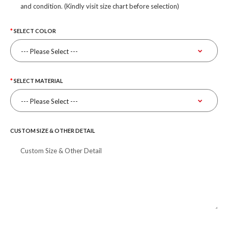
and condition. (Kindly visit size chart before selection)
SELECT COLOR
SELECT MATERIAL
CUSTOM SIZE & OTHER DETAIL