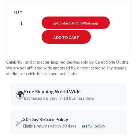
QTY
Contact Us On Whatsapp
Celebrity- and character-inspired designs sold by Celeb Style Outfits.
We are not affiliated with, endorsed by, or connected to any brands,
studios, or celebrities named on this site.
Free Shipping World Wide
🌍
Estimated delivery: 7-14 business days
30-Day Return Policy
✅
Eligible returns within 30 days —
see full policy