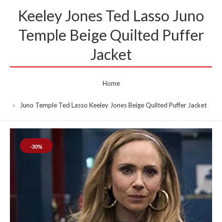
Keeley Jones Ted Lasso Juno
Temple Beige Quilted Puffer
Jacket
Home
Juno Temple Ted Lasso Keeley Jones Beige Quilted Puffer Jacket
-30%