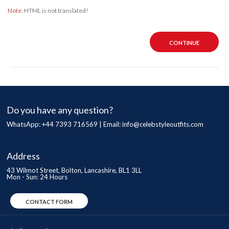
Note:
HTML is not translated!
CONTINUE
Do you have any question?
WhatsApp: +44 7393 716569 | Email:
info@celebstyleoutfits.com
Address
43 Wilmot Street, Bolton, Lancashire, BL1 3LL
Mon - Sun: 24 Hours
CONTACT FORM