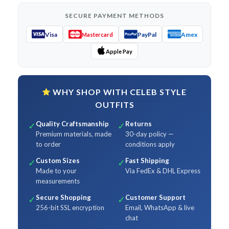
SECURE PAYMENT METHODS
Visa
PayPal
Amex
Mastercard
Apple Pay
WHY SHOP WITH CELEB STYLE
OUTFITS
Quality Craftsmanship
Returns
✓
✓
Premium materials, made
30-day policy —
to order
conditions apply
Custom Sizes
Fast Shipping
✓
✓
Made to your
Via FedEx & DHL Express
measurements
Secure Shopping
Customer Support
✓
✓
256-bit SSL encryption
Email, WhatsApp & live
chat