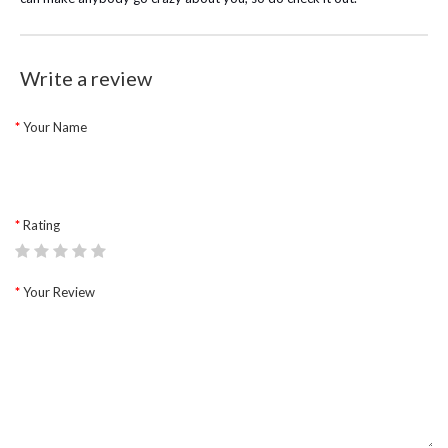
Write a review
Your Name
Rating
Your Review