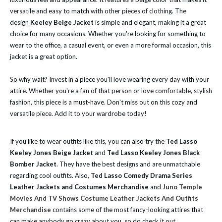
versatile and easy to match with other pieces of clothing. The
design
Keeley Beige Jacket
is simple and elegant, making it a great
choice for many occasions. Whether you're looking for something to
wear to the office, a casual event, or even a more formal occasion, this
jacket is a great option.
So why wait? Invest in a piece you'll love wearing every day with your
attire. Whether you're a fan of that person or love comfortable, stylish
fashion, this piece is a must-have. Don't miss out on this cozy and
versatile piece. Add it to your wardrobe today!
If you like to wear outfits like this, you can also try the
Ted Lasso
Keeley Jones Beige Jacket
and
Ted Lasso Keeley Jones Black
Bomber Jacket
. They have the best designs and are unmatchable
regarding cool outfits. Also,
Ted Lasso Comedy Drama Series
Leather Jackets and Costumes Merchandise
and
Juno Temple
Movies And TV Shows Costume Leather Jackets And Outfits
Merchandise
contains some of the most fancy-looking attires that
can make anybody go crazy about you, so do check it out.