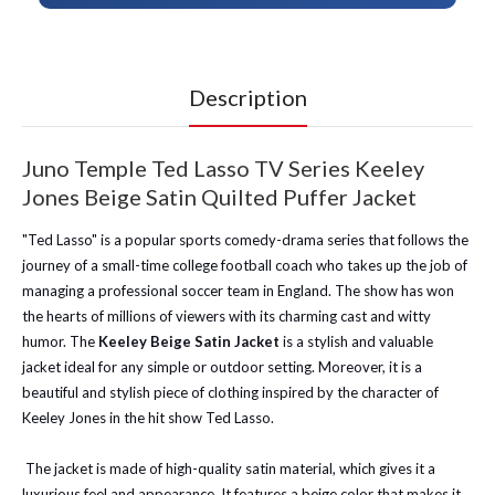
Description
Juno Temple Ted Lasso TV Series Keeley
Jones Beige Satin Quilted Puffer Jacket
"Ted Lasso" is a popular sports comedy-drama series that follows the
journey of a small-time college football coach who takes up the job of
managing a professional soccer team in England. The show has won
the hearts of millions of viewers with its charming cast and witty
humor. The
Keeley Beige Satin Jacket
is a stylish and valuable
jacket ideal for any simple or outdoor setting. Moreover, it is a
beautiful and stylish piece of clothing inspired by the character of
Keeley Jones in the hit show Ted Lasso.
The jacket is made of high-quality satin material, which gives it a
luxurious feel and appearance. It features a beige color that makes it