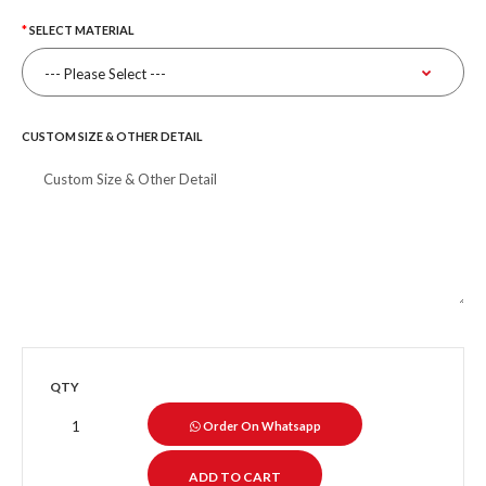
SELECT MATERIAL
CUSTOM SIZE & OTHER DETAIL
QTY
Order On Whatsapp