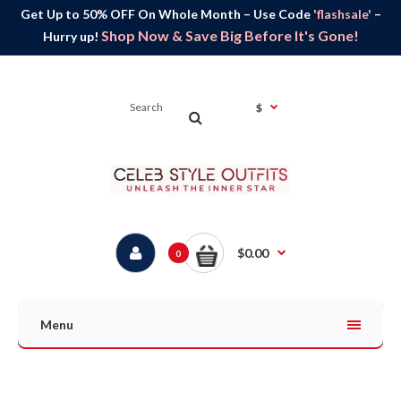
Get Up to 50% OFF On Whole Month – Use Code
'flashsale'
–
Shop Now & Save Big Before It's Gone!
Hurry up!
$
$0.00
0
Menu