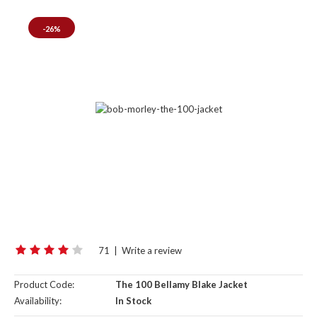
-26%
71
|
Write a review
Product Code:
The 100 Bellamy Blake Jacket
Availability:
In Stock