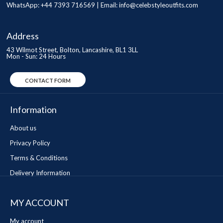
WhatsApp: +44 7393 716569 | Email:
info@celebstyleoutfits.com
Address
43 Wilmot Street, Bolton, Lancashire, BL1 3LL
Mon - Sun: 24 Hours
CONTACT FORM
Information
About us
Privacy Policy
Terms & Conditions
Delivery Information
MY ACCOUNT
My account