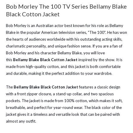
Bob Morley The 100 TV Series Bellamy Blake
Black Cotton Jacket
Bob Morley is an Australian actor best known for his role as Bellamy
Blake in the popular American television series, "The 100". He has won
the hearts of audiences worldwide with his outstanding acting skills,
charismatic personality, and unique fashion sense. If you are a fan of
Bob Morley and his character Bellamy Blake, you will love
this
Bellamy Blake Black Cotton Jacket
inspired by the show. It is
made from high-quality cotton, and this jacket is both comfortable
and durable, making it the perfect addition to your wardrobe.
The
Bellamy Blake Black Cotton Jacket
features a classic design
with a front zipper closure, a stand-up collar, and two spacious
pockets. The jacket is made from 100% cotton, which makes it soft,
breathable, and perfect for year-round wear. The black color of the
jacket gives it a timeless and versatile look that can be paired with
almost any outfit.