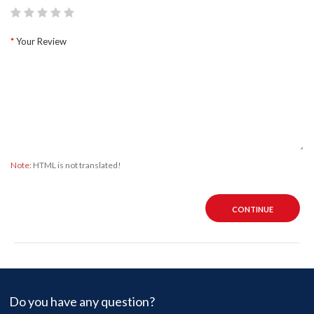
Your Review
Note:
HTML is not translated!
CONTINUE
Do you have any question?