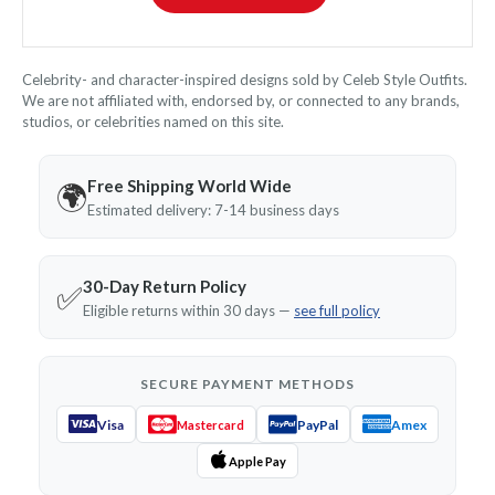
Celebrity- and character-inspired designs sold by Celeb Style Outfits.
We are not affiliated with, endorsed by, or connected to any brands,
studios, or celebrities named on this site.
Free Shipping World Wide
🌍
Estimated delivery: 7-14 business days
30-Day Return Policy
✅
Eligible returns within 30 days —
see full policy
SECURE PAYMENT METHODS
Visa
PayPal
Amex
Mastercard
Apple Pay