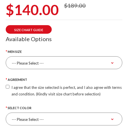
$140.00
$189.00
SIZE CHART GUIDE
Available Options
MEN SIZE
AGREEMENT
I agree that the size selected is perfect, and I also agree with terms
and condition. (Kindly visit size chart before selection)
SELECT COLOR