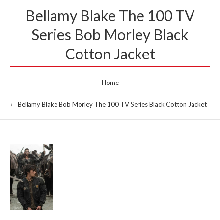
Bellamy Blake The 100 TV
Series Bob Morley Black
Cotton Jacket
Home
Bellamy Blake Bob Morley The 100 TV Series Black Cotton Jacket