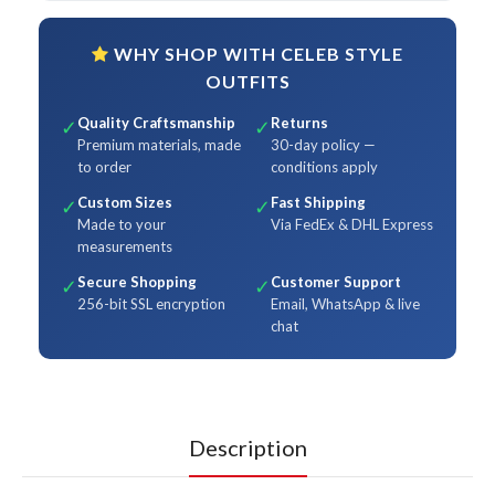
WHY SHOP WITH CELEB STYLE
OUTFITS
Quality Craftsmanship
Returns
✓
✓
Premium materials, made
30-day policy —
to order
conditions apply
Custom Sizes
Fast Shipping
✓
✓
Made to your
Via FedEx & DHL Express
measurements
Secure Shopping
Customer Support
✓
✓
256-bit SSL encryption
Email, WhatsApp & live
chat
Description