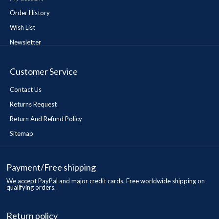
Order History
Wish List
Newsletter
Customer Service
Contact Us
Returns Request
Return And Refund Policy
Sitemap
Payment/Free shipping
We accept PayPal and major credit cards. Free worldwide shipping on
qualifying orders.
Return policy