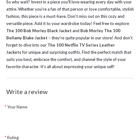
So why wait? Invest in a piece you'll love wearing every day with your
attire. Whether you're a fan of that person or love comfortable, stylish
fashion, this piece is a must-have. Don't miss out on this cozy and
versatile piece. Add it to your wardrobe today!
Feel free to explore
The 100 Bob Morley Black Jacket
and
Bob Morley The 100
Bellamy Blake Jacket
– they're quite popular in our store!
And don't
forget to dive into our
The 100 Netflix TV Series Leather
Jackets
for unique and surprising outfits. Find the perfect match that
suits you best, embrace the comfort, and channel the style of your
favorite character. It's all about expressing your unique self!
Write a review
Your Name
Rating