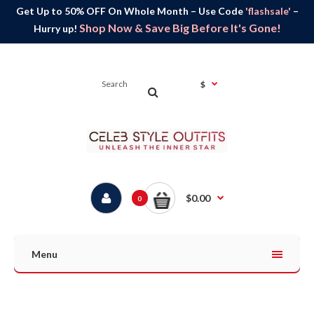
Get Up to 50% OFF On Whole Month – Use Code
'flashsale'
–
Shop Now & Save Big Before It's Gone!
Hurry up!
$
$0.00
0
Menu