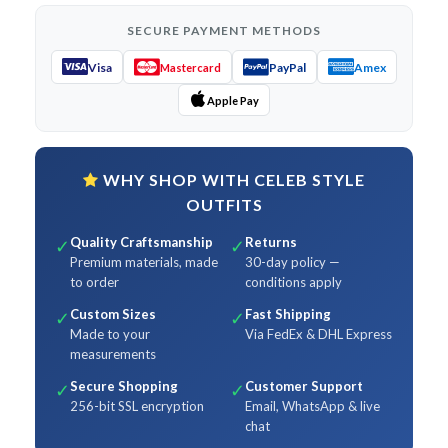
SECURE PAYMENT METHODS
Visa
PayPal
Amex
Mastercard
Apple Pay
WHY SHOP WITH CELEB STYLE
OUTFITS
Quality Craftsmanship
Returns
✓
✓
Premium materials, made
30-day policy —
to order
conditions apply
Custom Sizes
Fast Shipping
✓
✓
Made to your
Via FedEx & DHL Express
measurements
Secure Shopping
Customer Support
✓
✓
256-bit SSL encryption
Email, WhatsApp & live
chat