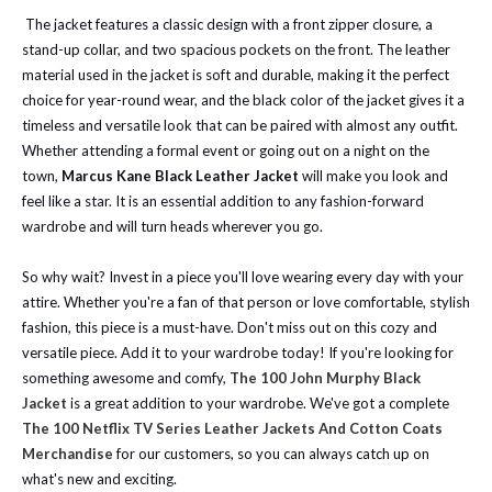
The jacket features a classic design with a front zipper closure, a
stand-up collar, and two spacious pockets on the front. The leather
material used in the jacket is soft and durable, making it the perfect
choice for year-round wear, and the black color of the jacket gives it a
timeless and versatile look that can be paired with almost any outfit.
Whether attending a formal event or going out on a night on the
town,
Marcus Kane Black Leather Jacket
will make you look and
feel like a star. It is an essential addition to any fashion-forward
wardrobe and will turn heads wherever you go.
So why wait? Invest in a piece you'll love wearing every day with your
attire. Whether you're a fan of that person or love comfortable, stylish
fashion, this piece is a must-have. Don't miss out on this cozy and
versatile piece. Add it to your wardrobe today!
If you're looking for
something awesome and comfy,
The 100 John Murphy Black
Jacket
is a great addition to your wardrobe.
We've got a complete
The 100 Netflix TV Series Leather Jackets And Cotton Coats
Merchandise
for our customers, so you can always catch up on
what's new and exciting.