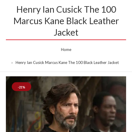
Henry Ian Cusick The 100
Marcus Kane Black Leather
Jacket
Home
Henry Ian Cusick Marcus Kane The 100 Black Leather Jacket
-21%