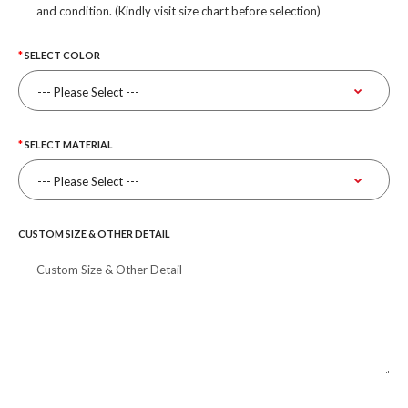
and condition. (Kindly visit size chart before selection)
SELECT COLOR
SELECT MATERIAL
CUSTOM SIZE & OTHER DETAIL