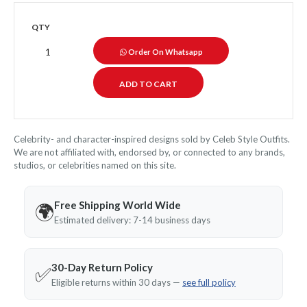
QTY
Order On Whatsapp
Celebrity- and character-inspired designs sold by Celeb Style Outfits.
We are not affiliated with, endorsed by, or connected to any brands,
studios, or celebrities named on this site.
Free Shipping World Wide
🌍
Estimated delivery: 7-14 business days
30-Day Return Policy
✅
Eligible returns within 30 days —
see full policy