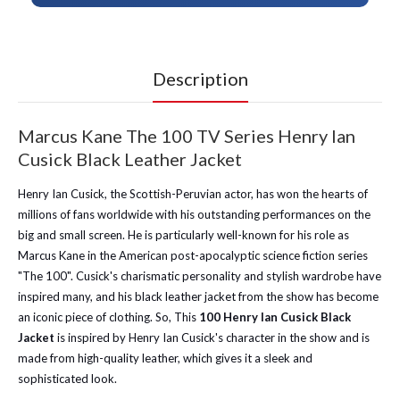
Description
Marcus Kane The 100 TV Series Henry Ian
Cusick Black Leather Jacket
Henry Ian Cusick, the Scottish-Peruvian actor, has won the hearts of
millions of fans worldwide with his outstanding performances on the
big and small screen. He is particularly well-known for his role as
Marcus Kane in the American post-apocalyptic science fiction series
"The 100". Cusick's charismatic personality and stylish wardrobe have
inspired many, and his black leather jacket from the show has become
an iconic piece of clothing. So, This
100 Henry Ian Cusick Black
Jacket
is inspired by Henry Ian Cusick's character in the show and is
made from high-quality leather, which gives it a sleek and
sophisticated look.