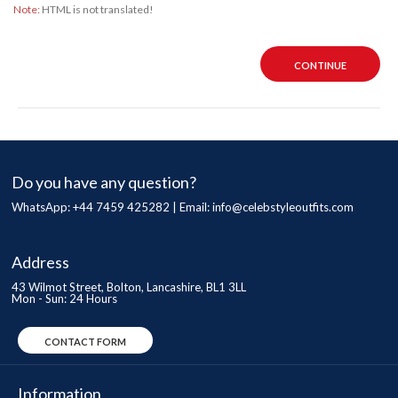
Note:
HTML is not translated!
CONTINUE
Do you have any question?
WhatsApp: +44 7459 425282 | Email:
info@celebstyleoutfits.com
Address
43 Wilmot Street, Bolton, Lancashire, BL1 3LL
Mon - Sun: 24 Hours
CONTACT FORM
Information