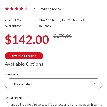
71
|
Write a review
Product Code:
The 100 Henry Ian Cusick Jacket
Availability:
In Stock
$142.00
$179.00
SIZE CHART GUIDE
Available Options
MEN SIZE
AGREEMENT
I agree that the size selected is perfect, and I also agree with terms