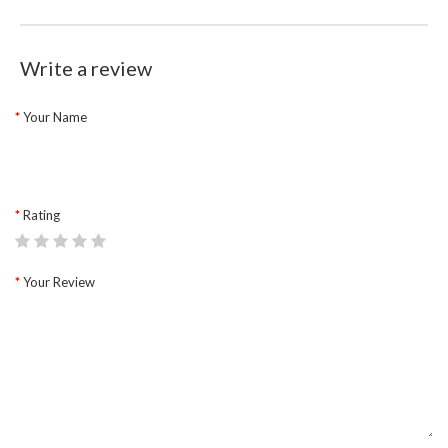
Write a review
Your Name
Rating
Your Review