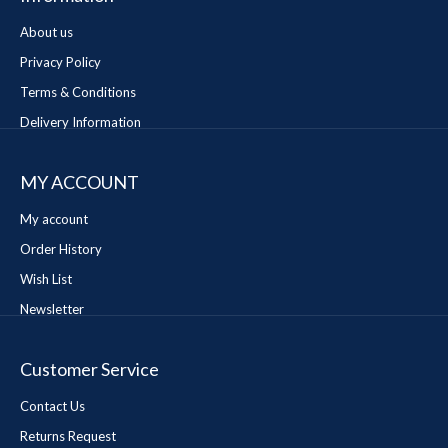
About us
Privacy Policy
Terms & Conditions
Delivery Information
MY ACCOUNT
My account
Order History
Wish List
Newsletter
Customer Service
Contact Us
Returns Request