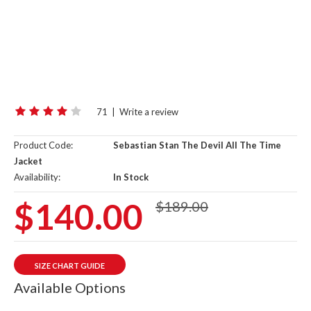
71
|
Write a review
Product Code:
Sebastian Stan The Devil All The Time
Jacket
Availability:
In Stock
$140.00
$189.00
SIZE CHART GUIDE
Available Options