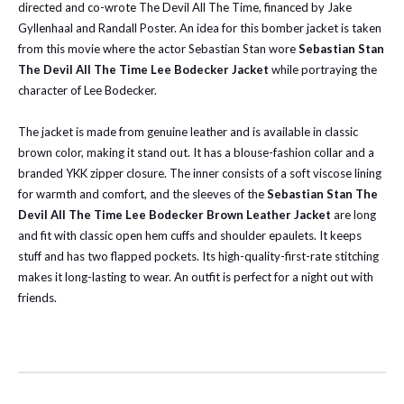
directed and co-wrote The Devil All The Time, financed by Jake
Gyllenhaal and Randall Poster. An idea for this bomber jacket is taken
from this movie where the actor Sebastian Stan wore
Sebastian Stan
The Devil All The Time Lee Bodecker Jacket
while portraying the
character of Lee Bodecker.
The jacket is made from genuine leather and is available in classic
brown color, making it stand out. It has a blouse-fashion collar and a
branded YKK zipper closure. The inner consists of a soft viscose lining
for warmth and comfort, and the sleeves of the
Sebastian Stan The
Devil All The Time Lee Bodecker Brown Leather Jacket
are long
and fit with classic open hem cuffs and shoulder epaulets. It keeps
stuff and has two flapped pockets. Its high-quality-first-rate stitching
makes it long-lasting to wear. An outfit is perfect for a night out with
friends.