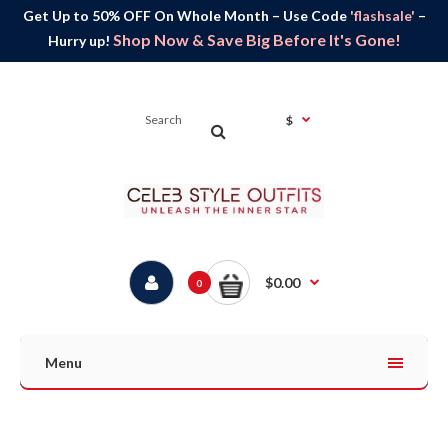
Get Up to 50% OFF On Whole Month – Use Code
'flashsale'
–
Shop Now & Save Big Before It's Gone!
Hurry up!
$
$0.00
0
Menu