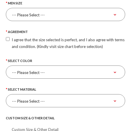
MEN SIZE
AGREEMENT
I agree that the size selected is perfect, and I also agree with terms
and condition. (Kindly visit size chart before selection)
SELECT COLOR
SELECT MATERIAL
CUSTOM SIZE & OTHER DETAIL