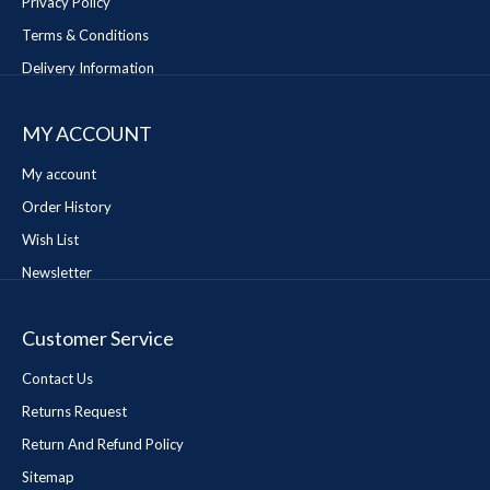
Privacy Policy
Terms & Conditions
Delivery Information
MY ACCOUNT
My account
Order History
Wish List
Newsletter
Customer Service
Contact Us
Returns Request
Return And Refund Policy
Sitemap