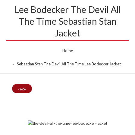
Lee Bodecker The Devil All
The Time Sebastian Stan
Jacket
Home
Sebastian Stan The Devil All The Time Lee Bodecker Jacket
-26%