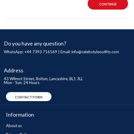
CONTINUE
Do you have any question?
WhatsApp: +44 7393 716569 | Email:
info@celebstyleoutfits.com
Address
43 Wilmot Street, Bolton, Lancashire, BL1 3LL
Mon - Sun: 24 Hours
CONTACT FORM
Information
About us