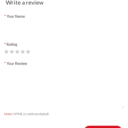
Write a review
Your Name
Rating
Your Review
Note:
HTML is not translated!