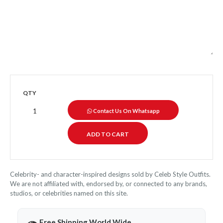
QTY
Contact Us On Whatsapp
Celebrity- and character-inspired designs sold by Celeb Style Outfits.
We are not affiliated with, endorsed by, or connected to any brands,
studios, or celebrities named on this site.
Free Shipping World Wide