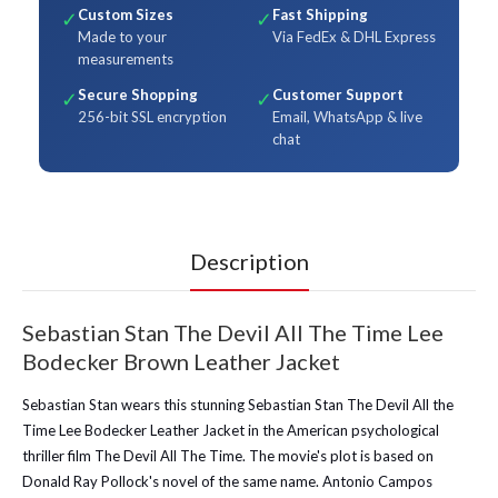
Custom Sizes
Fast Shipping
✓
✓
Made to your
Via FedEx & DHL Express
measurements
Secure Shopping
Customer Support
✓
✓
256-bit SSL encryption
Email, WhatsApp & live
chat
Description
Sebastian Stan The Devil All The Time Lee
Bodecker Brown Leather Jacket
Sebastian Stan wears this stunning Sebastian Stan The Devil All the
Time Lee Bodecker Leather Jacket in the American psychological
thriller film The Devil All The Time. The movie's plot is based on
Donald Ray Pollock's novel of the same name. Antonio Campos