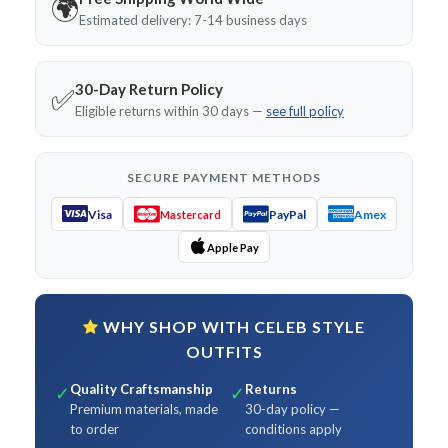
🌍
Estimated delivery: 7-14 business days
30-Day Return Policy
✅
Eligible returns within 30 days —
see full policy
SECURE PAYMENT METHODS
Visa
PayPal
Amex
Mastercard
Apple Pay
WHY SHOP WITH CELEB STYLE
OUTFITS
Quality Craftsmanship
Returns
✓
✓
Premium materials, made
30-day policy —
to order
conditions apply