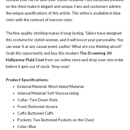
on the chest make it elegant and unique. Fans and customers admire
the unique specifications of this article. This attire is available in blue
color with the contrast of maroon color.
The fine-quality stitching makes it long-lasting. Tailors have designed
this costume for stylish women, and it will boost your personality. You
can wear it at any casual event. Ladies! What are you thinking about?
Grab this opportunity and buy this modern
The Drowning Jill
Halfpenny Plaid Coat
from our online store and drop your size order
before it gets out of stock. Shop now!
Product Specifications:
External Material: Wool-blend Material
Internal Material: Soft Viscose Lining
Collar: Turn Down Style
Front: Buttoned closure
Cuffs: Buttoned Cuffs
Pockets: Two Buttoned Pockets on the Chest
Color: Blue