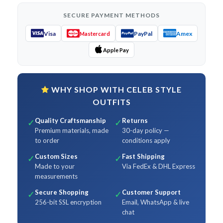
SECURE PAYMENT METHODS
Visa
PayPal
Amex
Mastercard
Apple Pay
WHY SHOP WITH CELEB STYLE
OUTFITS
Quality Craftsmanship
Returns
✓
✓
Premium materials, made
30-day policy —
to order
conditions apply
Custom Sizes
Fast Shipping
✓
✓
Made to your
Via FedEx & DHL Express
measurements
Secure Shopping
Customer Support
✓
✓
256-bit SSL encryption
Email, WhatsApp & live
chat