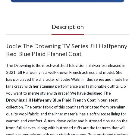
Description
Jodie The Drowning TV Series Jill Halfpenny
Red Blue Plaid Flannel Coat
The Drowning is the most-watched television mini-series released in
2021. Jill Halfpenny is a well-known French actress and model. She
has portrayed the character of Jodie Walsh in this series and made her
fans crazy with her stunning performance and fashionable outfits. Do
you want to merge style with grace? We have designed
The
Drowning Jill Halfpenny Blue Plaid Trench Coat
in our latest
collection. The outer fabric of this coat has fabricated from premium
quality wool fabric, and the inner material has a soft viscose lining for
warmth and comfort. A turn-down collar and buttoned closure on the
front, full sleeves, along with buttoned cuffs are the features that will
confuse your mirror with your stylish costume. Two buttoned pockets