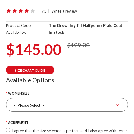
71
|
Write a review
Product Code:
The Drowning Jill Halfpenny Plaid Coat
Availability:
In Stock
$145.00
$199.00
SIZE CHART GUIDE
Available Options
WOMEN SIZE
AGREEMENT
I agree that the size selected is perfect, and I also agree with terms