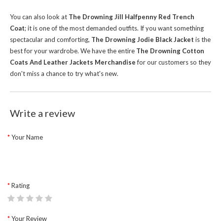
You can also look at
The Drowning Jill Halfpenny Red Trench
Coat
; it is one of the most demanded outfits. If you want something
spectacular and comforting,
The Drowning Jodie Black Jacket
is the
best for your wardrobe.
We have the entire
The Drowning Cotton
Coats And Leather Jackets Merchandise
for our customers so they
don't miss a chance to try what's new.
Write a review
Your Name
Rating
Your Review