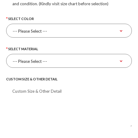
and condition. (Kindly visit size chart before selection)
SELECT COLOR
SELECT MATERIAL
CUSTOM SIZE & OTHER DETAIL