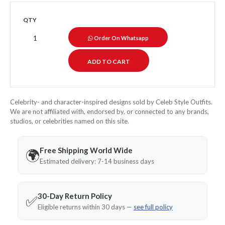
QTY
Order On Whatsapp
Celebrity- and character-inspired designs sold by Celeb Style Outfits.
We are not affiliated with, endorsed by, or connected to any brands,
studios, or celebrities named on this site.
Free Shipping World Wide
🌍
Estimated delivery: 7-14 business days
30-Day Return Policy
✅
Eligible returns within 30 days —
see full policy