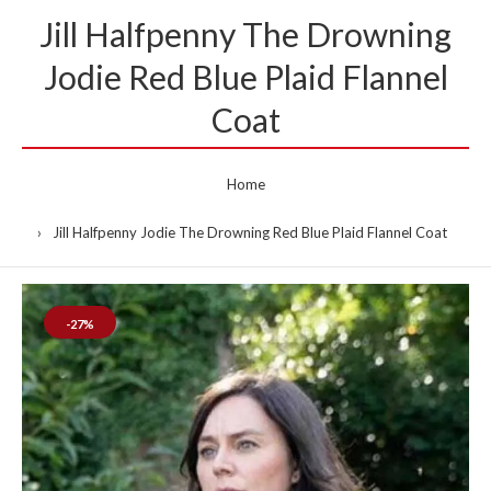
Jill Halfpenny The Drowning
Jodie Red Blue Plaid Flannel
Coat
Home
Jill Halfpenny Jodie The Drowning Red Blue Plaid Flannel Coat
-27%