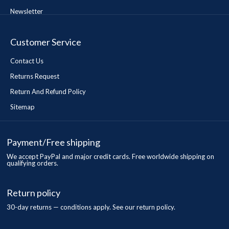
Newsletter
Customer Service
Contact Us
Returns Request
Return And Refund Policy
Sitemap
Payment/Free shipping
We accept PayPal and major credit cards. Free worldwide shipping on
qualifying orders.
Return policy
30-day returns — conditions apply. See our return policy.