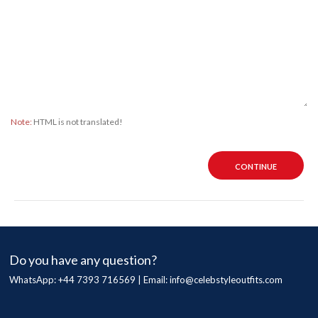
Note:
HTML is not translated!
CONTINUE
Do you have any question?
WhatsApp: +44 7393 716569 | Email:
info@celebstyleoutfits.com