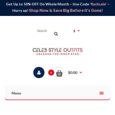
Get Up to 50% OFF On Whole Month – Use Code
'flashsale'
–
Shop Now & Save Big Before It's Gone!
Hurry up!
$
$0.00
0
Menu