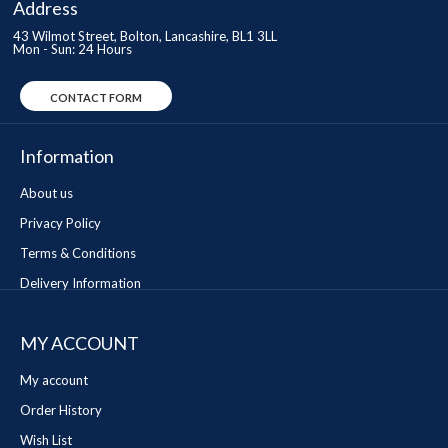
Address
43 Wilmot Street, Bolton, Lancashire, BL1 3LL
Mon - Sun: 24 Hours
CONTACT FORM
Information
About us
Privacy Policy
Terms & Conditions
Delivery Information
MY ACCOUNT
My account
Order History
Wish List