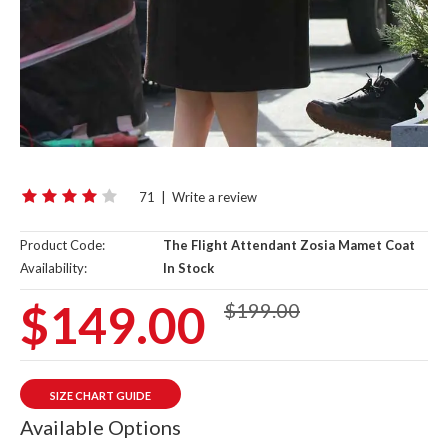
71
|
Write a review
Product Code:
The Flight Attendant Zosia Mamet Coat
Availability:
In Stock
$149.00
$199.00
SIZE CHART GUIDE
Available Options