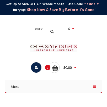
Get Up to 50% OFF On Whole Month – Use Code
'flashsale'
–
Shop Now & Save Big Before It's Gone!
Hurry up!
$
$0.00
0
Menu