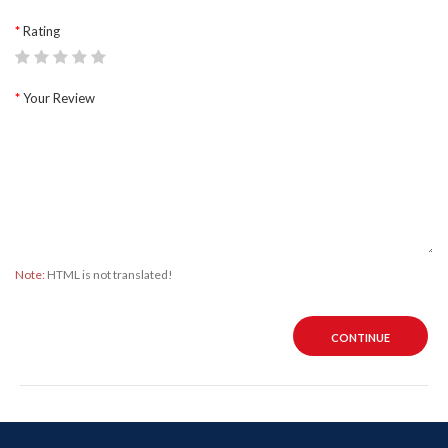
Rating
Your Review
Note:
HTML is not translated!
CONTINUE