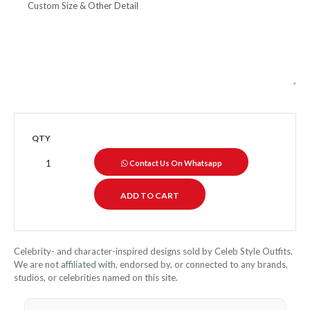
QTY
Contact Us On Whatsapp
Celebrity- and character-inspired designs sold by Celeb Style Outfits.
We are not affiliated with, endorsed by, or connected to any brands,
studios, or celebrities named on this site.