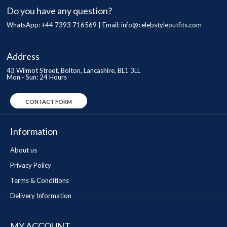
Do you have any question?
WhatsApp: +44 7393 716569 | Email:
info@celebstyleoutfits.com
Address
43 Wilmot Street, Bolton, Lancashire, BL1 3LL
Mon - Sun: 24 Hours
CONTACT FORM
Information
About us
Privacy Policy
Terms & Conditions
Delivery Information
MY ACCOUNT