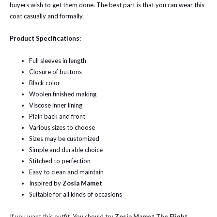
buyers wish to get them done. The best part is that you can wear this
coat casually and formally.
Product Specifications:
Full sleeves in length
Closure of buttons
Black color
Woolen finished making
Viscose inner lining
Plain back and front
Various sizes to choose
Sizes may be customized
Simple and durable choice
Stitched to perfection
Easy to clean and maintain
Inspired by
Zosia Mamet
Suitable for all kinds of occasions
If you want this outfit, You should try
Zosia Mamet The Flight