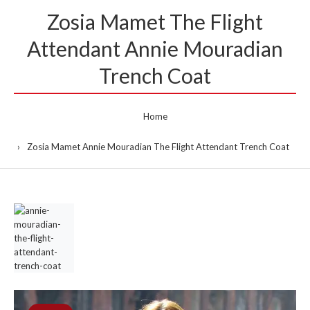
Zosia Mamet The Flight
Attendant Annie Mouradian
Trench Coat
Home
Zosia Mamet Annie Mouradian The Flight Attendant Trench Coat