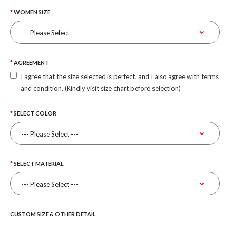
WOMEN SIZE
AGREEMENT
I agree that the size selected is perfect, and I also agree with terms
and condition. (Kindly visit size chart before selection)
SELECT COLOR
SELECT MATERIAL
CUSTOM SIZE & OTHER DETAIL