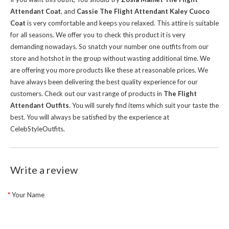
Attendant Coat
, and
Cassie The Flight Attendant Kaley Cuoco
Coat
is very comfortable and keeps you relaxed. This attire is suitable
for all seasons. We offer you to check this product it is very
demanding nowadays. So snatch your number one outfits from our
store and hotshot in the group without wasting additional time.
We
are offering you more products like these at reasonable prices. We
have always been delivering the best quality experience for our
customers. Check out our vast range of products in
The Flight
Attendant Outfits
. You will surely find items which suit your taste the
best. You will always be satisfied by the experience at
CelebStyleOutfits.
Write a review
Your Name