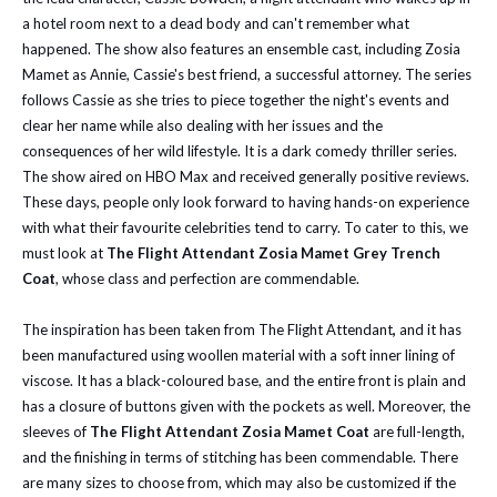
a hotel room next to a dead body and can't remember what
happened. The show also features an ensemble cast, including Zosia
Mamet as Annie, Cassie's best friend, a successful attorney. The series
follows Cassie as she tries to piece together the night's events and
clear her name while also dealing with her issues and the
consequences of her wild lifestyle. It is a dark comedy thriller series.
The show aired on HBO Max and received generally positive reviews.
These days, people only look forward to having hands-on experience
with what their favourite celebrities tend to carry. To cater to this, we
must look at
The Flight Attendant Zosia Mamet Grey Trench
Coat
, whose class and perfection are commendable.
The inspiration has been taken from The Flight Attendant
,
and it has
been manufactured using woollen material with a soft inner lining of
viscose. It has a black-coloured base, and the entire front is plain and
has a closure of buttons given with the pockets as well. Moreover, the
sleeves of
The Flight Attendant Zosia Mamet Coat
are full-length,
and the finishing in terms of stitching has been commendable. There
are many sizes to choose from, which may also be customized if the