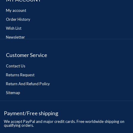
My account
Order History
Wish List
Newsletter
Customer Service
Contact Us
Returns Request
Return And Refund Policy
Sitemap
Payment/Free shipping
We accept PayPal and major credit cards. Free worldwide shipping on
qualifying orders.