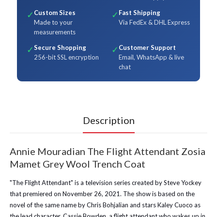
Custom Sizes
Fast Shipping
✓
✓
Made to your
Via FedEx & DHL Express
measurements
Secure Shopping
Customer Support
✓
✓
256-bit SSL encryption
Email, WhatsApp & live
chat
Description
Annie Mouradian The Flight Attendant Zosia
Mamet Grey Wool Trench Coat
"The Flight Attendant" is a television series created by Steve Yockey
that premiered on November 26, 2021. The show is based on the
novel of the same name by Chris Bohjalian and stars Kaley Cuoco as
the lead character, Cassie Bowden, a flight attendant who wakes up in