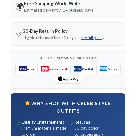
Free Shipping World Wide
🌍
Estimated delivery: 7-14 business days
30-Day Return Policy
✅
Eligible returns within 30 days —
see full policy
SECURE PAYMENT METHODS
Visa
PayPal
Amex
Mastercard
Apple Pay
WHY SHOP WITH CELEB STYLE
OUTFITS
Quality Craftsmanship
Returns
✓
✓
Premium materials, made
30-day policy —
to order
conditions apply