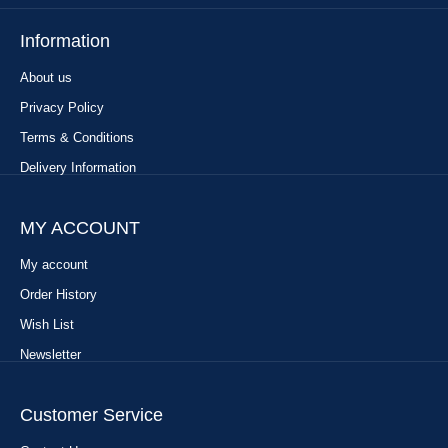
Information
About us
Privacy Policy
Terms & Conditions
Delivery Information
MY ACCOUNT
My account
Order History
Wish List
Newsletter
Customer Service