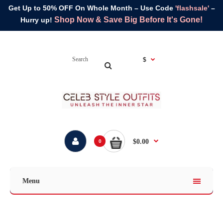
Get Up to 50% OFF On Whole Month – Use Code
'flashsale'
–
Shop Now & Save Big Before It's Gone!
Hurry up!
$
$0.00
0
Menu