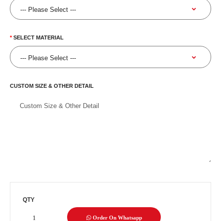
SELECT MATERIAL
CUSTOM SIZE & OTHER DETAIL
QTY
Order On Whatsapp