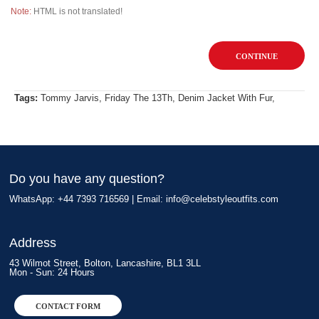
Note:
HTML is not translated!
CONTINUE
Tags:
Tommy Jarvis
,
Friday The 13Th
,
Denim Jacket With Fur
,
Do you have any question?
WhatsApp: +44 7393 716569 | Email:
info@celebstyleoutfits.com
Address
43 Wilmot Street, Bolton, Lancashire, BL1 3LL
Mon - Sun: 24 Hours
CONTACT FORM