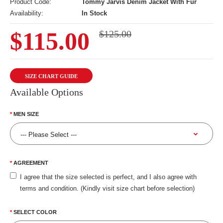
Product Code:
Tommy Jarvis Denim Jacket With Fur
Availability:
In Stock
$115.00
$125.00
SIZE CHART GUIDE
Available Options
MEN SIZE
AGREEMENT
I agree that the size selected is perfect, and I also agree with
terms and condition. (Kindly visit size chart before selection)
SELECT COLOR