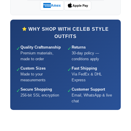
Amex
Apple Pay
WHY SHOP WITH CELEB STYLE
OUTFITS
Quality Craftsmanship
Returns
✓
✓
Premium materials,
30-day policy —
made to order
conditions apply
Custom Sizes
Fast Shipping
✓
✓
Made to your
Via FedEx & DHL
measurements
Express
Secure Shopping
Customer Support
✓
✓
256-bit SSL encryption
Email, WhatsApp & live
chat