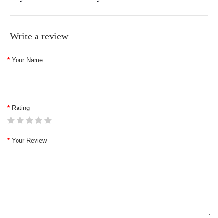
Write a review
Your Name
Rating
Your Review