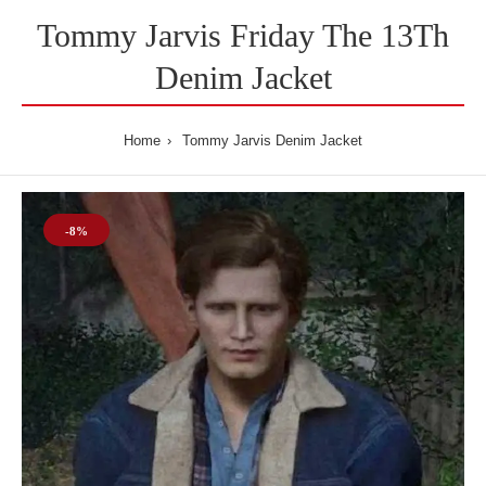
Tommy Jarvis Friday The 13Th
Denim Jacket
Home
Tommy Jarvis Denim Jacket
-8%