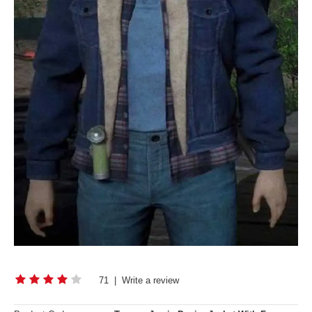
71
|
Write a review