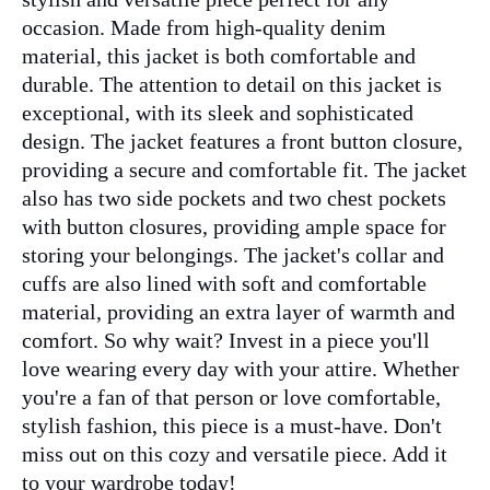
occasion. Made from high-quality denim
material, this jacket is both comfortable and
durable. The attention to detail on this jacket is
exceptional, with its sleek and sophisticated
design. The jacket features a front button closure,
providing a secure and comfortable fit. The jacket
also has two side pockets and two chest pockets
with button closures, providing ample space for
storing your belongings. The jacket's collar and
cuffs are also lined with soft and comfortable
material, providing an extra layer of warmth and
comfort. So why wait? Invest in a piece you'll
love wearing every day with your attire. Whether
you're a fan of that person or love comfortable,
stylish fashion, this piece is a must-have. Don't
miss out on this cozy and versatile piece. Add it
to your wardrobe today!