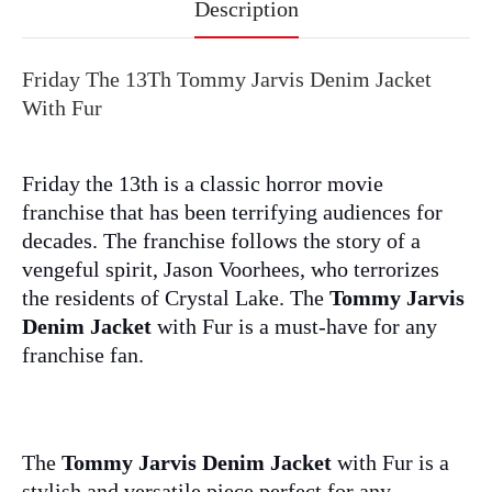
Description
Friday The 13Th Tommy Jarvis Denim Jacket
With Fur
Friday the 13th is a classic horror movie
franchise that has been terrifying audiences for
decades. The franchise follows the story of a
vengeful spirit, Jason Voorhees, who terrorizes
the residents of Crystal Lake. The
Tommy Jarvis
Denim Jacket
with Fur is a must-have for any
franchise fan.
The
Tommy Jarvis Denim Jacket
with Fur is a
stylish and versatile piece perfect for any