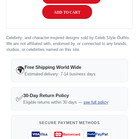
Celebrity- and character-inspired designs sold by Celeb Style Outfits.
We are not affiliated with, endorsed by, or connected to any brands,
studios, or celebrities named on this site.
Free Shipping World Wide
🌍
Estimated delivery: 7-14 business days
30-Day Return Policy
✅
Eligible returns within 30 days —
see full policy
SECURE PAYMENT METHODS
Visa
PayPal
Mastercard