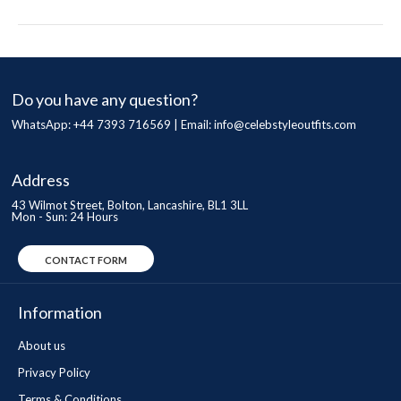
Do you have any question?
WhatsApp: +44 7393 716569 | Email:
info@celebstyleoutfits.com
Address
43 Wilmot Street, Bolton, Lancashire, BL1 3LL
Mon - Sun: 24 Hours
CONTACT FORM
Information
About us
Privacy Policy
Terms & Conditions