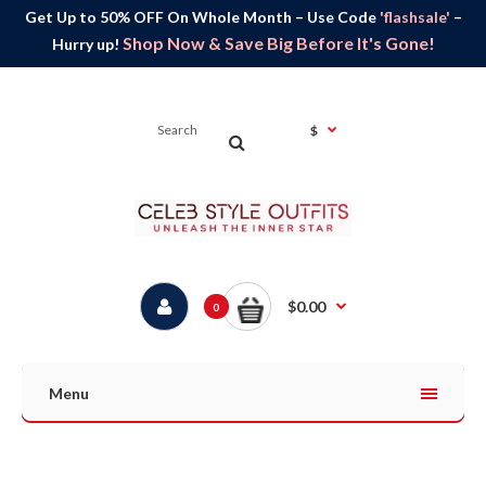
Get Up to 50% OFF On Whole Month – Use Code
'flashsale'
–
Shop Now & Save Big Before It's Gone!
Hurry up!
$
$0.00
0
Menu