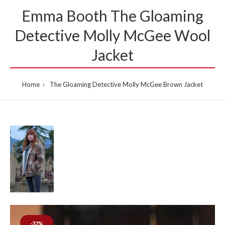
Emma Booth The Gloaming
Detective Molly McGee Wool
Jacket
Home
The Gloaming Detective Molly McGee Brown Jacket
-32%