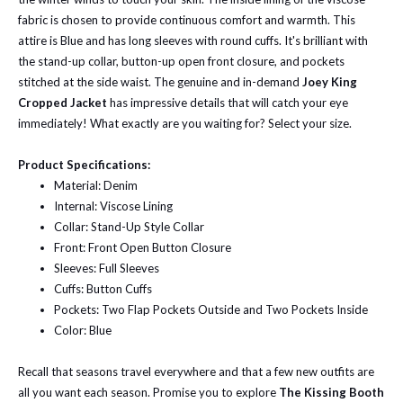
fabric is chosen to provide continuous comfort and warmth. This
attire is Blue and has long sleeves with round cuffs. It's brilliant with
the stand-up collar, button-up open front closure, and pockets
stitched at the side waist. The genuine and in-demand
Joey King
Cropped Jacket
has impressive details that will catch your eye
immediately! What exactly are you waiting for? Select your size.
Product Specifications:
Material: Denim
Internal: Viscose Lining
Collar: Stand-Up Style Collar
Front: Front Open Button Closure
Sleeves: Full Sleeves
Cuffs: Button Cuffs
Pockets: Two Flap Pockets Outside and Two Pockets Inside
Color: Blue
Recall that seasons travel everywhere and that a few new outfits are
all you want each season. Promise you to explore
The Kissing Booth