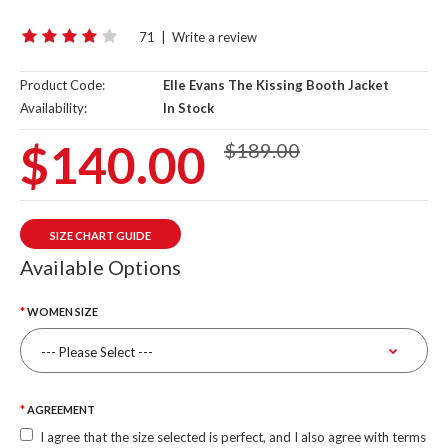
71
|
Write a review
Product Code:
Elle Evans The Kissing Booth Jacket
Availability:
In Stock
$140.00
$189.00
SIZE CHART GUIDE
Available Options
WOMEN SIZE
AGREEMENT
I agree that the size selected is perfect, and I also agree with terms