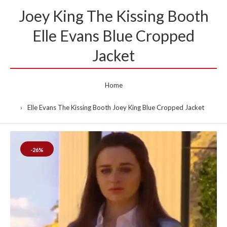
Joey King The Kissing Booth
Elle Evans Blue Cropped
Jacket
Home
Elle Evans The Kissing Booth Joey King Blue Cropped Jacket
-26%