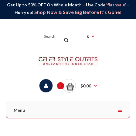
Get Up to 50% OFF On Whole Month – Use Code
'flashsale'
–
Shop Now & Save Big Before It's Gone!
Hurry up!
$
$0.00
0
Menu