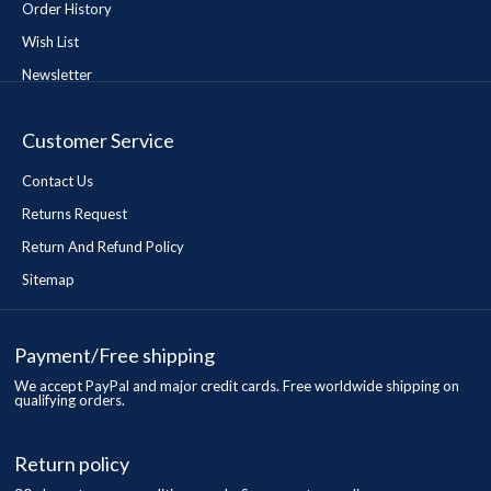
Order History
Wish List
Newsletter
Customer Service
Contact Us
Returns Request
Return And Refund Policy
Sitemap
Payment/Free shipping
We accept PayPal and major credit cards. Free worldwide shipping on
qualifying orders.
Return policy