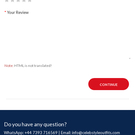
Your Review
Note:
HTML is not translated!
CONTINUE
Do you have any question?
WhatsApp: +44 7393 716569 | Email:
info@celebstyleoutfits.com