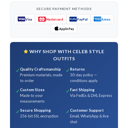
SECURE PAYMENT METHODS
Visa
PayPal
Amex
Mastercard
Apple Pay
WHY SHOP WITH CELEB STYLE
OUTFITS
Quality Craftsmanship
Returns
✓
✓
Premium materials, made
30-day policy —
to order
conditions apply
Custom Sizes
Fast Shipping
✓
✓
Made to your
Via FedEx & DHL Express
measurements
Secure Shopping
Customer Support
✓
✓
256-bit SSL encryption
Email, WhatsApp & live
chat