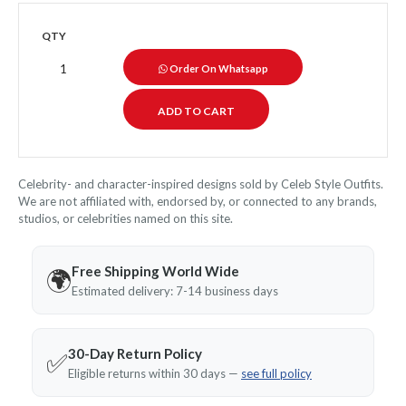
QTY
Order On Whatsapp
Celebrity- and character-inspired designs sold by Celeb Style Outfits.
We are not affiliated with, endorsed by, or connected to any brands,
studios, or celebrities named on this site.
Free Shipping World Wide
🌍
Estimated delivery: 7-14 business days
30-Day Return Policy
✅
Eligible returns within 30 days —
see full policy