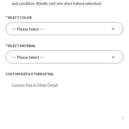
and condition. (Kindly visit size chart before selection)
SELECT COLOR
SELECT MATERIAL
CUSTOM SIZE & OTHER DETAIL