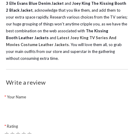
3 Elle Evans Blue Denim Jacket
and
Joey King The Kissing Booth
2 Black Jacket
, acknowledge that you like them, and add them to
your extra space rapidly.
Research various choices from the TV series;
our huge grouping of things won't anytime cripple you, as we have the
best combination on the web associated with
The Kissing
Booth
Leather Jackets
and
Latest Joey King TV Series And
Movies Costume Leather Jackets
. You will love them all, so grab
your main outfits from our store and superstar in the gathering
without consuming extra time.
Write a review
Your Name
Rating