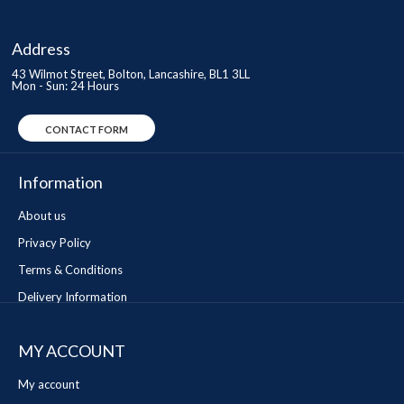
Address
43 Wilmot Street, Bolton, Lancashire, BL1 3LL
Mon - Sun: 24 Hours
CONTACT FORM
Information
About us
Privacy Policy
Terms & Conditions
Delivery Information
MY ACCOUNT
My account