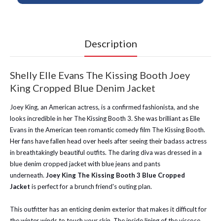
Description
Shelly Elle Evans The Kissing Booth Joey
King Cropped Blue Denim Jacket
Joey King, an American actress, is a confirmed fashionista, and she
looks incredible in her The Kissing Booth 3. She was brilliant as Elle
Evans in the American teen romantic comedy film The Kissing Booth.
Her fans have fallen head over heels after seeing their badass actress
in breathtakingly beautiful outfits. The daring diva was dressed in a
blue denim cropped jacket with blue jeans and pants
underneath.
Joey King The Kissing Booth 3 Blue Cropped
Jacket
is perfect for a brunch friend's outing plan.
This outfitter
has an enticing denim exterior that makes it difficult for
the winter winds to touch your skin. The inside lining of the viscose