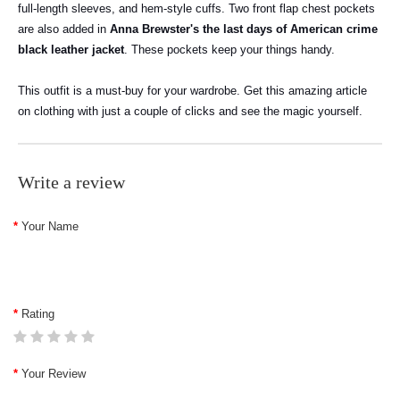
full-length sleeves, and hem-style cuffs. Two front flap chest pockets
are also added in
Anna Brewster's the last days of American crime
black leather jacket
. These pockets keep your things handy.
This outfit is a must-buy for your wardrobe. Get this amazing article
on clothing with just a couple of clicks and see the magic yourself.
Write a review
Your Name
Rating
Your Review