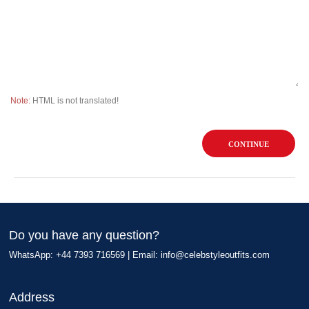
Note:
HTML is not translated!
CONTINUE
Do you have any question?
WhatsApp: +44 7393 716569 | Email:
info@celebstyleoutfits.com
Address