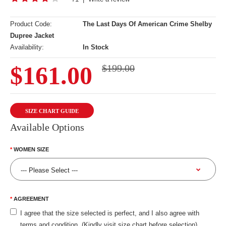
Product Code:
The Last Days Of American Crime Shelby
Dupree Jacket
Availability:
In Stock
$161.00
$199.00
SIZE CHART GUIDE
Available Options
WOMEN SIZE
AGREEMENT
I agree that the size selected is perfect, and I also agree with
terms and condition. (Kindly visit size chart before selection)