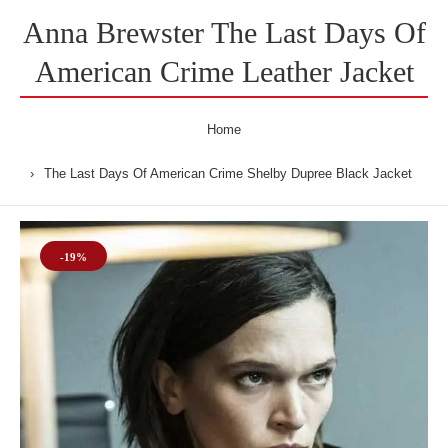
Anna Brewster The Last Days Of
American Crime Leather Jacket
Home
The Last Days Of American Crime Shelby Dupree Black Jacket
-19%