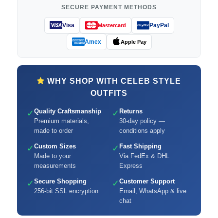
SECURE PAYMENT METHODS
Visa
PayPal
Mastercard
Amex
Apple Pay
WHY SHOP WITH CELEB STYLE
OUTFITS
Quality Craftsmanship
Returns
✓
✓
Premium materials,
30-day policy —
made to order
conditions apply
Custom Sizes
Fast Shipping
✓
✓
Made to your
Via FedEx & DHL
measurements
Express
Secure Shopping
Customer Support
✓
✓
256-bit SSL encryption
Email, WhatsApp & live
chat