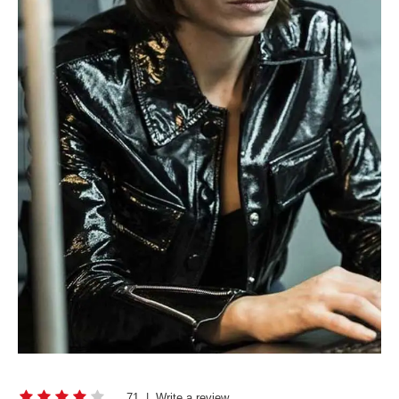
71
|
Write a review