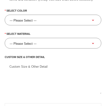
SELECT COLOR
SELECT MATERIAL
CUSTOM SIZE & OTHER DETAIL