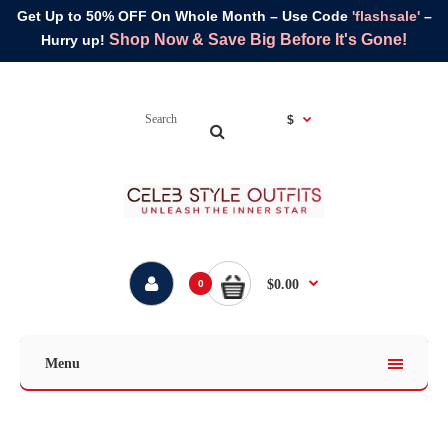
Get Up to 50% OFF On Whole Month – Use Code
'flashsale'
–
Shop Now & Save Big Before It's Gone!
Hurry up!
$
$0.00
0
Menu