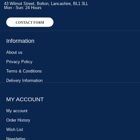
43 Wilmot Street, Bolton, Lancashire, BL1 3LL
Mon - Sun: 24 Hours
CONTACT FORM
Information
About us
Privacy Policy
Terms & Conditions
Delivery Information
MY ACCOUNT
My account
Order History
Wish List
Newsletter