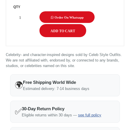
QTY
Order On Whatsapp
Celebrity- and character-inspired designs sold by Celeb Style Outfits.
We are not affiliated with, endorsed by, or connected to any brands,
studios, or celebrities named on this site.
Free Shipping World Wide
🌍
Estimated delivery: 7-14 business days
30-Day Return Policy
✅
Eligible returns within 30 days —
see full policy