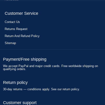
Customer Service
Contact Us
Returns Request
Return And Refund Policy
Sitemap
Payment/Free shipping
We accept PayPal and major credit cards. Free worldwide shipping on
qualifying orders.
Return policy
30-day returns — conditions apply. See our return policy.
Customer support