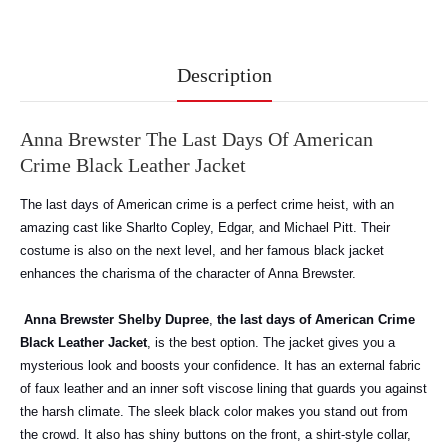
Description
Anna Brewster The Last Days Of American
Crime Black Leather Jacket
The last days of American crime is a perfect crime heist, with an
amazing cast like Sharlto Copley, Edgar, and Michael Pitt. Their
costume is also on the next level, and her famous black jacket
enhances the charisma of the character of Anna Brewster.
Anna Brewster Shelby Dupree
,
the last days of American Crime
Black Leather Jacket
, is the best option. The jacket gives you a
mysterious look and boosts your confidence. It has an external fabric
of faux leather and an inner soft viscose lining that guards you against
the harsh climate. The sleek black color makes you stand out from
the crowd. It also has shiny buttons on the front, a shirt-style collar,