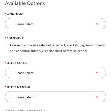
Available Options
WOMEN SIZE
AGREEMENT
I agree that the size selected is perfect, and I also agree with terms
and condition. (Kindly visit size chart before selection)
SELECT COLOR
SELECT MATERIAL