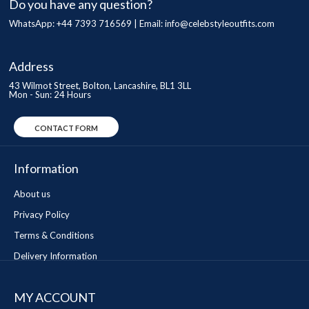
Do you have any question?
WhatsApp: +44 7393 716569 | Email:
info@celebstyleoutfits.com
Address
43 Wilmot Street, Bolton, Lancashire, BL1 3LL
Mon - Sun: 24 Hours
CONTACT FORM
Information
About us
Privacy Policy
Terms & Conditions
Delivery Information
MY ACCOUNT