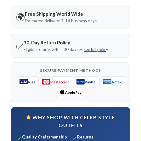
Free Shipping World Wide
🌍
Estimated delivery: 7-14 business days
30-Day Return Policy
✅
Eligible returns within 30 days —
see full policy
SECURE PAYMENT METHODS
Visa
PayPal
Amex
Mastercard
Apple Pay
WHY SHOP WITH CELEB STYLE
OUTFITS
Quality Craftsmanship
Returns
✓
✓