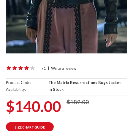
71
|
Write a review
Product Code:
The Matrix Resurrections Bugs Jacket
Availability:
In Stock
$140.00
$189.00
SIZE CHART GUIDE