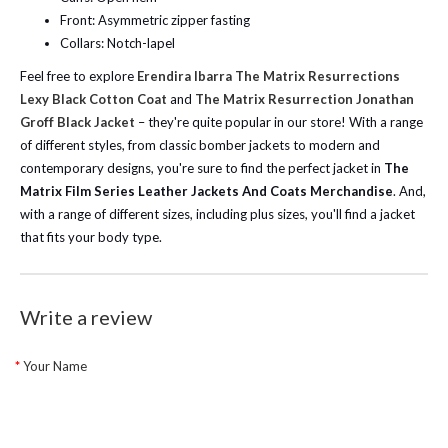
Front: Asymmetric zipper fasting
Collars: Notch-lapel
Feel free to explore
Erendira Ibarra The Matrix Resurrections
Lexy Black Cotton Coat
and
The Matrix Resurrection Jonathan
Groff Black Jacket
– they're quite popular in our store! With a range
of different styles, from classic bomber jackets to modern and
contemporary designs, you're sure to find the perfect jacket in
The
Matrix Film Series Leather Jackets And Coats Merchandise
. And,
with a range of different sizes, including plus sizes, you'll find a jacket
that fits your body type.
Write a review
Your Name