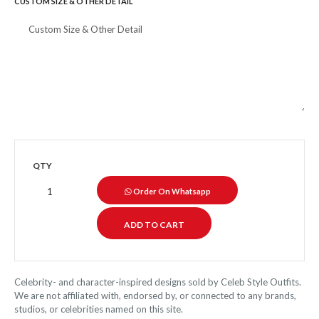
CUSTOM SIZE & OTHER DETAIL
QTY
Order On Whatsapp
Celebrity- and character-inspired designs sold by Celeb Style Outfits.
We are not affiliated with, endorsed by, or connected to any brands,
studios, or celebrities named on this site.