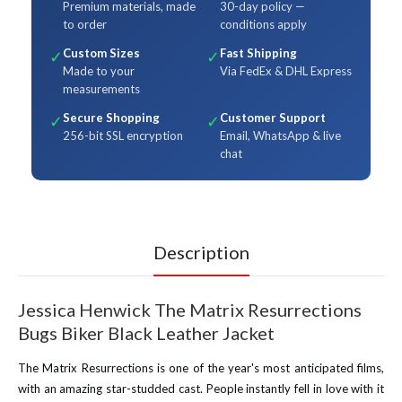
Premium materials, made
30-day policy —
to order
conditions apply
Custom Sizes
Fast Shipping
✓
✓
Made to your
Via FedEx & DHL Express
measurements
Secure Shopping
Customer Support
✓
✓
256-bit SSL encryption
Email, WhatsApp & live
chat
Description
Jessica Henwick The Matrix Resurrections
Bugs Biker Black Leather Jacket
The Matrix Resurrections is one of the year's most anticipated films,
with an amazing star-studded cast. People instantly fell in love with it