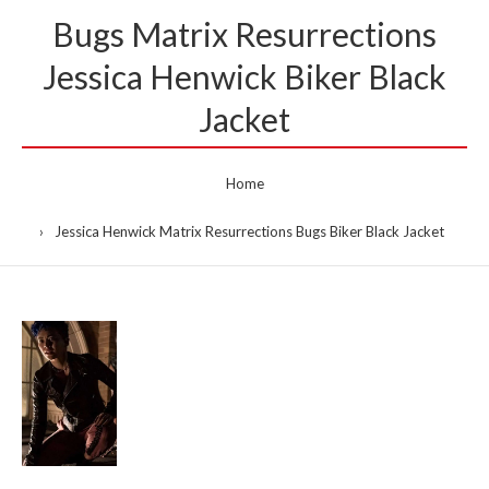
Bugs Matrix Resurrections
Jessica Henwick Biker Black
Jacket
Home
Jessica Henwick Matrix Resurrections Bugs Biker Black Jacket