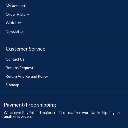
My account
Order History
Wish List
Newsletter
Customer Service
Contact Us
Returns Request
Return And Refund Policy
Sitemap
Payment/Free shipping
We accept PayPal and major credit cards. Free worldwide shipping on
qualifying orders.