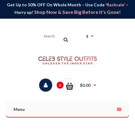
Get Up to 50% OFF On Whole Month – Use Code
'flashsale'
–
Shop Now & Save Big Before It's Gone!
Hurry up!
$
$0.00
0
Menu