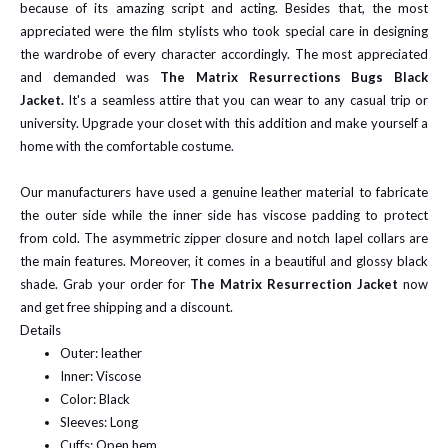
because of its amazing script and acting. Besides that, the most
appreciated were the film stylists who took special care in designing
the wardrobe of every character accordingly. The most appreciated
and demanded was
The Matrix Resurrections Bugs Black
Jacket.
It's a seamless attire that you can wear to any casual trip or
university. Upgrade your closet with this addition and make yourself a
home with the comfortable costume.
Our manufacturers have used a genuine leather material to fabricate
the outer side while the inner side has viscose padding to protect
from cold. The asymmetric zipper closure and notch lapel collars are
the main features. Moreover, it comes in a beautiful and glossy black
shade. Grab your order for
The Matrix Resurrection Jacket
now
and get free shipping and a discount.
Details
Outer: leather
Inner: Viscose
Color: Black
Sleeves: Long
Cuffs: Open hem