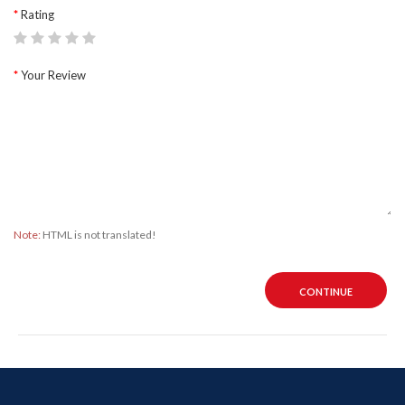
Rating
Your Review
Note:
HTML is not translated!
CONTINUE