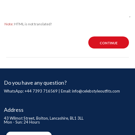
Note:
HTML is not translated!
CONTINUE
Do you have any question?
WhatsApp: +44 7393 716569 | Email:
info@celebstyleoutfits.com
Address
43 Wilmot Street, Bolton, Lancashire, BL1 3LL
Mon - Sun: 24 Hours