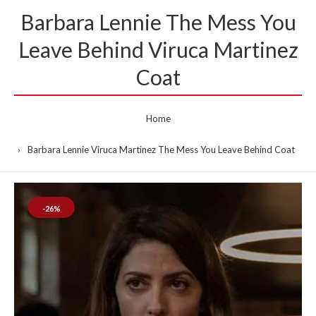
Barbara Lennie The Mess You
Leave Behind Viruca Martinez
Coat
Home
Barbara Lennie Viruca Martinez The Mess You Leave Behind Coat
-26%