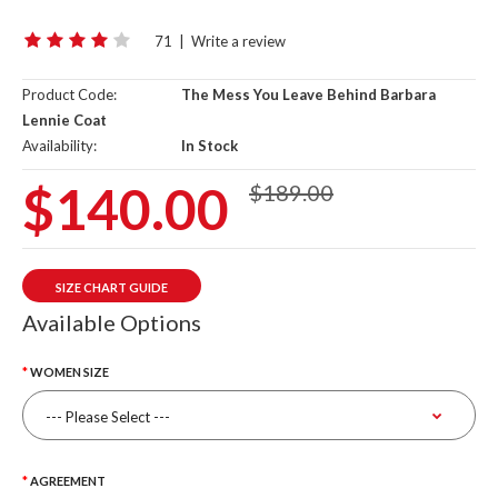
71
|
Write a review
Product Code:
The Mess You Leave Behind Barbara
Lennie Coat
Availability:
In Stock
$140.00
$189.00
SIZE CHART GUIDE
Available Options
WOMEN SIZE
AGREEMENT