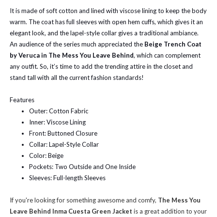
It is made of soft cotton and lined with viscose lining to keep the body
warm. The coat has full sleeves with open hem cuffs, which gives it an
elegant look, and the lapel-style collar gives a traditional ambiance.
An audience of the series much appreciated the
Beige Trench Coat
by Veruca in The Mess You Leave Behind
, which can complement
any outfit. So, it’s time to add the trending attire in the closet and
stand tall with all the current fashion standards!
Features
Outer: Cotton Fabric
Inner: Viscose Lining
Front: Buttoned Closure
Collar: Lapel-Style Collar
Color: Beige
Pockets: Two Outside and One Inside
Sleeves: Full-length Sleeves
If you're looking for something awesome and comfy,
The Mess You
Leave Behind Inma Cuesta Green Jacket
is a great addition to your