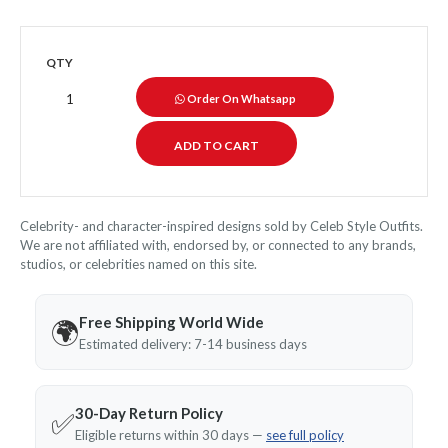
QTY
Order On Whatsapp
Celebrity- and character-inspired designs sold by Celeb Style Outfits.
We are not affiliated with, endorsed by, or connected to any brands,
studios, or celebrities named on this site.
Free Shipping World Wide
🌍
Estimated delivery: 7-14 business days
30-Day Return Policy
✅
Eligible returns within 30 days —
see full policy