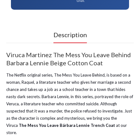
chat
Description
Viruca Martinez The Mess You Leave Behind
Barbara Lennie Beige Cotton Coat
The Netflix original series, The Mess You Leave Behind, is based on a
woman, Raquel, a literature teacher who gives her marriage a second
chance and takes up a job as a school teacher in a town that hides
nasty dark secrets. Barbara Lennie, in this series, portrayed the role of
Veruca, a literature teacher who committed suicide. Although
suspected that it was a murder, the police refused to investigate. Just
as the character is complex and mysterious, we bring you the
Viruca
The Mess You Leave Bárbara Lennie Trench Coat
at our
store.