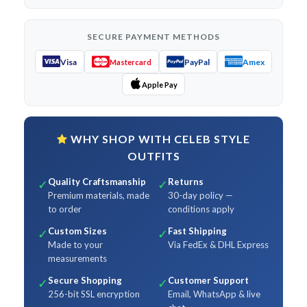
SECURE PAYMENT METHODS
Visa
PayPal
Amex
Mastercard
Apple Pay
WHY SHOP WITH CELEB STYLE
OUTFITS
Quality Craftsmanship
Returns
✓
✓
Premium materials, made
30-day policy —
to order
conditions apply
Custom Sizes
Fast Shipping
✓
✓
Made to your
Via FedEx & DHL Express
measurements
Secure Shopping
Customer Support
✓
✓
256-bit SSL encryption
Email, WhatsApp & live