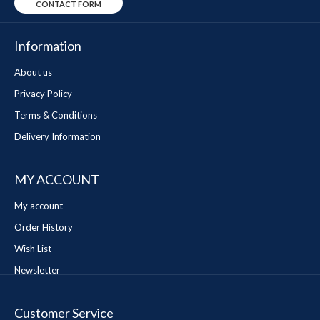
CONTACT FORM
Information
About us
Privacy Policy
Terms & Conditions
Delivery Information
MY ACCOUNT
My account
Order History
Wish List
Newsletter
Customer Service