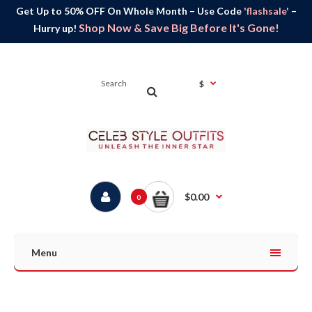
Get Up to 50% OFF On Whole Month – Use Code
'flashsale'
–
Shop Now & Save Big Before It's Gone!
Hurry up!
$
$0.00
0
Menu