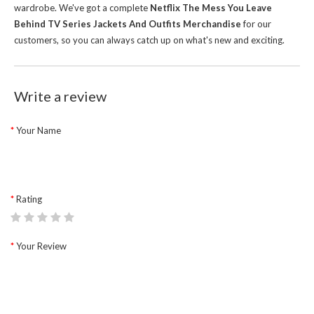
wardrobe.
We've got a complete
Netflix The Mess You Leave
Behind TV Series Jackets And Outfits Merchandise
for our
customers, so you can always catch up on what's new and exciting.
Write a review
Your Name
Rating
Your Review