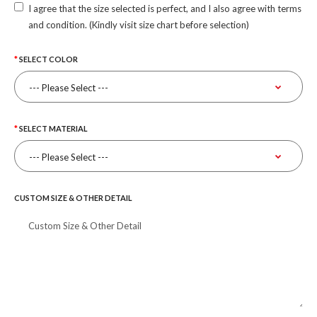
I agree that the size selected is perfect, and I also agree with terms
and condition. (Kindly visit size chart before selection)
SELECT COLOR
SELECT MATERIAL
CUSTOM SIZE & OTHER DETAIL