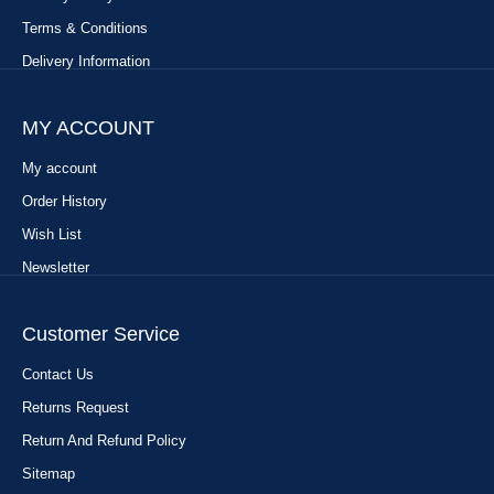
Terms & Conditions
Delivery Information
MY ACCOUNT
My account
Order History
Wish List
Newsletter
Customer Service
Contact Us
Returns Request
Return And Refund Policy
Sitemap