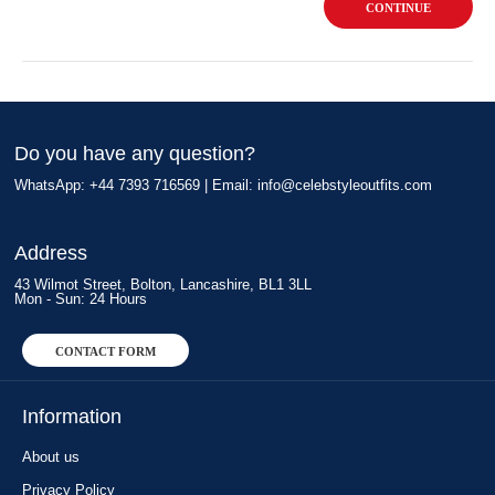
CONTINUE
Do you have any question?
WhatsApp: +44 7393 716569 | Email:
info@celebstyleoutfits.com
Address
43 Wilmot Street, Bolton, Lancashire, BL1 3LL
Mon - Sun: 24 Hours
CONTACT FORM
Information
About us
Privacy Policy