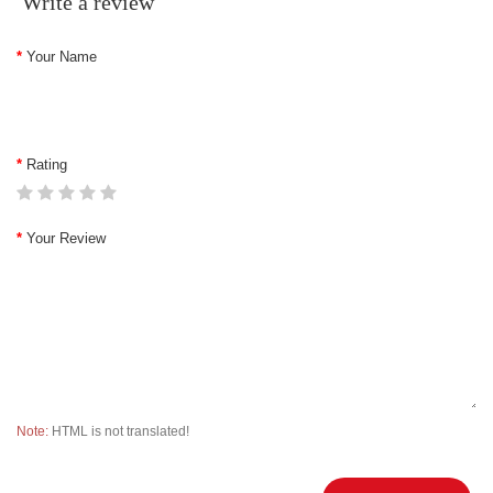
Write a review
Your Name
Rating
Your Review
Note:
HTML is not translated!