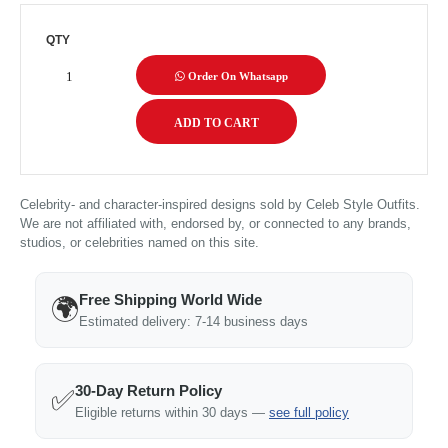
QTY
Order On Whatsapp
Celebrity- and character-inspired designs sold by Celeb Style Outfits.
We are not affiliated with, endorsed by, or connected to any brands,
studios, or celebrities named on this site.
Free Shipping World Wide
🌍
Estimated delivery: 7-14 business days
30-Day Return Policy
✅
Eligible returns within 30 days —
see full policy