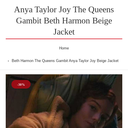
Anya Taylor Joy The Queens
Gambit Beth Harmon Beige
Jacket
Home
Beth Harmon The Queens Gambit Anya Taylor Joy Beige Jacket
-30%