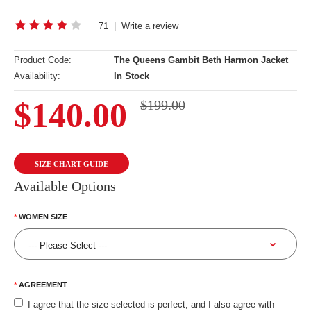
71
|
Write a review
Product Code:
The Queens Gambit Beth Harmon Jacket
Availability:
In Stock
$140.00
$199.00
SIZE CHART GUIDE
Available Options
WOMEN SIZE
AGREEMENT
I agree that the size selected is perfect, and I also agree with