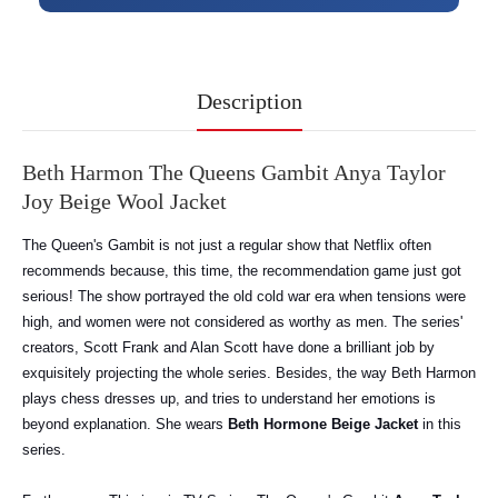
Description
Beth Harmon The Queens Gambit Anya Taylor
Joy Beige Wool Jacket
The Queen's Gambit is not just a regular show that Netflix often
recommends because, this time, the recommendation game just got
serious! The show portrayed the old cold war era when tensions were
high, and women were not considered as worthy as men. The series'
creators, Scott Frank and Alan Scott have done a brilliant job by
exquisitely projecting the whole series. Besides, the way Beth Harmon
plays chess dresses up, and tries to understand her emotions is
beyond explanation. She wears
Beth Hormone Beige Jacket
in this
series.