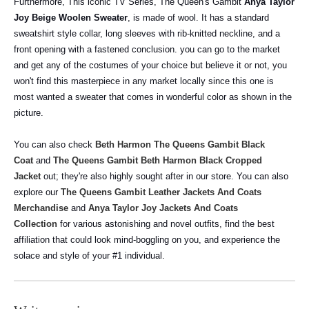
Furthermore, This iconic TV Series, The Queen's Gambit
Anya Taylor
Joy Beige Woolen Sweater
, is made of wool. It has a standard
sweatshirt style collar, long sleeves with rib-knitted neckline, and a
front opening with a fastened conclusion. you can go to the market
and get any of the costumes of your choice but believe it or not, you
won't find this masterpiece in any market locally since this one is
most wanted a sweater that comes in wonderful color as shown in the
picture.
You can also check
Beth Harmon The Queens Gambit Black
Coat
and
The Queens Gambit Beth Harmon Black Cropped
Jacket
out; they're also highly sought after in our store.
You can also
explore our
The Queens Gambit Leather Jackets And Coats
Merchandise
and
Anya Taylor Joy Jackets And Coats
Collection
for various astonishing and novel outfits, find the best
affiliation that could look mind-boggling on you, and experience the
solace and style of your #1 individual.