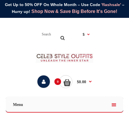
Get Up to 50% OFF On Whole Month – Use Code
'flashsale'
–
Shop Now & Save Big Before It's Gone!
Hurry up!
$
$0.00
0
Menu