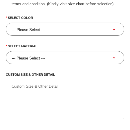
terms and condition. (Kindly visit size chart before selection)
SELECT COLOR
SELECT MATERIAL
CUSTOM SIZE & OTHER DETAIL