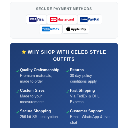
SECURE PAYMENT METHODS
Visa
PayPal
Mastercard
Amex
Apple Pay
WHY SHOP WITH CELEB STYLE
OUTFITS
Quality Craftsmanship
Returns
✓
✓
Premium materials,
30-day policy —
made to order
conditions apply
Custom Sizes
Fast Shipping
✓
✓
Made to your
Via FedEx & DHL
measurements
Express
Secure Shopping
Customer Support
✓
✓
256-bit SSL encryption
Email, WhatsApp & live
chat