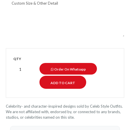
QTY
Order On Whatsapp
Celebrity- and character-inspired designs sold by Celeb Style Outfits.
We are not affiliated with, endorsed by, or connected to any brands,
studios, or celebrities named on this site.