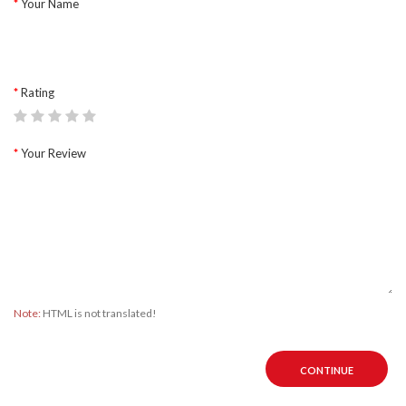
Your Name
Rating
Your Review
Note:
HTML is not translated!
CONTINUE