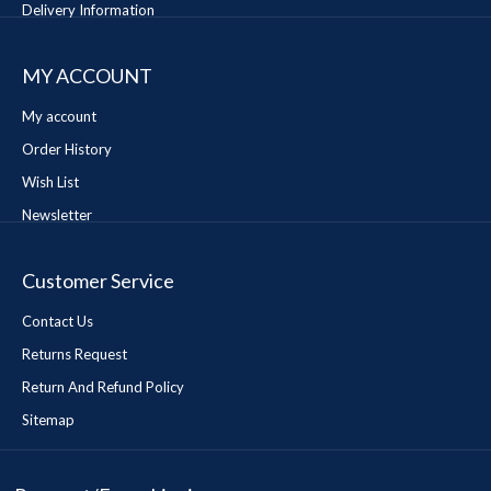
Delivery Information
MY ACCOUNT
My account
Order History
Wish List
Newsletter
Customer Service
Contact Us
Returns Request
Return And Refund Policy
Sitemap