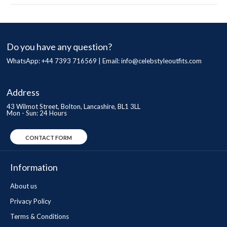
Do you have any question?
WhatsApp: +44 7393 716569 | Email:
info@celebstyleoutfits.com
Address
43 Wilmot Street, Bolton, Lancashire, BL1 3LL
Mon - Sun: 24 Hours
CONTACT FORM
Information
About us
Privacy Policy
Terms & Conditions