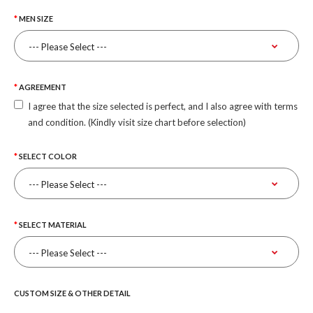
MEN SIZE
AGREEMENT
I agree that the size selected is perfect, and I also agree with terms
and condition. (Kindly visit size chart before selection)
SELECT COLOR
SELECT MATERIAL
CUSTOM SIZE & OTHER DETAIL