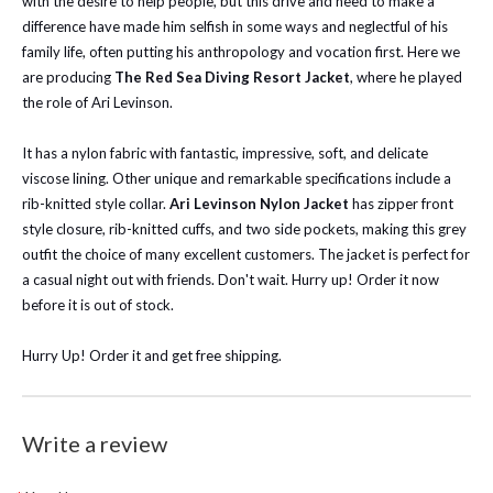
with the desire to help people, but this drive and need to make a
difference have made him selfish in some ways and neglectful of his
family life, often putting his anthropology and vocation first. Here we
are producing
The Red Sea Diving Resort Jacket
, where he played
the role of Ari Levinson.
It has a nylon fabric with fantastic, impressive, soft, and delicate
viscose lining. Other unique and remarkable specifications include a
rib-knitted style collar.
Ari Levinson Nylon Jacket
has zipper front
style closure, rib-knitted cuffs, and two side pockets, making this grey
outfit the choice of many excellent customers. The jacket is perfect for
a casual night out with friends. Don't wait. Hurry up! Order it now
before it is out of stock.
Hurry Up! Order it and get free shipping.
Write a review