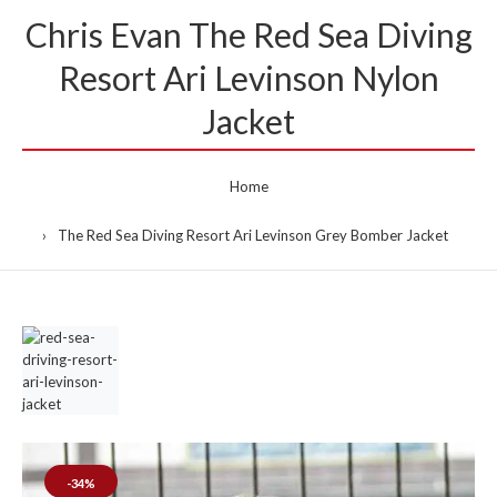
Chris Evan The Red Sea Diving
Resort Ari Levinson Nylon
Jacket
Home
The Red Sea Diving Resort Ari Levinson Grey Bomber Jacket
-34%