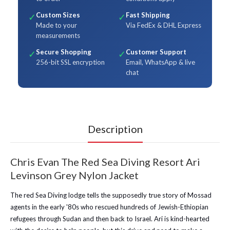
Custom Sizes
Fast Shipping
✓
✓
Made to your
Via FedEx & DHL Express
measurements
Secure Shopping
Customer Support
✓
✓
256-bit SSL encryption
Email, WhatsApp & live
chat
Description
Chris Evan The Red Sea Diving Resort Ari
Levinson Grey Nylon Jacket
The red Sea Diving lodge tells the supposedly true story of Mossad
agents in the early '80s who rescued hundreds of Jewish-Ethiopian
refugees through Sudan and then back to Israel. Ari is kind-hearted