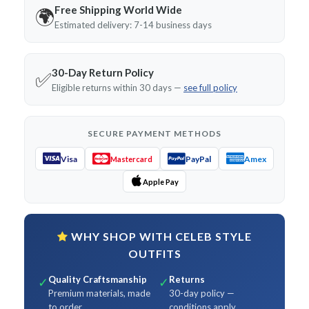
Free Shipping World Wide
🌍
Estimated delivery: 7-14 business days
30-Day Return Policy
✅
Eligible returns within 30 days —
see full policy
SECURE PAYMENT METHODS
Visa
PayPal
Amex
Mastercard
Apple Pay
WHY SHOP WITH CELEB STYLE
OUTFITS
Quality Craftsmanship
Returns
✓
✓
Premium materials, made
30-day policy —
to order
conditions apply