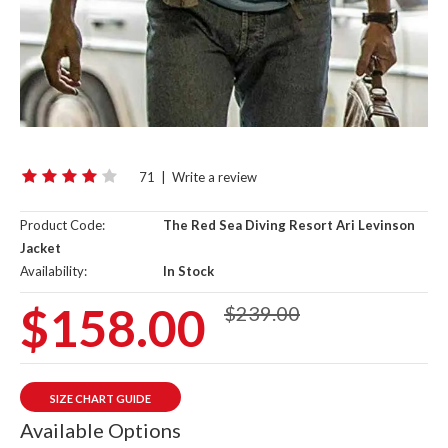
71
|
Write a review
Product Code:
The Red Sea Diving Resort Ari Levinson
Jacket
Availability:
In Stock
$158.00
$239.00
SIZE CHART GUIDE
Available Options