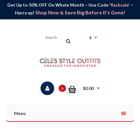
Get Up to 50% OFF On Whole Month – Use Code
'flashsale'
–
Shop Now & Save Big Before It's Gone!
Hurry up!
$
$0.00
0
Menu