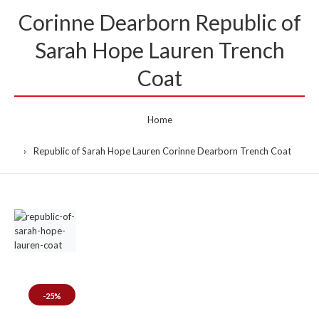
Corinne Dearborn Republic of
Sarah Hope Lauren Trench
Coat
Home
Republic of Sarah Hope Lauren Corinne Dearborn Trench Coat
-25%