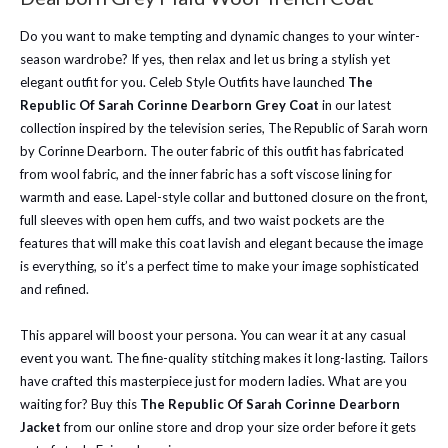
Do you want to make tempting and dynamic changes to your winter-
season wardrobe? If yes, then relax and let us bring a stylish yet
elegant outfit for you. Celeb Style Outfits have launched
The
Republic Of Sarah Corinne Dearborn Grey Coat
in our latest
collection inspired by the television series, The Republic of Sarah worn
by Corinne Dearborn. The outer fabric of this outfit has fabricated
from wool fabric, and the inner fabric has a soft viscose lining for
warmth and ease. Lapel-style collar and buttoned closure on the front,
full sleeves with open hem cuffs, and two waist pockets are the
features that will make this coat lavish and elegant because the image
is everything, so it’s a perfect time to make your image sophisticated
and refined.
This apparel will boost your persona. You can wear it at any casual
event you want. The fine-quality stitching makes it long-lasting. Tailors
have crafted this masterpiece just for modern ladies. What are you
waiting for? Buy this
The Republic Of Sarah Corinne Dearborn
Jacket
from our online store and drop your size order before it gets