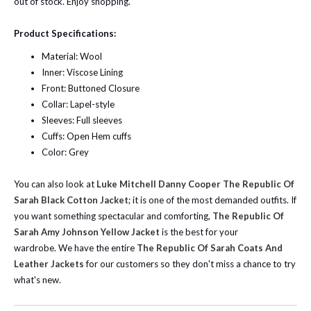
out of stock. Enjoy shopping.
Product Specifications:
Material: Wool
Inner: Viscose Lining
Front: Buttoned Closure
Collar: Lapel-style
Sleeves: Full sleeves
Cuffs: Open Hem cuffs
Color: Grey
You can also look at
Luke Mitchell Danny Cooper The Republic Of
Sarah Black Cotton Jacket
; it is one of the most demanded outfits. If
you want something spectacular and comforting,
The Republic Of
Sarah Amy Johnson Yellow Jacket
is the best for your
wardrobe.
We have the entire
The Republic Of Sarah Coats And
Leather Jackets
for our customers so they don't miss a chance to try
what's new.