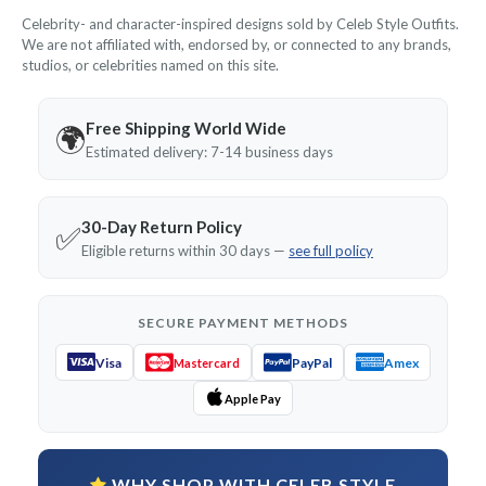
Celebrity- and character-inspired designs sold by Celeb Style Outfits.
We are not affiliated with, endorsed by, or connected to any brands,
studios, or celebrities named on this site.
Free Shipping World Wide
🌍
Estimated delivery: 7-14 business days
30-Day Return Policy
✅
Eligible returns within 30 days —
see full policy
SECURE PAYMENT METHODS
Visa
PayPal
Amex
Mastercard
Apple Pay
WHY SHOP WITH CELEB STYLE