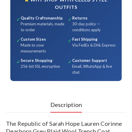
OUTFITS
Quality Craftsmanship
Returns
✓
✓
Premium materials, made
30-day policy —
to order
conditions apply
Custom Sizes
Fast Shipping
✓
✓
Made to your
Via FedEx & DHL Express
measurements
Secure Shopping
Customer Support
✓
✓
256-bit SSL encryption
Email, WhatsApp & live
chat
Description
The Republic of Sarah Hope Lauren Corinne
Dearborn Grey Plaid Wool Trench Coat