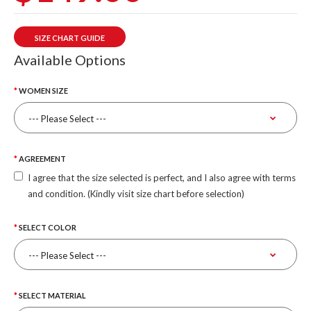
SIZE CHART GUIDE
Available Options
WOMEN SIZE
AGREEMENT
I agree that the size selected is perfect, and I also agree with terms
and condition. (Kindly visit size chart before selection)
SELECT COLOR
SELECT MATERIAL