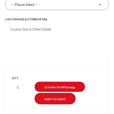
CUSTOM SIZE & OTHER DETAIL
QTY
Order On Whatsapp