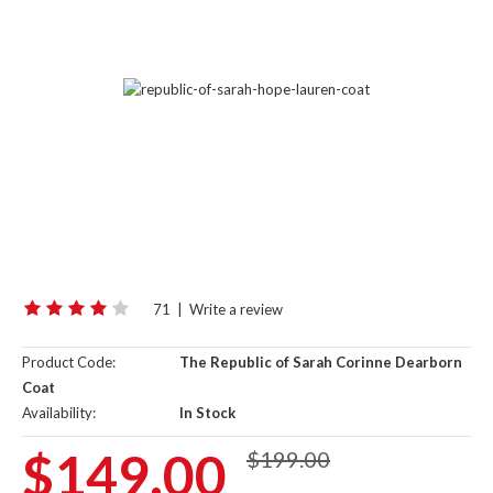
71
|
Write a review
Product Code:
The Republic of Sarah Corinne Dearborn
Coat
Availability:
In Stock
$149.00
$199.00