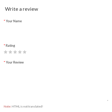
Write a review
Your Name
Rating
Your Review
Note:
HTML is not translated!