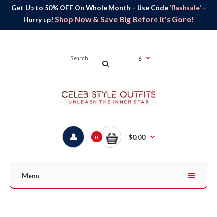
Get Up to 50% OFF On Whole Month – Use Code
'flashsale'
–
Shop Now & Save Big Before It's Gone!
Hurry up!
$
$0.00
0
Menu