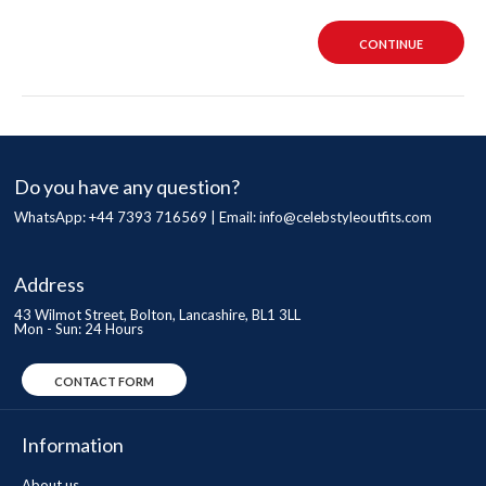
CONTINUE
Do you have any question?
WhatsApp: +44 7393 716569 | Email:
info@celebstyleoutfits.com
Address
43 Wilmot Street, Bolton, Lancashire, BL1 3LL
Mon - Sun: 24 Hours
CONTACT FORM
Information
About us