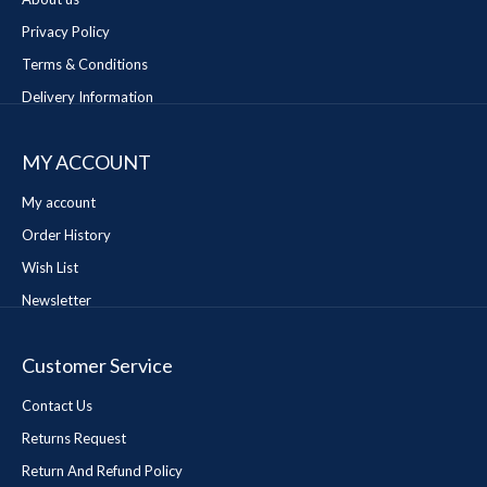
Privacy Policy
Terms & Conditions
Delivery Information
MY ACCOUNT
My account
Order History
Wish List
Newsletter
Customer Service
Contact Us
Returns Request
Return And Refund Policy