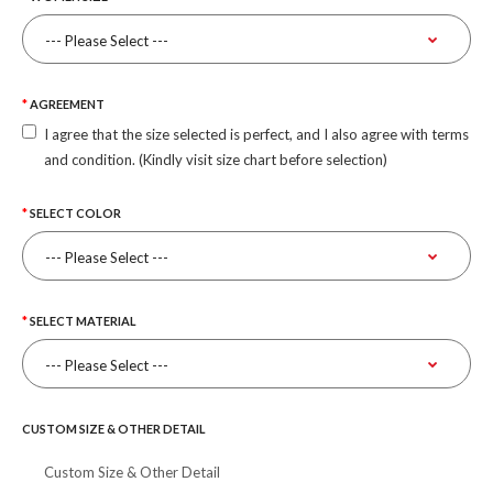
AGREEMENT
I agree that the size selected is perfect, and I also agree with terms
and condition. (Kindly visit size chart before selection)
SELECT COLOR
SELECT MATERIAL
CUSTOM SIZE & OTHER DETAIL