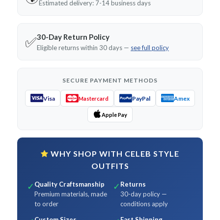
Estimated delivery: 7-14 business days
30-Day Return Policy
✅
Eligible returns within 30 days —
see full policy
SECURE PAYMENT METHODS
Visa
PayPal
Amex
Mastercard
Apple Pay
WHY SHOP WITH CELEB STYLE
OUTFITS
Quality Craftsmanship
Returns
✓
✓
Premium materials, made
30-day policy —
to order
conditions apply
Custom Sizes
Fast Shipping