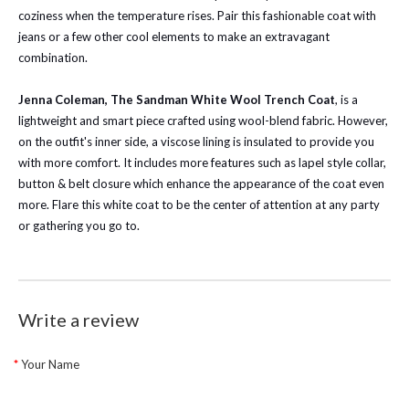
coziness when the temperature rises. Pair this fashionable coat with
jeans or a few other cool elements to make an extravagant
combination.
Jenna Coleman, The Sandman White Wool Trench Coat
, is a
lightweight and smart piece crafted using wool-blend fabric. However,
on the outfit's inner side, a viscose lining is insulated to provide you
with more comfort. It includes more features such as lapel style collar,
button & belt closure which enhance the appearance of the coat even
more. Flare this white coat to be the center of attention at any party
or gathering you go to.
Write a review
Your Name