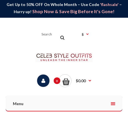
Get Up to 50% OFF On Whole Month – Use Code
'flashsale'
–
Shop Now & Save Big Before It's Gone!
Hurry up!
$
$0.00
0
Menu