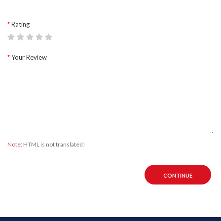
Rating
Your Review
Note:
HTML is not translated!
CONTINUE