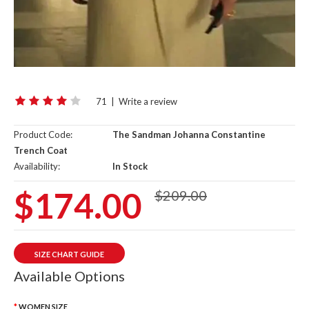
71
|
Write a review
Product Code:
The Sandman Johanna Constantine
Trench Coat
Availability:
In Stock
$174.00
$209.00
SIZE CHART GUIDE
Available Options
WOMEN SIZE