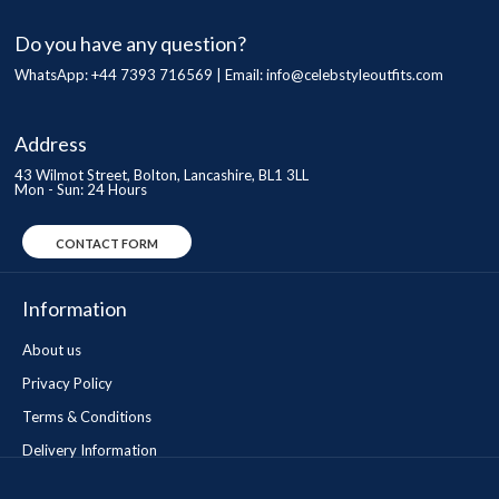
Do you have any question?
WhatsApp: +44 7393 716569 | Email:
info@celebstyleoutfits.com
Address
43 Wilmot Street, Bolton, Lancashire, BL1 3LL
Mon - Sun: 24 Hours
CONTACT FORM
Information
About us
Privacy Policy
Terms & Conditions
Delivery Information