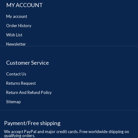
MY ACCOUNT
My account
Order History
Wish List
Newsletter
Customer Service
Contact Us
Returns Request
Return And Refund Policy
Sitemap
Payment/Free shipping
We accept PayPal and major credit cards. Free worldwide shipping on
qualifying orders.