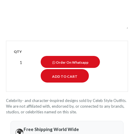
QTY
Order On Whatsapp
Celebrity- and character-inspired designs sold by Celeb Style Outfits.
We are not affiliated with, endorsed by, or connected to any brands,
studios, or celebrities named on this site.
Free Shipping World Wide
🌍