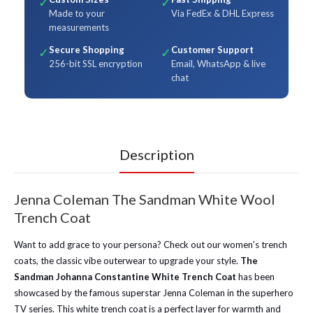
✓
✓
Made to your
Via FedEx & DHL Express
measurements
Secure Shopping
Customer Support
✓
✓
256-bit SSL encryption
Email, WhatsApp & live
chat
Description
Jenna Coleman The Sandman White Wool
Trench Coat
Want to add grace to your persona? Check out our women's trench
coats, the classic vibe outerwear to upgrade your style.
The
Sandman Johanna Constantine White Trench Coat
has been
showcased by the famous superstar Jenna Coleman in the superhero
TV series. This white trench coat is a perfect layer for warmth and