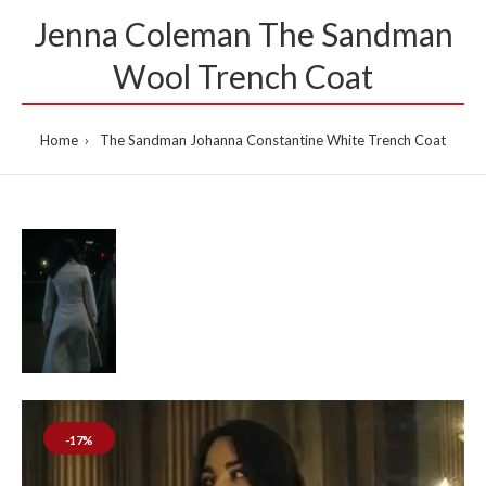
Jenna Coleman The Sandman
Wool Trench Coat
Home
The Sandman Johanna Constantine White Trench Coat
-17%