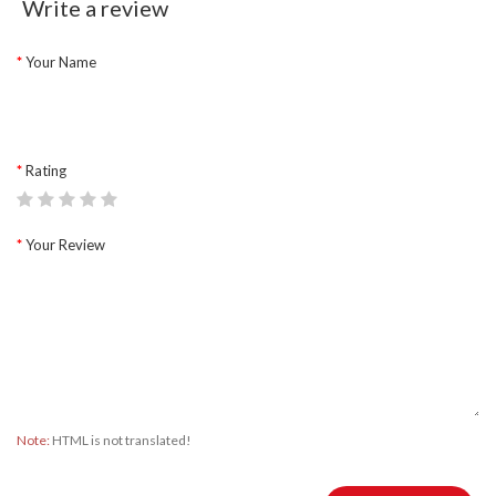
Write a review
Your Name
Rating
Your Review
Note:
HTML is not translated!