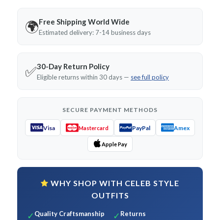
Free Shipping World Wide
🌍
Estimated delivery: 7-14 business days
30-Day Return Policy
✅
Eligible returns within 30 days —
see full policy
SECURE PAYMENT METHODS
Visa
PayPal
Amex
Mastercard
Apple Pay
WHY SHOP WITH CELEB STYLE
OUTFITS
Quality Craftsmanship
Returns
✓
✓