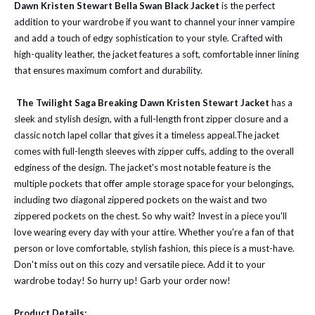
Dawn Kristen Stewart Bella Swan Black Jacket
is the perfect
addition to your wardrobe if you want to channel your inner vampire
and add a touch of edgy sophistication to your style. Crafted with
high-quality leather, the jacket features a soft, comfortable inner lining
that ensures maximum comfort and durability.
The Twilight Saga Breaking Dawn Kristen Stewart Jacket
has a
sleek and stylish design, with a full-length front zipper closure and a
classic notch lapel collar that gives it a timeless appeal.
The jacket
comes with full-length sleeves with zipper cuffs, adding to the overall
edginess of the design. The jacket's most notable feature is the
multiple pockets that offer ample storage space for your belongings,
including two diagonal zippered pockets on the waist and two
zippered pockets on the chest. So why wait? Invest in a piece you'll
love wearing every day with your attire. Whether you're a fan of that
person or love comfortable, stylish fashion, this piece is a must-have.
Don't miss out on this cozy and versatile piece. Add it to your
wardrobe today! So hurry up! Garb your order now!
Product Details: