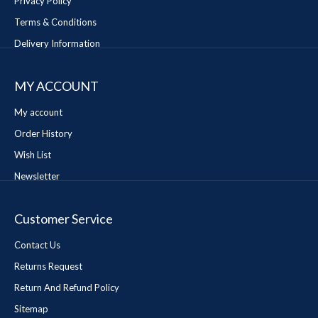
Privacy Policy
Terms & Conditions
Delivery Information
MY ACCOUNT
My account
Order History
Wish List
Newsletter
Customer Service
Contact Us
Returns Request
Return And Refund Policy
Sitemap