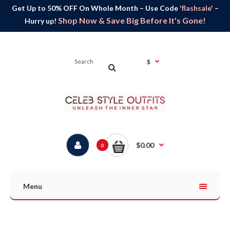
Get Up to 50% OFF On Whole Month – Use Code
'flashsale'
–
Shop Now & Save Big Before It's Gone!
Hurry up!
$
$0.00
0
Menu