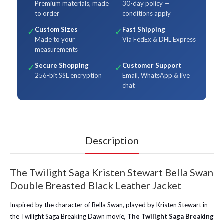
Premium materials, made
30-day policy —
to order
conditions apply
Custom Sizes
Fast Shipping
✓
✓
Made to your
Via FedEx & DHL Express
measurements
Secure Shopping
Customer Support
✓
✓
256-bit SSL encryption
Email, WhatsApp & live
chat
Description
The Twilight Saga Kristen Stewart Bella Swan
Double Breasted Black Leather Jacket
Inspired by the character of Bella Swan, played by Kristen Stewart in
the Twilight Saga Breaking Dawn movie
, The Twilight Saga Breaking