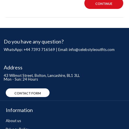
CONTINUE
Do you have any question?
WhatsApp: +44 7393 716569 | Email:
info@celebstyleoutfits.com
Address
43 Wilmot Street, Bolton, Lancashire, BL1 3LL
Mon - Sun: 24 Hours
CONTACT FORM
Information
About us