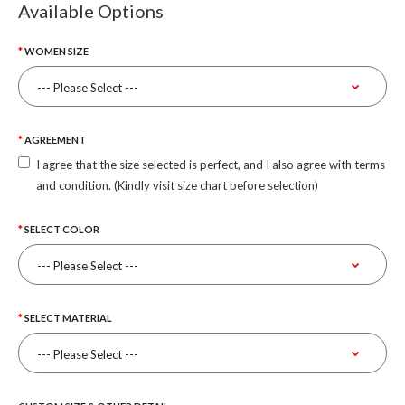
Available Options
WOMEN SIZE
AGREEMENT
I agree that the size selected is perfect, and I also agree with terms
and condition. (Kindly visit size chart before selection)
SELECT COLOR
SELECT MATERIAL