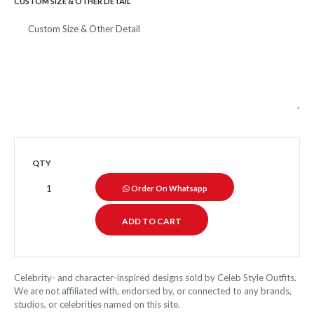
CUSTOM SIZE & OTHER DETAIL
QTY
Order On Whatsapp
Celebrity- and character-inspired designs sold by Celeb Style Outfits.
We are not affiliated with, endorsed by, or connected to any brands,
studios, or celebrities named on this site.