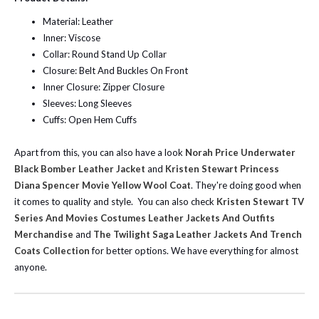
Material: Leather
Inner: Viscose
Collar: Round Stand Up Collar
Closure: Belt And Buckles On Front
Inner Closure: Zipper Closure
Sleeves: Long Sleeves
Cuffs: Open Hem Cuffs
Apart from this, you can also have a look
Norah Price Underwater
Black Bomber Leather Jacket
and
Kristen Stewart Princess
Diana Spencer Movie Yellow Wool Coat
. They're doing good when
it comes to quality and style.
You can also check
Kristen Stewart TV
Series And Movies Costumes Leather Jackets And Outfits
Merchandise
and
The Twilight Saga Leather Jackets And Trench
Coats Collection
for better options. We have everything for almost
anyone.