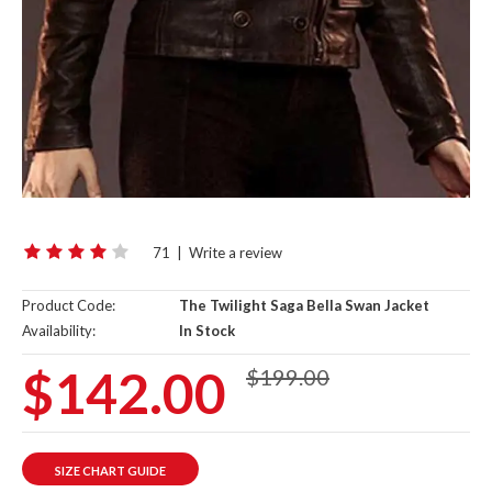
71
|
Write a review
Product Code:
The Twilight Saga Bella Swan Jacket
Availability:
In Stock
$142.00
$199.00
SIZE CHART GUIDE