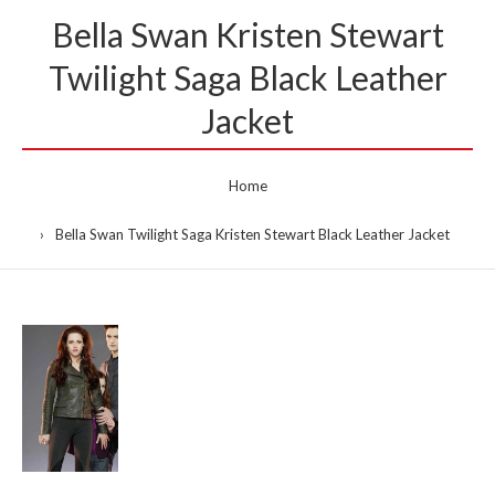
Bella Swan Kristen Stewart
Twilight Saga Black Leather
Jacket
Home
Bella Swan Twilight Saga Kristen Stewart Black Leather Jacket