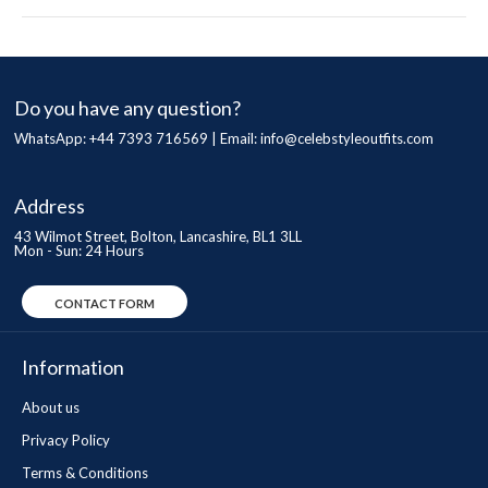
Do you have any question?
WhatsApp: +44 7393 716569 | Email:
info@celebstyleoutfits.com
Address
43 Wilmot Street, Bolton, Lancashire, BL1 3LL
Mon - Sun: 24 Hours
CONTACT FORM
Information
About us
Privacy Policy
Terms & Conditions