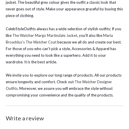
jacket. The beautiful grey colour gives the outfit a classic look that
never goes out of style.
Make your appearance graceful by buying this
piece of clothing.
CelebStyleOutfits always has a wide selection of stylish outfits; If you
like
The Watcher Margo Martindale Jacket
, you'll also like
Maria
Broaddus's The Watcher Coat
because we all do and create our best.
For those of you who can't pick a style, Accessories & Apparel has
everything you need to look like a superhero. Add it to your
wardrobe. It is the best article.
We invite you to explore our long range of products. All our products
ensure longevity and comfort. Check out
The Watcher Designer
Outfits
. Moreover, we assure you will embrace the style without
compromising your convenience and the quality of the products.
Write a review