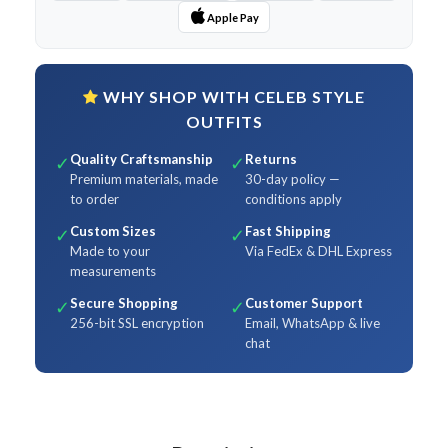
Apple Pay
WHY SHOP WITH CELEB STYLE
OUTFITS
Quality Craftsmanship
Returns
✓
✓
Premium materials, made
30-day policy —
to order
conditions apply
Custom Sizes
Fast Shipping
✓
✓
Made to your
Via FedEx & DHL Express
measurements
Secure Shopping
Customer Support
✓
✓
256-bit SSL encryption
Email, WhatsApp & live
chat