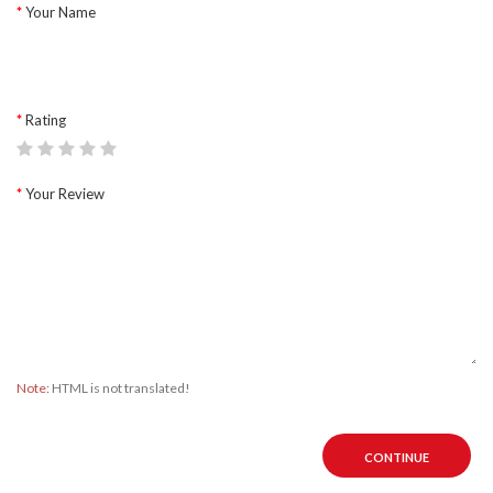
Your Name
Rating
Your Review
Note:
HTML is not translated!
CONTINUE