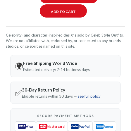
Celebrity- and character-inspired designs sold by Celeb Style Outfits.
We are not affiliated with, endorsed by, or connected to any brands,
studios, or celebrities named on this site.
Free Shipping World Wide
🌍
Estimated delivery: 7-14 business days
30-Day Return Policy
✅
Eligible returns within 30 days —
see full policy
SECURE PAYMENT METHODS
Visa
PayPal
Amex
Mastercard