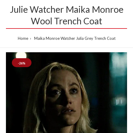
Julie Watcher Maika Monroe
Wool Trench Coat
Home
Maika Monroe Watcher Julia Grey Trench Coat
-26%