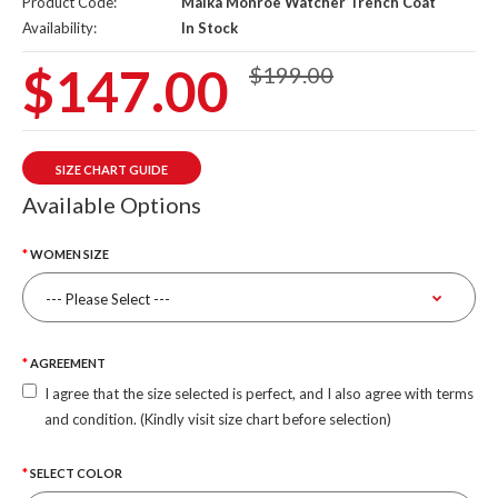
Product Code:
Maika Monroe Watcher Trench Coat
Availability:
In Stock
$147.00
$199.00
SIZE CHART GUIDE
Available Options
WOMEN SIZE
AGREEMENT
I agree that the size selected is perfect, and I also agree with terms
and condition. (Kindly visit size chart before selection)
SELECT COLOR