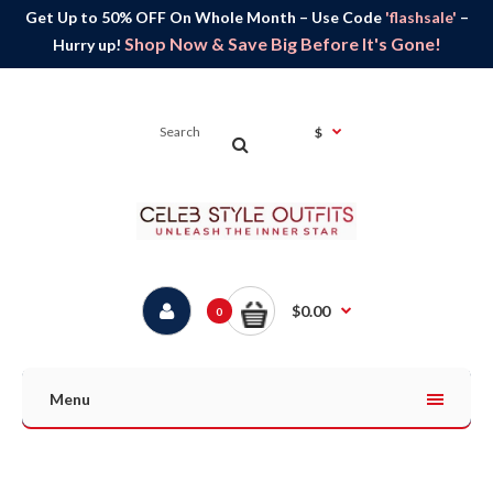
Get Up to 50% OFF On Whole Month – Use Code
'flashsale'
–
Shop Now & Save Big Before It's Gone!
Hurry up!
$
$0.00
0
Menu