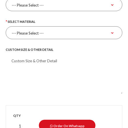
SELECT MATERIAL
CUSTOM SIZE & OTHER DETAIL
QTY
Order On Whatsapp