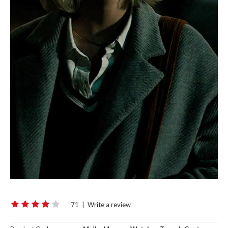
71
|
Write a review