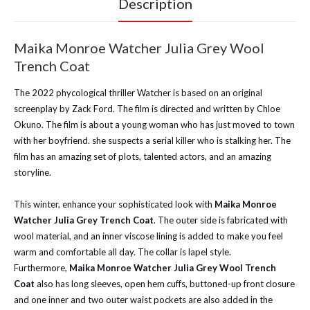
Description
Maika Monroe Watcher Julia Grey Wool
Trench Coat
The 2022 phycological thriller Watcher is based on an original
screenplay by Zack Ford. The film is directed and written by Chloe
Okuno. The film is about a young woman who has just moved to town
with her boyfriend. she suspects a serial killer who is stalking her. The
film has an amazing set of plots, talented actors, and an amazing
storyline.
This winter, enhance your sophisticated look with
Maika Monroe
Watcher Julia Grey Trench Coat
. The outer side is fabricated with
wool material, and an inner viscose lining is added to make you feel
warm and comfortable all day. The collar is lapel style.
Furthermore,
Maika Monroe Watcher Julia Grey Wool Trench
Coat
also has long sleeves, open hem cuffs, buttoned-up front closure
and one inner and two outer waist pockets are also added in the