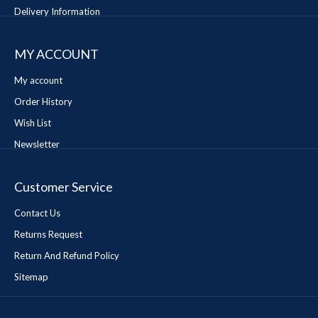
Delivery Information
MY ACCOUNT
My account
Order History
Wish List
Newsletter
Customer Service
Contact Us
Returns Request
Return And Refund Policy
Sitemap