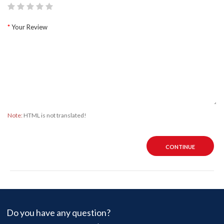
Your Review
Note:
HTML is not translated!
CONTINUE
Do you have any question?