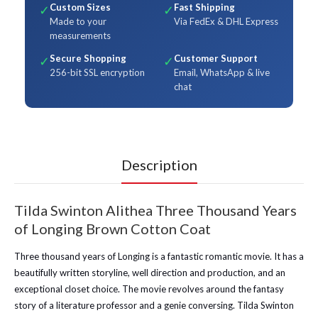
Custom Sizes
Fast Shipping
✓
✓
Made to your
Via FedEx & DHL Express
measurements
Secure Shopping
Customer Support
✓
✓
256-bit SSL encryption
Email, WhatsApp & live
chat
Description
Tilda Swinton Alithea Three Thousand Years
of Longing Brown Cotton Coat
Three thousand years of Longing is a fantastic romantic movie. It has a
beautifully written storyline, well direction and production, and an
exceptional closet choice. The movie revolves around the fantasy
story of a literature professor and a genie conversing. Tilda Swinton