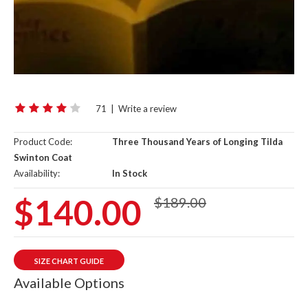
71
|
Write a review
Product Code:
Three Thousand Years of Longing Tilda
Swinton Coat
Availability:
In Stock
$140.00
$189.00
SIZE CHART GUIDE
Available Options