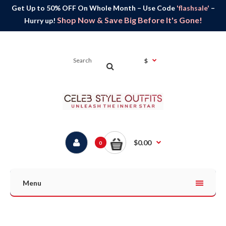
Get Up to 50% OFF On Whole Month – Use Code
'flashsale'
–
Shop Now & Save Big Before It's Gone!
Hurry up!
$
$0.00
0
Menu