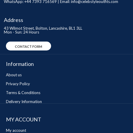
WhatsApp: +44 7393 716569 | Email:
info@celebstyleoutfits.com
Address
43 Wilmot Street, Bolton, Lancashire, BL1 3LL
Mon - Sun: 24 Hours
CONTACT FORM
Information
About us
Privacy Policy
Terms & Conditions
Delivery Information
MY ACCOUNT
My account