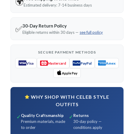
🌍
Estimated delivery: 7-14 business days
30-Day Return Policy
✅
Eligible returns within 30 days —
see full policy
SECURE PAYMENT METHODS
Visa
PayPal
Amex
Mastercard
Apple Pay
WHY SHOP WITH CELEB STYLE
OUTFITS
Quality Craftsmanship
Returns
✓
✓
Premium materials, made
30-day policy —
to order
conditions apply