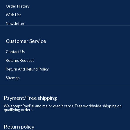
Order History
Wish List
Newsletter
Customer Service
Contact Us
Returns Request
Return And Refund Policy
Sitemap
Payment/Free shipping
We accept PayPal and major credit cards. Free worldwide shipping on
qualifying orders.
Return policy