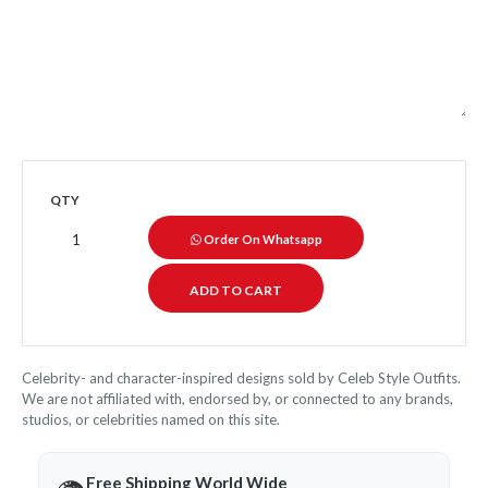
QTY
Order On Whatsapp
Celebrity- and character-inspired designs sold by Celeb Style Outfits.
We are not affiliated with, endorsed by, or connected to any brands,
studios, or celebrities named on this site.
Free Shipping World Wide