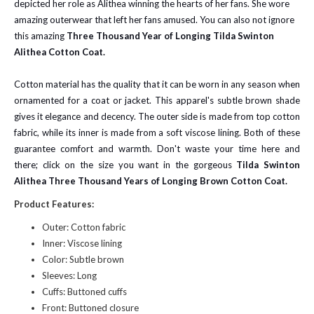
depicted her role as Alithea winning the hearts of her fans. She wore
amazing outerwear that left her fans amused. You can also not ignore
this amazing
Three Thousand Year of Longing Tilda Swinton
Alithea Cotton Coat.
Cotton material has the quality that it can be worn in any season when
ornamented for a coat or jacket. This apparel's subtle brown shade
gives it elegance and decency. The outer side is made from top cotton
fabric, while its inner is made from a soft viscose lining. Both of these
guarantee comfort and warmth. Don't waste your time here and
there; click on the size you want in the gorgeous
Tilda Swinton
Alithea Three Thousand Years of Longing Brown Cotton Coat.
Product Features:
Outer: Cotton fabric
Inner: Viscose lining
Color: Subtle brown
Sleeves: Long
Cuffs: Buttoned cuffs
Front: Buttoned closure