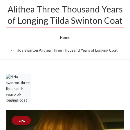
Alithea Three Thousand Years
of Longing Tilda Swinton Coat
Home
Tilda Swinton Alithea Three Thousand Years of Longing Coat
-26%