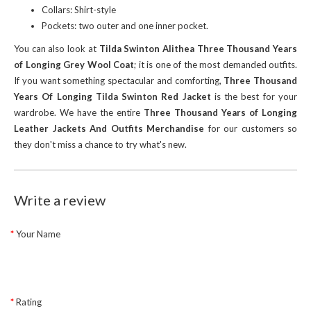
Collars: Shirt-style
Pockets: two outer and one inner pocket.
You can also look at
Tilda Swinton Alithea Three Thousand Years
of Longing Grey Wool Coat
; it is one of the most demanded outfits.
If you want something spectacular and comforting,
Three Thousand
Years Of Longing Tilda Swinton Red Jacket
is the best for your
wardrobe. We have the entire
Three Thousand Years of Longing
Leather Jackets And Outfits Merchandise
for our customers so
they don't miss a chance to try what's new.
Write a review
Your Name
Rating