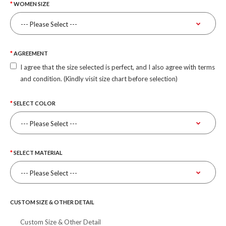
WOMEN SIZE
AGREEMENT
I agree that the size selected is perfect, and I also agree with terms
and condition. (Kindly visit size chart before selection)
SELECT COLOR
SELECT MATERIAL
CUSTOM SIZE & OTHER DETAIL