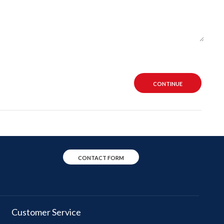
CONTINUE
CONTACT FORM
Customer Service