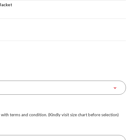
Jacket
e with terms and condition. (Kindly visit size chart before selection)