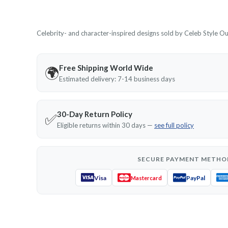
Celebrity- and character-inspired designs sold by Celeb Style Outf
Free Shipping World Wide
🌍
Estimated delivery: 7-14 business days
30-Day Return Policy
✅
Eligible returns within 30 days —
see full policy
SECURE PAYMENT METHO
Visa
PayPal
Mastercard