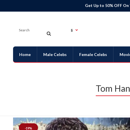
Get Up to 50% OFF On
$
Home
Male Celebs
Female Celebs
Movi
Tom Hans
-19%