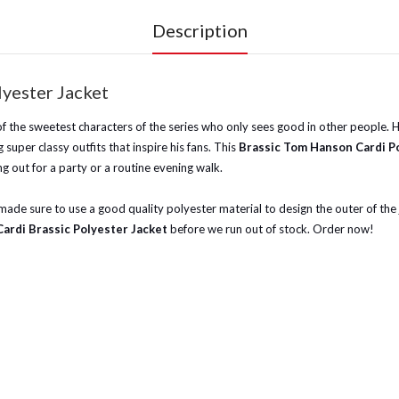
Description
lyester Jacket
of the sweetest characters of the series who only sees good in other people. H
super classy outfits that inspire his fans. This
Brassic Tom Hanson Cardi P
ng out for a party or a routine evening walk.
 made sure to use a good quality polyester material to design the outer of the j
Cardi Brassic Polyester Jacket
before we run out of stock. Order now!