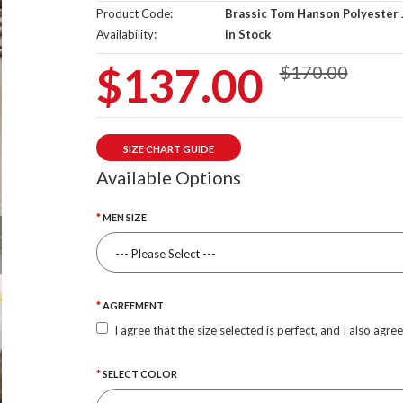
Product Code:
Brassic Tom Hanson Polyester 
Availability:
In Stock
$137.00
$170.00
SIZE CHART GUIDE
Available Options
MEN SIZE
AGREEMENT
I agree that the size selected is perfect, and I also agre
SELECT COLOR