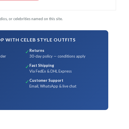
ios, or celebrities named on this site.
 WITH CELEB STYLE OUTFITS
Returns
✓
rder
30-day policy — conditions apply
Fast Shipping
✓
Via FedEx & DHL Express
Customer Support
✓
Email, WhatsApp & live chat