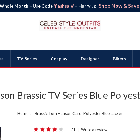
Shop Now & Save B
 Whole Month – Use Code
'flashsale'
– Hurry up!
es
TV Series
Cosplay
Designer
Bikers
on Brassic TV Series Blue Polyest
Home
Brassic Tom Hanson Cardi Polyester Blue Jacket
71
|
Write a review