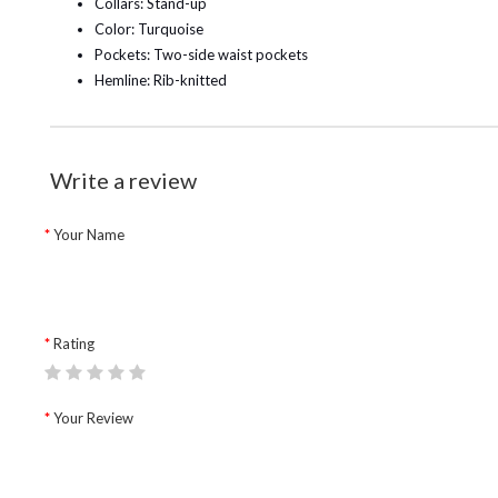
Collars: Stand-up
Color: Turquoise
Pockets: Two-side waist pockets
Hemline: Rib-knitted
Write a review
Your Name
Rating
Your Review