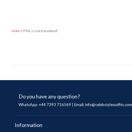
Note:
HTML is not translated!
Do you have any question?
WhatsApp: +44 7393 716569 | Email:
info@celebstyleoutfits.com
Information