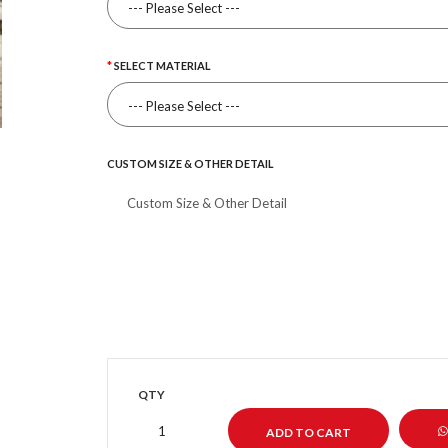
SELECT MATERIAL
CUSTOM SIZE & OTHER DETAIL
QTY