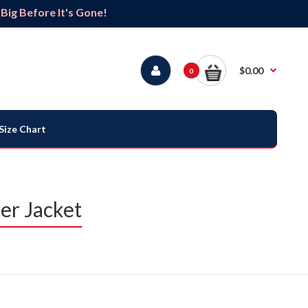
ig Before It's Gone!
$0.00
0
Size Chart
er Jacket