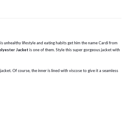
is unhealthy lifestyle and eating habits get him the name Cardi from
olyester Jacket
is one of them. Style this super gorgeous jacket with
acket. Of course, the inner is lined with viscose to give it a seamless