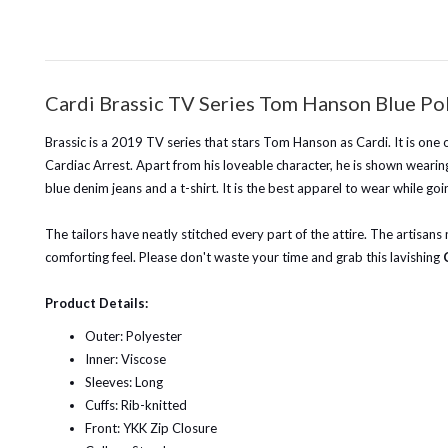
Cardi Brassic TV Series Tom Hanson Blue Po
Brassic is a 2019 TV series that stars Tom Hanson as Cardi. It is one 
Cardiac Arrest. Apart from his loveable character, he is shown wearing 
blue denim jeans and a t-shirt. It is the best apparel to wear while goi
The tailors have neatly stitched every part of the attire. The artisans
comforting feel. Please don't waste your time and grab this lavishing
Product Details:
Outer: Polyester
Inner: Viscose
Sleeves: Long
Cuffs: Rib-knitted
Front: YKK Zip Closure