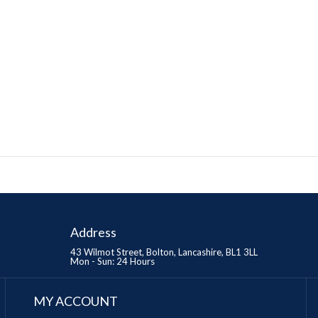
Address
43 Wilmot Street, Bolton, Lancashire, BL1 3LL
Mon - Sun: 24 Hours
MY ACCOUNT