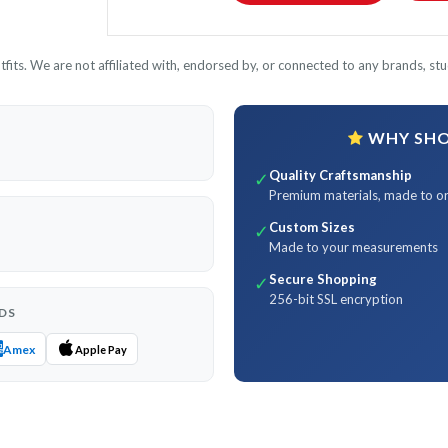
its. We are not affiliated with, endorsed by, or connected to any brands, stud
WHY SHOP
Quality Craftsmanship
✓
Premium materials, made to o
Custom Sizes
✓
Made to your measurements
Secure Shopping
✓
256-bit SSL encryption
DS
Amex
Apple Pay