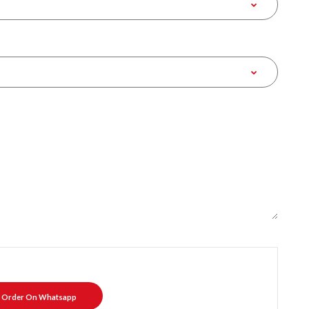
Order On Whatsapp