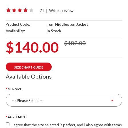
71
|
Write a review
Product Code:
Tom Hiddleston Jacket
Availability:
In Stock
$140.00
$189.00
SIZE CHART GUIDE
Available Options
MEN SIZE
AGREEMENT
I agree that the size selected is perfect, and I also agree with terms