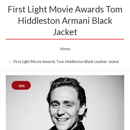
First Light Movie Awards Tom
Hiddleston Armani Black
Jacket
Home
First Light Movie Awards Tom Hiddleston Black Leather Jacket
-26%