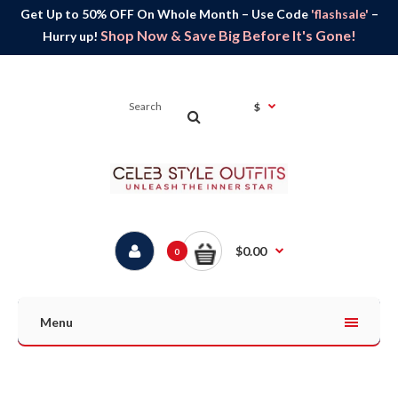
Get Up to 50% OFF On Whole Month – Use Code
'flashsale'
–
Shop Now & Save Big Before It's Gone!
Hurry up!
$
$0.00
0
Menu