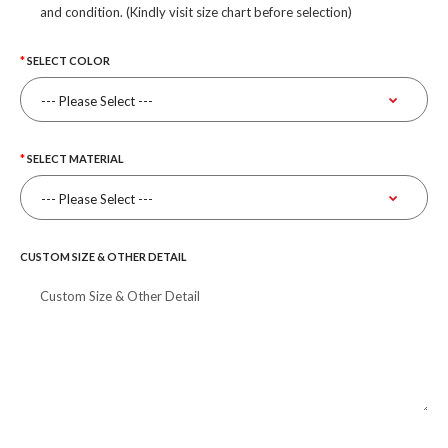
and condition. (Kindly visit size chart before selection)
SELECT COLOR
SELECT MATERIAL
CUSTOM SIZE & OTHER DETAIL