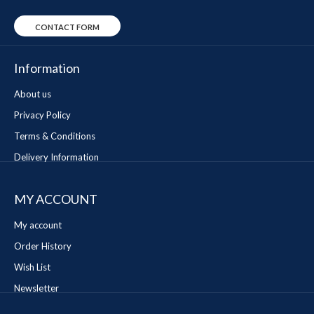
CONTACT FORM
Information
About us
Privacy Policy
Terms & Conditions
Delivery Information
MY ACCOUNT
My account
Order History
Wish List
Newsletter