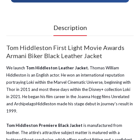
Description
Tom Hiddleston First Light Movie Awards
Armani Biker Black Leather Jacket
We launch
Tom Hiddleston Leather Jacket.
Thomas William
Hiddleston is an English actor. He won an international reputation
portraying Loki within the Marvel Cinematic Universe, beginning with
Thor in 2011 and most these days within the Disney+ collection Loki
in 2021. He began his film career in the Joanna Hogg films Unrelated
and ArchipelagoHiddleston made his stage debut in journey's result in
1999.
Tom Hiddleston Premiere Black Jacket
is manufactured from
leather. The attire's attractive subject matter is matured with a
buttoned front conclusion, which offers perfect fitting and a confident