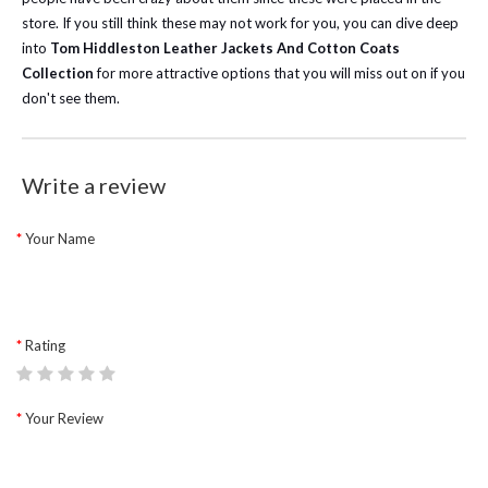
store. If you still think these may not work for you, you can dive deep
into
Tom Hiddleston Leather Jackets And Cotton Coats
Collection
for more attractive options that you will miss out on if you
don't see them.
Write a review
Your Name
Rating
Your Review