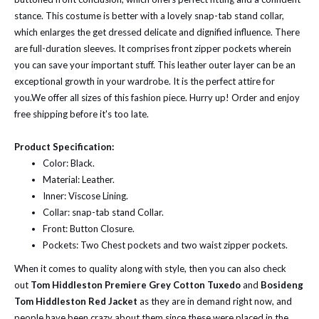
stance. This costume is better with a lovely snap-tab stand collar,
which enlarges the get dressed delicate and dignified influence. There
are full-duration sleeves. It comprises front zipper pockets wherein
you can save your important stuff. This leather outer layer can be an
exceptional growth in your wardrobe. It is the perfect attire for
you.
We offer all sizes of this fashion piece. Hurry up! Order and enjoy
free shipping before it's too late.
Product Specification:
Color: Black.
Material: Leather.
Inner: Viscose Lining.
Collar: snap-tab stand Collar.
Front: Button Closure.
Pockets: Two Chest pockets and two waist zipper pockets.
When it comes to quality along with style, then you can also check
out
Tom Hiddleston Premiere Grey Cotton Tuxedo
and
Bosideng
Tom Hiddleston Red Jacket
as they are in demand right now, and
people have been crazy about them since these were placed in the