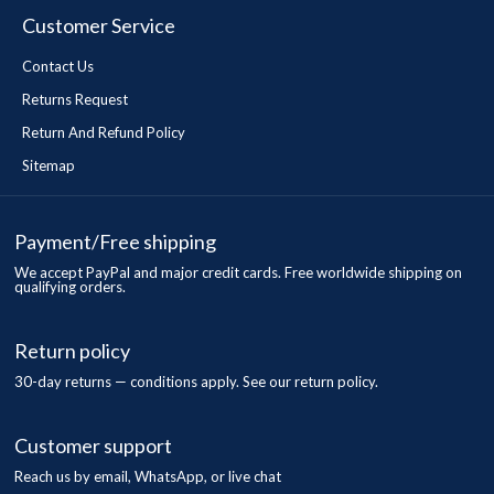
Customer Service
Contact Us
Returns Request
Return And Refund Policy
Sitemap
Payment/Free shipping
We accept PayPal and major credit cards. Free worldwide shipping on
qualifying orders.
Return policy
30-day returns — conditions apply. See our return policy.
Customer support
Reach us by email, WhatsApp, or live chat