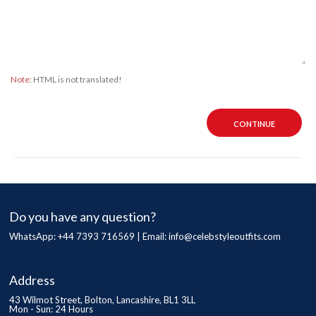
Note:
HTML is not translated!
CONTINUE
Do you have any question?
WhatsApp: +44 7393 716569 | Email:
info@celebstyleoutfits.com
Address
43 Wilmot Street, Bolton, Lancashire, BL1 3LL
Mon - Sun: 24 Hours