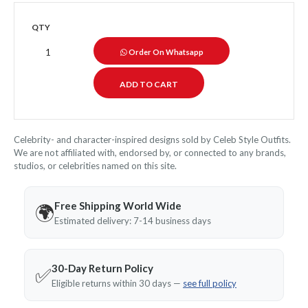
QTY
Order On Whatsapp
Celebrity- and character-inspired designs sold by Celeb Style Outfits.
We are not affiliated with, endorsed by, or connected to any brands,
studios, or celebrities named on this site.
Free Shipping World Wide
🌍
Estimated delivery: 7-14 business days
30-Day Return Policy
✅
Eligible returns within 30 days —
see full policy