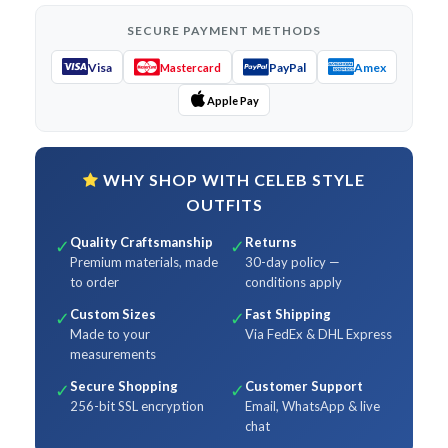
SECURE PAYMENT METHODS
Visa
PayPal
Amex
Mastercard
Apple Pay
WHY SHOP WITH CELEB STYLE
OUTFITS
Quality Craftsmanship
Returns
✓
✓
Premium materials, made
30-day policy —
to order
conditions apply
Custom Sizes
Fast Shipping
✓
✓
Made to your
Via FedEx & DHL Express
measurements
Secure Shopping
Customer Support
✓
✓
256-bit SSL encryption
Email, WhatsApp & live
chat