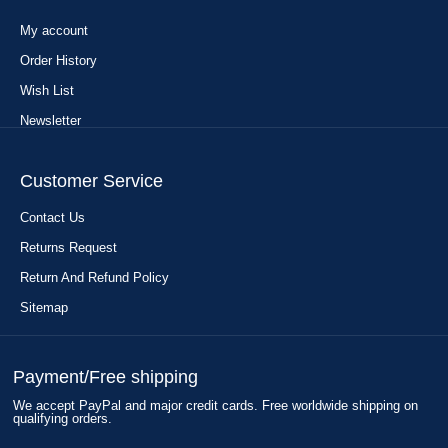
My account
Order History
Wish List
Newsletter
Customer Service
Contact Us
Returns Request
Return And Refund Policy
Sitemap
Payment/Free shipping
We accept PayPal and major credit cards. Free worldwide shipping on
qualifying orders.