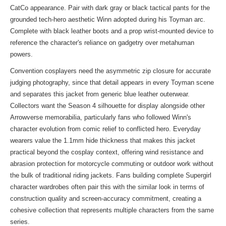
CatCo appearance. Pair with dark gray or black tactical pants for the
grounded tech-hero aesthetic Winn adopted during his Toyman arc.
Complete with black leather boots and a prop wrist-mounted device to
reference the character's reliance on gadgetry over metahuman
powers.
Convention cosplayers need the asymmetric zip closure for accurate
judging photography, since that detail appears in every Toyman scene
and separates this jacket from generic blue leather outerwear.
Collectors want the Season 4 silhouette for display alongside other
Arrowverse memorabilia, particularly fans who followed Winn's
character evolution from comic relief to conflicted hero. Everyday
wearers value the 1.1mm hide thickness that makes this jacket
practical beyond the cosplay context, offering wind resistance and
abrasion protection for motorcycle commuting or outdoor work without
the bulk of traditional riding jackets. Fans building complete Supergirl
character wardrobes often pair this with the
similar look
in terms of
construction quality and screen-accuracy commitment, creating a
cohesive collection that represents multiple characters from the same
series.