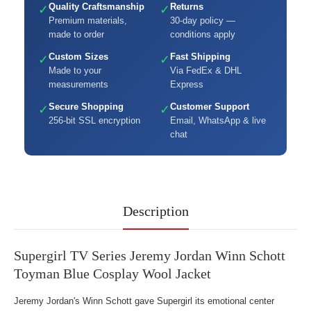
Quality Craftsmanship
Returns
✓
✓
Premium materials,
30-day policy —
made to order
conditions apply
Custom Sizes
Fast Shipping
✓
✓
Made to your
Via FedEx & DHL
measurements
Express
Secure Shopping
Customer Support
✓
✓
256-bit SSL encryption
Email, WhatsApp & live
chat
Description
Supergirl TV Series Jeremy Jordan Winn Schott
Toyman Blue Cosplay Wool Jacket
Jeremy Jordan's Winn Schott gave Supergirl its emotional center