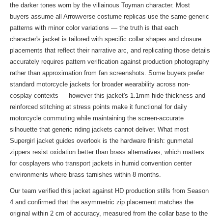
the darker tones worn by the villainous Toyman character. Most
buyers assume all Arrowverse costume replicas use the same generic
patterns with minor color variations — the truth is that each
character's jacket is tailored with specific collar shapes and closure
placements that reflect their narrative arc, and replicating those details
accurately requires pattern verification against production photography
rather than approximation from fan screenshots. Some buyers prefer
standard motorcycle jackets for broader wearability across non-
cosplay contexts — however this jacket's 1.1mm hide thickness and
reinforced stitching at stress points make it functional for daily
motorcycle commuting while maintaining the screen-accurate
silhouette that generic riding jackets cannot deliver. What most
Supergirl jacket guides overlook is the hardware finish: gunmetal
zippers resist oxidation better than brass alternatives, which matters
for cosplayers who transport jackets in humid convention center
environments where brass tarnishes within 8 months.
Our team verified this jacket against HD production stills from Season
4 and confirmed that the asymmetric zip placement matches the
original within 2 cm of accuracy, measured from the collar base to the