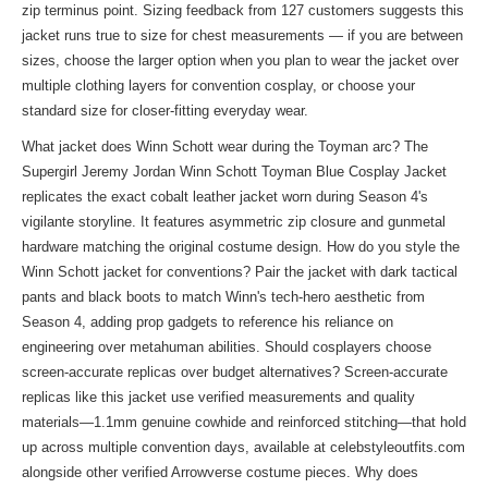
zip terminus point. Sizing feedback from 127 customers suggests this
jacket runs true to size for chest measurements — if you are between
sizes, choose the larger option when you plan to wear the jacket over
multiple clothing layers for convention cosplay, or choose your
standard size for closer-fitting everyday wear.
What jacket does Winn Schott wear during the Toyman arc? The
Supergirl Jeremy Jordan Winn Schott Toyman Blue Cosplay Jacket
replicates the exact cobalt leather jacket worn during Season 4's
vigilante storyline. It features asymmetric zip closure and gunmetal
hardware matching the original costume design. How do you style the
Winn Schott jacket for conventions? Pair the jacket with dark tactical
pants and black boots to match Winn's tech-hero aesthetic from
Season 4, adding prop gadgets to reference his reliance on
engineering over metahuman abilities. Should cosplayers choose
screen-accurate replicas over budget alternatives? Screen-accurate
replicas like this jacket use verified measurements and quality
materials—1.1mm genuine cowhide and reinforced stitching—that hold
up across multiple convention days, available at celebstyleoutfits.com
alongside other verified Arrowverse costume pieces. Why does