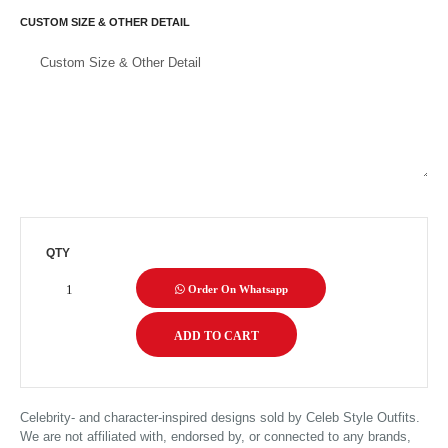
CUSTOM SIZE & OTHER DETAIL
QTY
Order On Whatsapp
Celebrity- and character-inspired designs sold by Celeb Style Outfits.
We are not affiliated with, endorsed by, or connected to any brands,