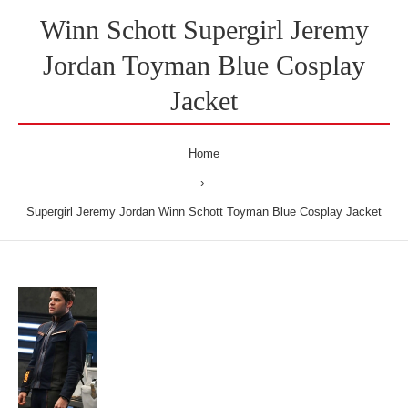
Winn Schott Supergirl Jeremy
Jordan Toyman Blue Cosplay
Jacket
Home
Supergirl Jeremy Jordan Winn Schott Toyman Blue Cosplay Jacket