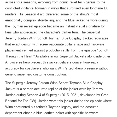
across four seasons, evolving from comic relief tech genius to the
conflicted vigilante Toyman in ways that surprised even longtime DC
readers. His Season 4 arc delivered some of the show's most
emotionally complex storytelling, and the blue jacket he wore during
the Toyman reveal episode became an instant visual signature for
fans who appreciated the character's darker turn. The Supergirl
Jeremy Jordan Winn Schott Toyman Blue Cosplay Jacket replicates
that exact design with screen-accurate collar shape and hardware
placement verified against production stills from the episode "Schott
Through the Heart." Available in our
Supergirl Jackets
alongside other
Arrowverse hero pieces, this jacket delivers convention-ready
accuracy for cosplayers who want Winn's tech-hero presence without
generic superhero costume construction.
The Supergirl Jeremy Jordan Winn Schott Toyman Blue Cosplay
Jacket is a screen-accurate replica of the jacket worn by Jeremy
Jordan during Season 4 of Supergirl (2015–2021, developed by Greg
Berlanti for The CW). Jordan wore this jacket during the episode where
Winn confronted his father's Toyman legacy, and the costume
department chose a blue leather jacket with specific hardware