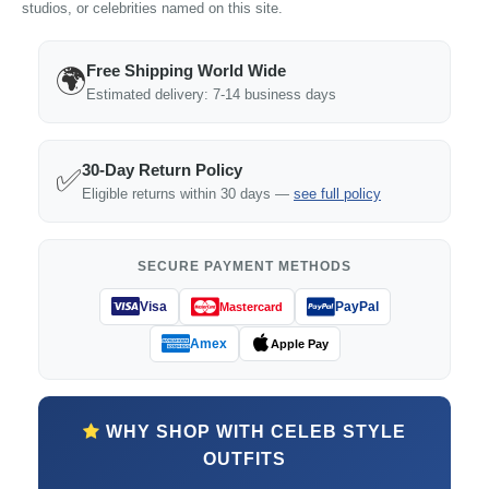
studios, or celebrities named on this site.
Free Shipping World Wide
🌍
Estimated delivery: 7-14 business days
30-Day Return Policy
✅
Eligible returns within 30 days —
see full policy
SECURE PAYMENT METHODS
Visa
PayPal
Mastercard
Amex
Apple Pay
WHY SHOP WITH CELEB STYLE
OUTFITS