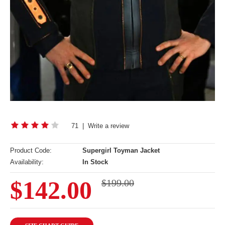
71
|
Write a review
Product Code:
Supergirl Toyman Jacket
Availability:
In Stock
$142.00
$199.00