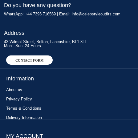
Do you have any question?
WhatsApp: +44 7393 716569 | Email:
info@celebstyleoutfits.com
Address
43 Wilmot Street, Bolton, Lancashire, BL1 3LL
Mon - Sun: 24 Hours
CONTACT FORM
Information
About us
Privacy Policy
Terms & Conditions
Delivery Information
MY ACCOUNT