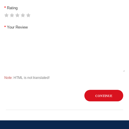
Rating
Your Review
Note:
HTML is not translated!
CONTINUE