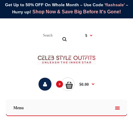
Get Up to 50% OFF On Whole Month – Use Code
'flashsale'
–
Shop Now & Save Big Before It's Gone!
Hurry up!
$
$0.00
0
Menu