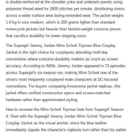
is double-reinforced at the shoulder yoke and underarm panels using
polyester thread rated for 2800 stitches per minute, distributing stress
across a wider surface area during extended wear. The jacket weighs
1.8 kg in size medium, which is 200 grams lighter than standard
motorcycle jackets but heavier than fashion-weight costume pieces
that sacrifice durability for lower shipping costs.
The Supergirl Jeremy Jordan Winn Schott Toyman Blue Cosplay
Jacket is the right choice for cosplayers attending multi-day
conventions where costume durability matters as much as screen
accuracy. According to IMDb, Jeremy Jordan appeared in 73 episodes
across Supergirl's six-season run, making Winn Schott one of the
show's most frequently cosplayed male characters at DC-focused
conventions. For buyers comparing Arrowverse jacket replicas, this
jacket offers verified construction specs and screen-matched
hardware rather than approximated styling.
How to recreate the Winn Schott Toyman look from Supergirl Season
4: Start with the Supergirl Jeremy Jordan Winn Schott Toyman Blue
Cosplay Jacket as the visual anchor, since the blue leather
immediately signals the character's vigilante turn rather than his earlier