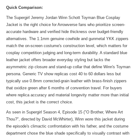
Quick Comparison:
The Supergirl Jeremy Jordan Winn Schott Toyman Blue Cosplay
Jacket is the right choice for Arrowverse fans who prioritize screen-
accurate hardware and verified hide thickness over budget-friendly
alternatives. The 1.1mm genuine cowhide and gunmetal YKK zippers
match the on-screen costume's construction level, which matters for
cosplay competition judging and long-term durability. A standard blue
leather jacket offers broader everyday styling but lacks the
asymmetric zip closure and stand-up collar that define Winn's Toyman
persona. Generic TV show replicas cost 40 to 60 dollars less but
typically use 0.8mm corrected-grain leather with brass-finish zippers
that oxidize green after 6 months of convention travel. For buyers
where replica accuracy and material longevity matter more than initial
cost, this jacket is the correct choice.
As seen in Supergirl Season 4, Episode 15 ("O Brother, Where Art
Thou?", directed by David McWhirter), Winn wore this jacket during
the episode's climactic confrontation with his father, and the costume
department chose the blue shade specifically to visually contrast with