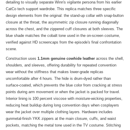
detailing to visually separate Winn's vigilante persona from his earlier
CatCo tech support wardrobe. This replica matches three specific
design elements from the original: the stand-up collar with snap-button
closure at the throat, the asymmetric zip closure running diagonally
across the chest, and the zippered cuff closures at both sleeves. The
blue shade matches the cobalt tone used in the on-screen costume,
verified against HD screencaps from the episode's final confrontation
scene.
Construction uses
1.1mm genuine cowhide leather
across the shell,
shoulders, and sleeves, offering durability for repeated convention
wear without the stiffness that makes lower-grade replicas
uncomfortable after 4 hours. The hide is drum-dyed rather than
surface-coated, which prevents the blue color from cracking at stress
points during arm movement or when the jacket is packed for travel.
Interior lining is 100 percent viscose with moisture-wicking properties,
reducing heat buildup during long convention days when cosplayers
wear the jacket over multiple clothing layers. Hardware includes
gunmetal-finish YKK zippers at the main closure, cuffs, and waist
pockets, matching the metal tone used in the TV costume. Stitching