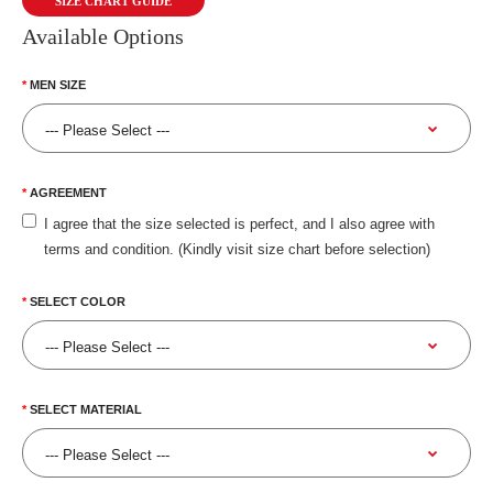
SIZE CHART GUIDE
Available Options
MEN SIZE
AGREEMENT
I agree that the size selected is perfect, and I also agree with
terms and condition. (Kindly visit size chart before selection)
SELECT COLOR
SELECT MATERIAL