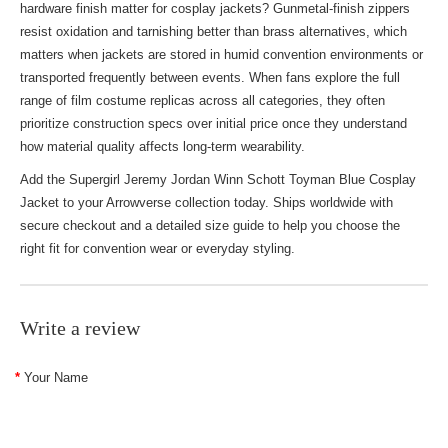
hardware finish matter for cosplay jackets? Gunmetal-finish zippers
resist oxidation and tarnishing better than brass alternatives, which
matters when jackets are stored in humid convention environments or
transported frequently between events. When fans explore the full
range of
film costume replicas
across all categories, they often
prioritize construction specs over initial price once they understand
how material quality affects long-term wearability.
Add the Supergirl Jeremy Jordan Winn Schott Toyman Blue Cosplay
Jacket to your Arrowverse collection today. Ships worldwide with
secure checkout and a detailed size guide to help you choose the
right fit for convention wear or everyday styling.
Write a review
Your Name