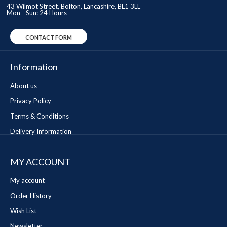
43 Wilmot Street, Bolton, Lancashire, BL1 3LL
Mon - Sun: 24 Hours
CONTACT FORM
Information
About us
Privacy Policy
Terms & Conditions
Delivery Information
MY ACCOUNT
My account
Order History
Wish List
Newsletter