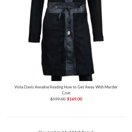
Viola Davis Annalise Keating How to Get Away With Murder
Coat
$199.00
$169.00