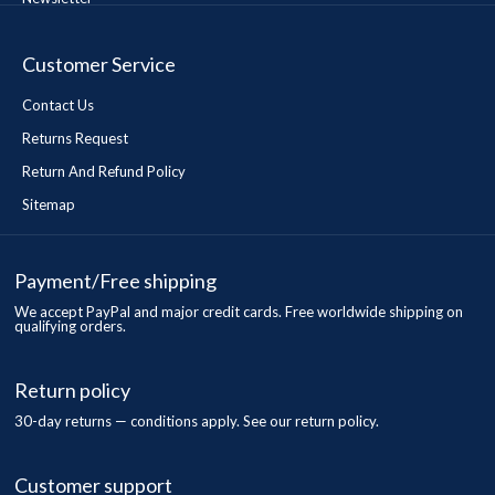
Customer Service
Contact Us
Returns Request
Return And Refund Policy
Sitemap
Payment/Free shipping
We accept PayPal and major credit cards. Free worldwide shipping on
qualifying orders.
Return policy
30-day returns — conditions apply. See our return policy.
Customer support