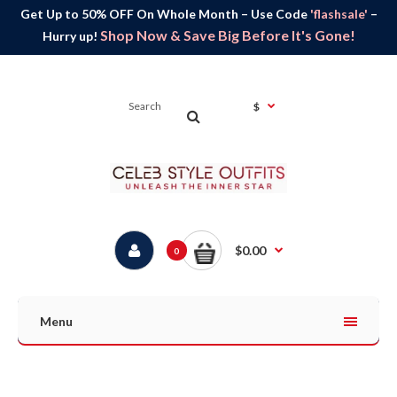
Get Up to 50% OFF On Whole Month – Use Code
'flashsale'
–
Shop Now & Save Big Before It's Gone!
Hurry up!
$
$0.00
0
Menu