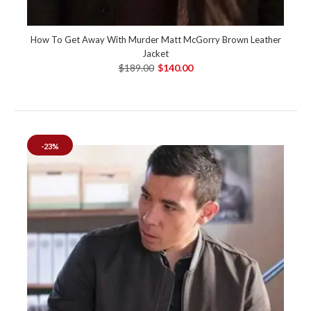
How To Get Away With Murder Matt McGorry Brown Leather
Jacket
$189.00
$140.00
-23%