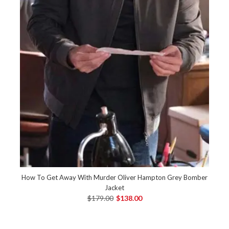
How To Get Away With Murder Oliver Hampton Grey Bomber
Jacket
$179.00
$138.00