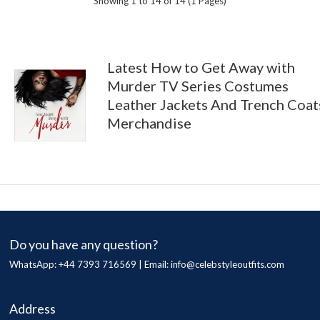
Showing 1 to 14 of 14 (1 Pages)
Latest How to Get Away with
Murder TV Series Costumes
Leather Jackets And Trench Coat
Merchandise
Do you have any question?
WhatsApp: +44 7393 716569 | Email:
info@celebstyleoutfits.com
Address