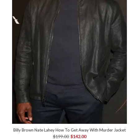
Billy Brown Nate Lahey How To Get Away With Murder Jacket
$199.00
$142.00