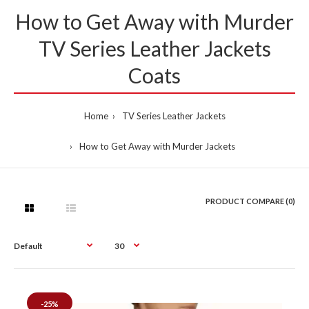
How to Get Away with Murder
TV Series Leather Jackets
Coats
Home
TV Series Leather Jackets
How to Get Away with Murder Jackets
PRODUCT COMPARE (0)
-25%