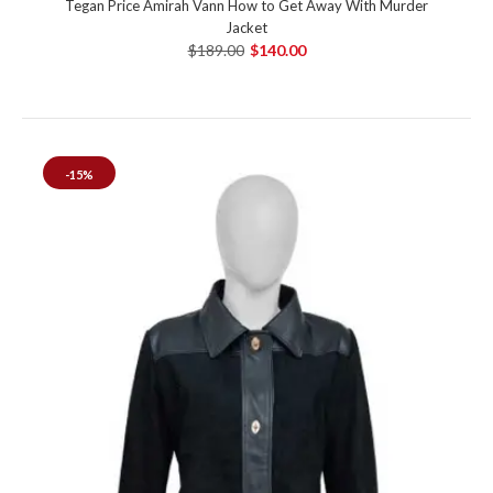
Tegan Price Amirah Vann How to Get Away With Murder
Jacket
$189.00
$140.00
-15%