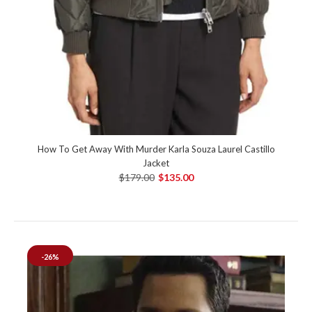
How To Get Away With Murder Karla Souza Laurel Castillo
Jacket
$179.00
$135.00
-26%