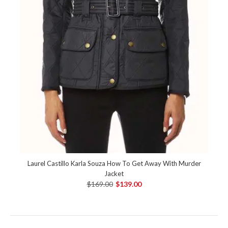
Laurel Castillo Karla Souza How To Get Away With Murder
Jacket
$169.00
$139.00