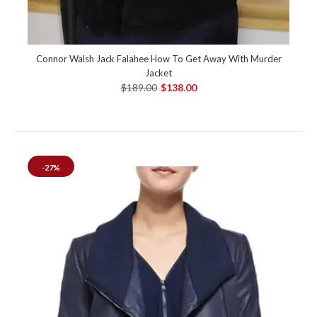
Connor Walsh Jack Falahee How To Get Away With Murder
Jacket
$189.00
$138.00
-27%