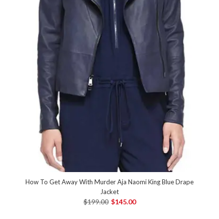
How To Get Away With Murder Aja Naomi King Blue Drape
Jacket
$199.00
$145.00