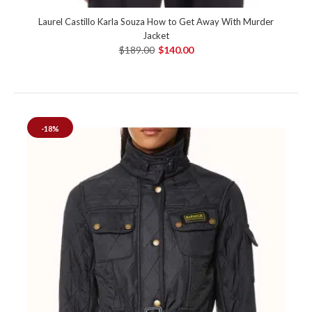
Laurel Castillo Karla Souza How to Get Away With Murder
Jacket
$189.00
$140.00
-18%