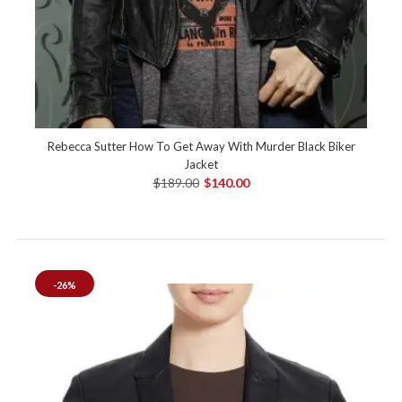
Rebecca Sutter How To Get Away With Murder Black Biker
Jacket
$189.00
$140.00
-26%