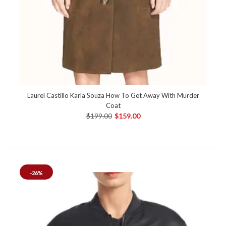
Laurel Castillo Karla Souza How To Get Away With Murder
Coat
$199.00
$159.00
-26%