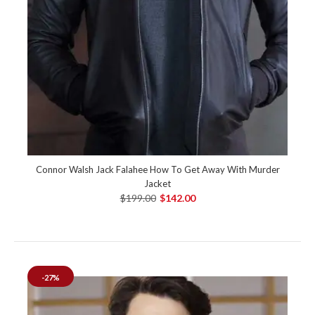
Connor Walsh Jack Falahee How To Get Away With Murder
Jacket
$199.00
$142.00
-27%