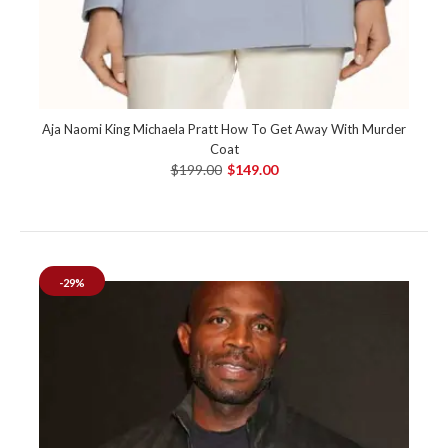
Aja Naomi King Michaela Pratt How To Get Away With Murder
Coat
$199.00
$149.00
-29%