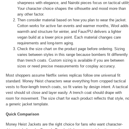
sharpness with elegance, and Nairobi pieces focus on tactical utilit
Your character choice shapes the silhouette and mood more than
any other factor.
Then consider material based on how you plan to wear the jacket.
Cotton works for active fan events and warmer months, Wool adds
warmth and structure for winter, and Faux/PU delivers a lighter
vegan build at a lower price point. Each material changes care
requirements and long-term aging.
Check the size chart on the product page before ordering. Sizing
varies between styles in this range because bombers fit differently
than trench coats. Custom sizing is available if you are between
sizes or need precise measurements for cosplay accuracy.
Most shoppers assume Netflix series replicas follow one universal fit
standard. Money Heist characters wear everything from cropped tactical
vests to floor-length trench coats, so fit varies by design intent. A tactical
vest should sit close and layer easily. A trench coat should drape with
room for movement. The size chart for each product reflects that style, no
a generic jacket template.
Quick Comparison
Money Heist Jackets are the right choice for fans who want character-