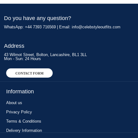
Do you have any question?
WhatsApp: +44 7393 716569 | Email:
info@celebstyleoutfits.com
Address
43 Wilmot Street, Bolton, Lancashire, BL1 3LL
Mon - Sun: 24 Hours
CONTACT FORM
Information
About us
Privacy Policy
Terms & Conditions
Delivery Information