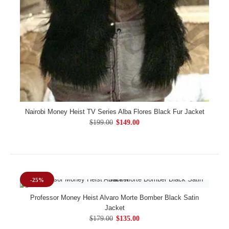
Nairobi Money Heist TV Series Alba Flores Black Fur Jacket
$199.00
$149.00
-25%
Professor Money Heist Alvaro Morte Bomber Black Satin
Jacket
$179.00
$135.00