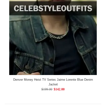
Denver Money Heist TV Series Jaime Lorente Blue Denim
Jacket
$199.00
$142.00