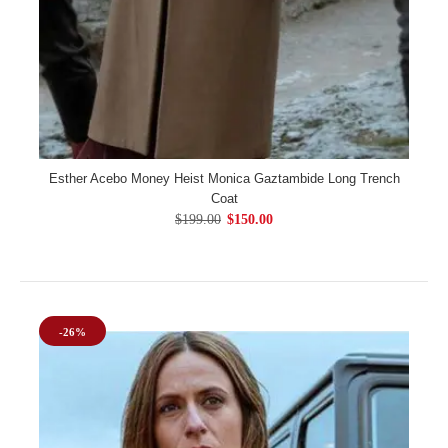
Esther Acebo Money Heist Monica Gaztambide Long Trench
Coat
$199.00
$150.00
-26%