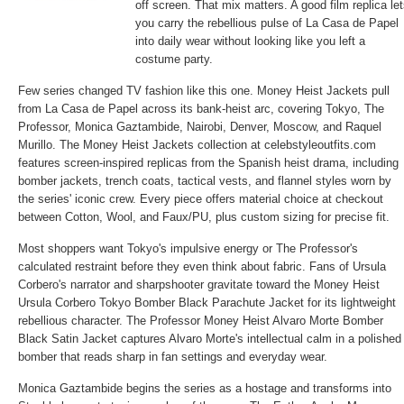
off screen. That mix matters. A good film replica le
you carry the rebellious pulse of La Casa de Papel
into daily wear without looking like you left a
costume party.
Few series changed TV fashion like this one. Money Heist Jackets pull
from La Casa de Papel across its bank-heist arc, covering Tokyo, The
Professor, Monica Gaztambide, Nairobi, Denver, Moscow, and Raquel
Murillo. The Money Heist Jackets collection at celebstyleoutfits.com
features screen-inspired replicas from the Spanish heist drama, including
bomber jackets, trench coats, tactical vests, and flannel styles worn by
the series' iconic crew. Every piece offers material choice at checkout
between Cotton, Wool, and Faux/PU, plus custom sizing for precise fit.
Most shoppers want Tokyo's impulsive energy or The Professor's
calculated restraint before they even think about fabric. Fans of Ursula
Corbero's narrator and sharpshooter gravitate toward the
Money Heist
Ursula Corbero Tokyo Bomber Black Parachute Jacket
for its lightweight
rebellious character. The
Professor Money Heist Alvaro Morte Bomber
Black Satin Jacket
captures Alvaro Morte's intellectual calm in a polished
bomber that reads sharp in fan settings and everyday wear.
Monica Gaztambide begins the series as a hostage and transforms into