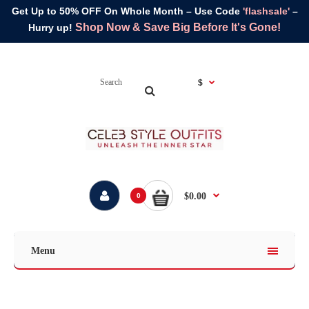
Get Up to 50% OFF On Whole Month – Use Code
'flashsale'
–
Shop Now & Save Big Before It's Gone!
Hurry up!
$
$0.00
0
Menu