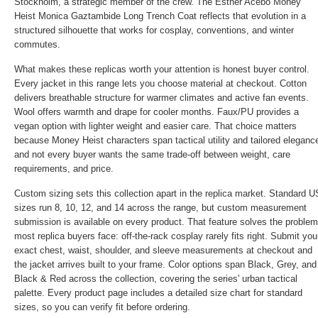
Stockholm, a strategic member of the crew. The
Esther Acebo Money
Heist Monica Gaztambide Long Trench Coat
reflects that evolution in a
structured silhouette that works for cosplay, conventions, and winter
commutes.
What makes these replicas worth your attention is honest buyer control.
Every jacket in this range lets you choose material at checkout. Cotton
delivers breathable structure for warmer climates and active fan events.
Wool offers warmth and drape for cooler months. Faux/PU provides a
vegan option with lighter weight and easier care. That choice matters
because Money Heist characters span tactical utility and tailored eleganc
and not every buyer wants the same trade-off between weight, care
requirements, and price.
Custom sizing sets this collection apart in the replica market. Standard U
sizes run 8, 10, 12, and 14 across the range, but custom measurement
submission is available on every product. That feature solves the problem
most replica buyers face: off-the-rack cosplay rarely fits right. Submit you
exact chest, waist, shoulder, and sleeve measurements at checkout and
the jacket arrives built to your frame. Color options span Black, Grey, and
Black & Red across the collection, covering the series' urban tactical
palette. Every product page includes a detailed size chart for standard
sizes, so you can verify fit before ordering.