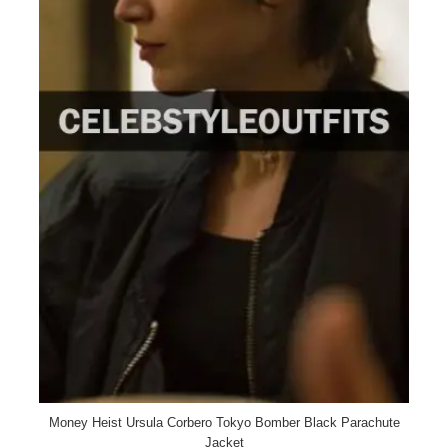
Money Heist Ursula Corbero Tokyo Bomber Black Parachute
Jacket