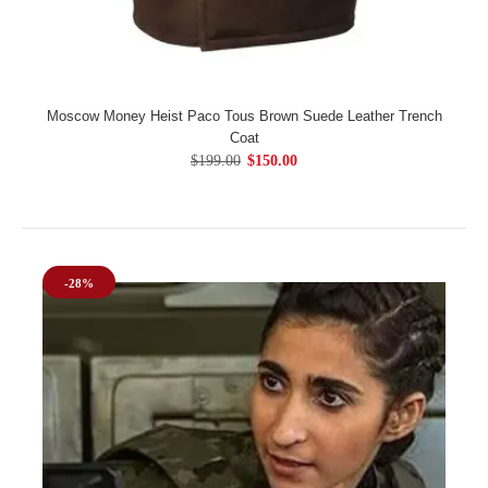
Moscow Money Heist Paco Tous Brown Suede Leather Trench
Coat
$199.00
$150.00
-28%