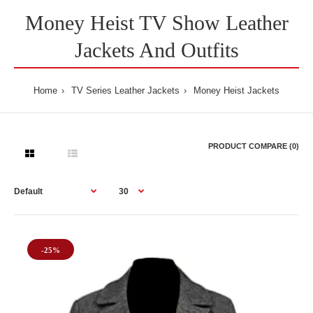
Money Heist TV Show Leather
Jackets And Outfits
Home
TV Series Leather Jackets
Money Heist Jackets
PRODUCT COMPARE (0)
-25%