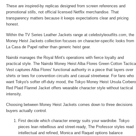
These are inspired-by replicas designed from screen references and
promotional stills, not official licensed Netflix merchandise. That
transparency matters because it keeps expectations clear and pricing
honest.
Within the
TV Series Leather Jackets
range at celebstyleoutfits.com, the
Money Heist Jackets collection focuses on character-specific looks from
La Casa de Papel rather than generic heist gear.
Nairobi manages the Royal Mint's operations with fierce loyalty and
practical style. The
Nairobi Money Heist Alba Flores Green Cotton Tactica
Vest
captures Alba Flores' functional authority in a piece that layers over
shirts or tees for convention circuits and casual streetwear. For fans who
want Tokyo's softer off-duty mood, the
Tokyo Money Heist Ursula Corbero
Red Plaid Flannel Jacket
offers wearable character style without tactical
intensity.
Choosing between Money Heist Jackets comes down to three decisions
buyers actually control.
First decide which character energy suits your wardrobe. Tokyo
pieces lean rebellious and street-ready, The Professor styles read
intellectual and refined, Monica and Raquel options balance