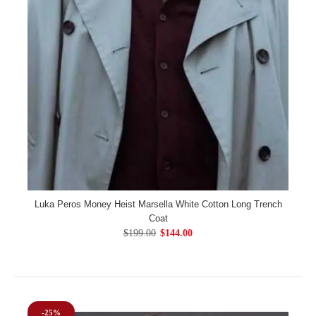
Luka Peros Money Heist Marsella White Cotton Long Trench
Coat
$199.00
$144.00
-25%