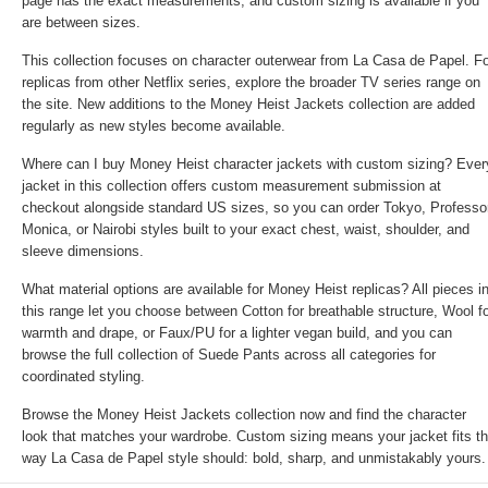
page has the exact measurements, and custom sizing is available if you
are between sizes.
This collection focuses on character outerwear from La Casa de Papel. F
replicas from other Netflix series, explore the broader TV series range on
the site. New additions to the Money Heist Jackets collection are added
regularly as new styles become available.
Where can I buy Money Heist character jackets with custom sizing? Ever
jacket in this collection offers custom measurement submission at
checkout alongside standard US sizes, so you can order Tokyo, Professor
Monica, or Nairobi styles built to your exact chest, waist, shoulder, and
sleeve dimensions.
What material options are available for Money Heist replicas? All pieces i
this range let you choose between Cotton for breathable structure, Wool f
warmth and drape, or Faux/PU for a lighter vegan build, and you can
browse the full collection of
Suede Pants
across all categories for
coordinated styling.
Browse the Money Heist Jackets collection now and find the character
look that matches your wardrobe. Custom sizing means your jacket fits t
way La Casa de Papel style should: bold, sharp, and unmistakably yours.