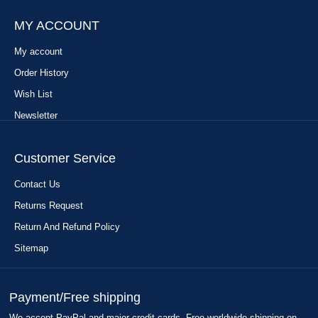
MY ACCOUNT
My account
Order History
Wish List
Newsletter
Customer Service
Contact Us
Returns Request
Return And Refund Policy
Sitemap
Payment/Free shipping
We accept PayPal and major credit cards. Free worldwide shipping on