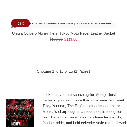
-26%
Ursula Corbero Money Heist Tokyo Moto Racer Leather Jacket
$189.00
$139.00
Showing 1 to 15 of 15 (1 Pages)
Look — if you are searching for Money Heist
Jackets, you want more than outerwear. You want
Tokyo's nerve, The Professor's calm control, or
Monica's sharp edge in a piece people recognise
fast. Fans buy these looks for character identity,
fandom pride, and bold celebrity style that still wor