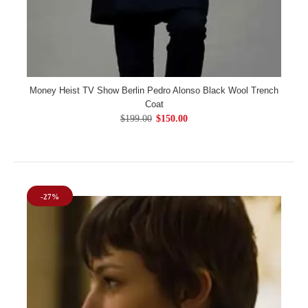
Money Heist TV Show Berlin Pedro Alonso Black Wool Trench
Coat
$199.00
$150.00
-27%