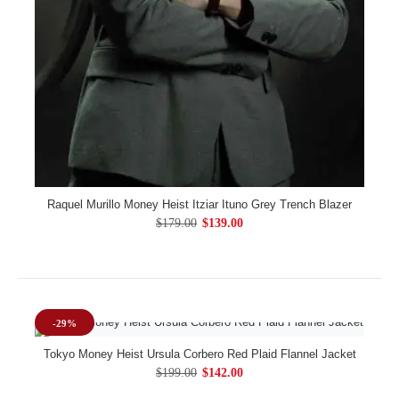
Raquel Murillo Money Heist Itziar Ituno Grey Trench Blazer
$179.00
$139.00
-29%
Tokyo Money Heist Ursula Corbero Red Plaid Flannel Jacket
$199.00
$142.00