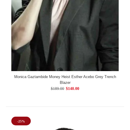
Monica Gaztambide Money Heist Esther Acebo Grey Trench
Blazer
$189.00
$140.00
-25%