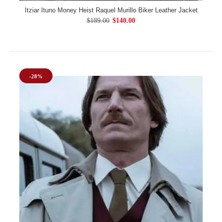
Itziar Ituno Money Heist Raquel Murillo Biker Leather Jacket
$189.00
$140.00
-28%