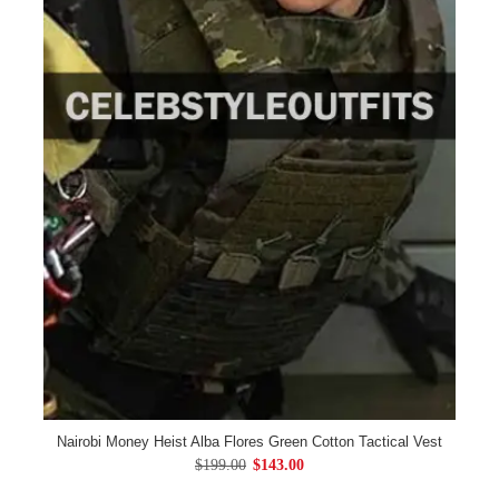
Nairobi Money Heist Alba Flores Green Cotton Tactical Vest
$199.00
$143.00