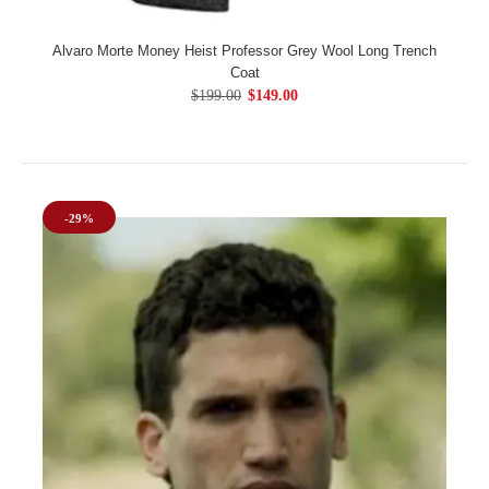
Alvaro Morte Money Heist Professor Grey Wool Long Trench
Coat
$199.00
$149.00
-29%