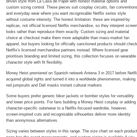
driven style from La Casa de Papel with honest material options and
custom sizing control. These pieces suit cosplay circuits, fan convention
and everyday wear where you want recognisable Netflix series style
without costume intensity. The honest limitation: these are inspired-by
replicas, not official licensed Netflix merchandise, so they interpret scree
looks rather than reproduce them exactly. Custom sizing and material
choice at checkout make them more adaptable than mass-market fan
apparel, but buyers looking for officially sanctioned products should chec
Netflix's licensed merchandise partners instead. Where licensed gear
prioritises branding and limited sizing, this collection focuses on wearable
character style with fit flexibility.
Money Heist premiered on Spanish network Antena 3 in 2017 before Netfli
acquired global rights and turned it into a worldwide phenomenon, making
red jumpsuits and Dalí masks instant cultural markers.
Some buyers prefer generic biker jackets or bomber styles for versatility
and lower price points. For fans building a Money Heist cosplay or adding
character-specific outerwear to a Netflix-focused wardrobe, however,
screen-inspired cuts and recognisable silhouettes deliver more identity
than anonymous alternatives.
Sizing varies between styles in this range. The size chart on each produc