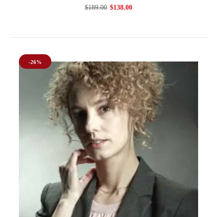
$189.00
$138.00
-26%