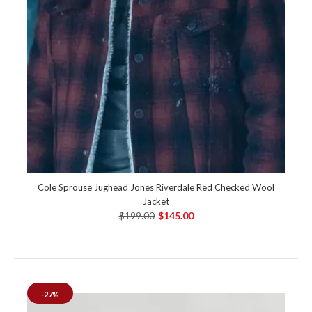
Cole Sprouse Jughead Jones Riverdale Red Checked Wool
Jacket
$199.00
$145.00
-27%