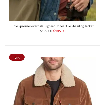
Cole Sprouse Riverdale Jughead Jones Blue Shearling Jacket
$199.00
$145.00
-28%