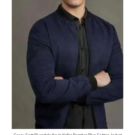
Casey Cott Riverdale Kevin Keller Bomber Blue Cotton Jacket