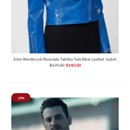
Erinn Westbrook Riverdale Tabitha Tate Biker Leather Jacket
$179.00
$140.00
-29%