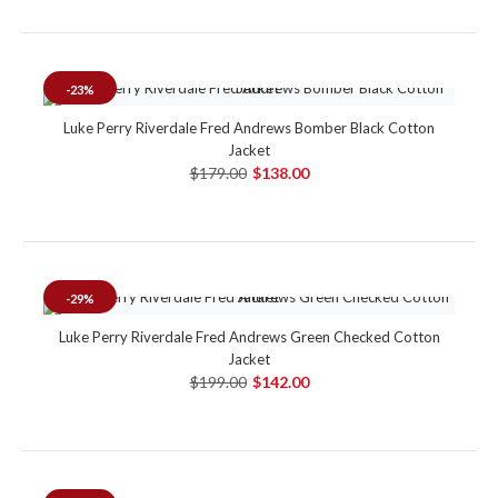
-23%
Luke Perry Riverdale Fred Andrews Bomber Black Cotton
Jacket
$179.00
$138.00
-29%
Luke Perry Riverdale Fred Andrews Green Checked Cotton
Jacket
$199.00
$142.00