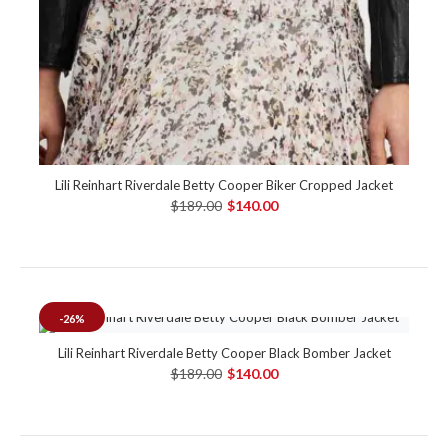
Lili Reinhart Riverdale Betty Cooper Biker Cropped Jacket
$189.00
$140.00
-26%
Lili Reinhart Riverdale Betty Cooper Black Bomber Jacket
$189.00
$140.00