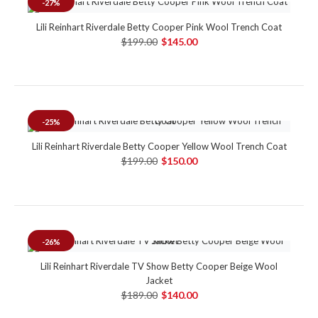
-27%
Lili Reinhart Riverdale Betty Cooper Pink Wool Trench Coat
$199.00
$145.00
-25%
Lili Reinhart Riverdale Betty Cooper Yellow Wool Trench Coat
$199.00
$150.00
-26%
Lili Reinhart Riverdale TV Show Betty Cooper Beige Wool
Jacket
$189.00
$140.00