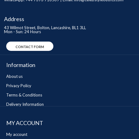
Address
43 Wilmot Street, Bolton, Lancashire, BL1 3LL
Mon - Sun: 24 Hours
CONTACT FORM
Information
About us
Privacy Policy
Terms & Conditions
Delivery Information
MY ACCOUNT
My account