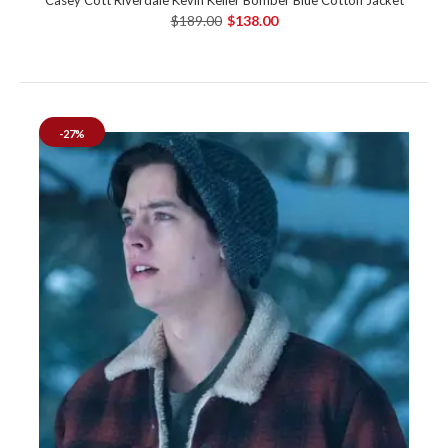
$189.00
$138.00
-27%