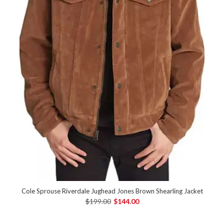
Cole Sprouse Riverdale Jughead Jones Brown Shearling Jacket
$199.00
$144.00