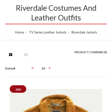
Riverdale Costumes And
Leather Outfits
Home
TV Series Leather Jackets
Riverdale Jackets
PRODUCT COMPARE (0)
-26%