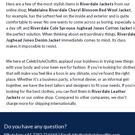
Here are a few of the most stylish items in
Riverdale Jackets
from our
online shop;
Madelaine Riverdale Cheryl Blossom Red Wool Jacket
,
for example, has the softest feel on the inside and exterior and is quite
comfortable to wear. No one wants to come across as boring, especially 
a day off, and
Riverdale Cole Sprouse Jughead Jones Cotton Jacket
i
the perfect solution. When thinking about extraordinary things,
Riverdal
Jughead Jones Denim Jacket
immediately comes to mind. Its class
makes it impossible to resist.
We here at CelebStyleOutfits applaud your boldness in trying new things
with your body and your keen eye for fashion. If you're looking for clothe
that will make you feel like a boss in any climate, you've found the right
place. Whether it's a business party, a formal dinner, or an informal get-
together, we have the best tailors and designers to fit your needs. If you'r
looking for the best clothes, you can find them in
Riverdale Leather
Jackets
or our online shop. Compared to other companies, we don't
charge more for shipping internationally.
Do you have any question?
WhatsApp: +44 7393 716569 | Email:
info@celebstyleoutfits.com