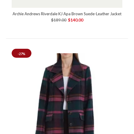
Archie Andrews Riverdale KJ Apa Brown Suede-Leather Jacket
$189.00
$140.00
-27%