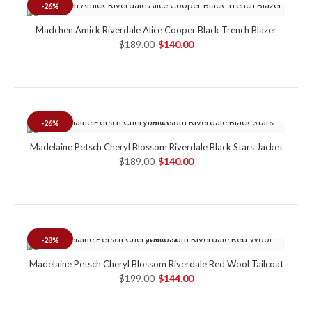
-26%
Madchen Amick Riverdale Alice Cooper Black Trench Blazer
$189.00
$140.00
-26%
Madelaine Petsch Cheryl Blossom Riverdale Black Stars Jacket
$189.00
$140.00
-28%
Madelaine Petsch Cheryl Blossom Riverdale Red Wool Tailcoat
$199.00
$144.00