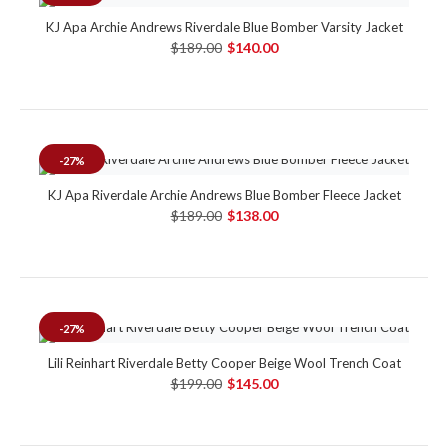
KJ Apa Archie Andrews Riverdale Blue Bomber Varsity Jacket
$189.00
$140.00
-27%
KJ Apa Riverdale Archie Andrews Blue Bomber Fleece Jacket
$189.00
$138.00
-27%
Lili Reinhart Riverdale Betty Cooper Beige Wool Trench Coat
$199.00
$145.00