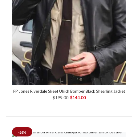
FP Jones Riverdale Skeet Ulrich Bomber Black Shearling Jacket
$199.00
$144.00
-26%