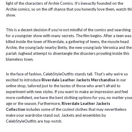
light of the characters of Archie Comics. It's inexactly founded on the
Archie comics, so on the off chance that you honestly love them, watch thi
show.
This is a decent decision if you're not mindful of the comics and searching
for a youngster show with many secrets. The film begins. After a teen was
killed inside the town of Riverdale, a gathering of teens, the muscle head
Archie, the young lady nearby Betty, the new young lady Veronica and the
pariah Jughead attempt to disentangle the disasters prowling inside this
blameless town.
In the face of fashion, CelebStyleOutfits stands tall. That's why we're so
excited to introduce
Riverdale Leather Jackets Merchandise
in our
online shop, tailored just to the tastes of those who aren't afraid to
experiment with new styles. If you want to make an impression and feel
more confident, we have the best clothing options for you, no matter you
age or the season. Furthermore,
Riverdale Leather Jackets
Collection
includes some of the coziest clothes that may nevertheless
make your wardrobe stand out. Jackets and ensembles by
CelebStyleOutfits are top-notch.