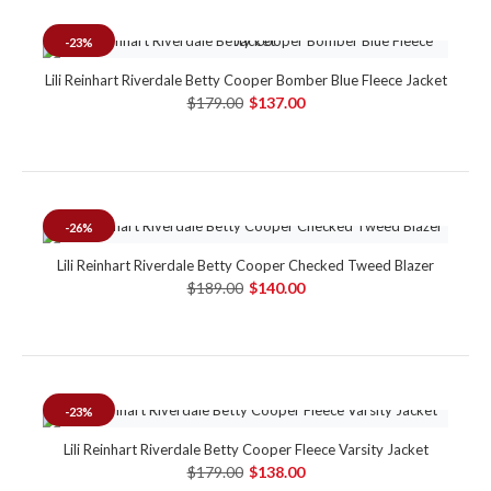
-23%
Lili Reinhart Riverdale Betty Cooper Bomber Blue Fleece Jacket
$179.00
$137.00
-26%
Lili Reinhart Riverdale Betty Cooper Checked Tweed Blazer
$189.00
$140.00
-23%
Lili Reinhart Riverdale Betty Cooper Fleece Varsity Jacket
$179.00
$138.00