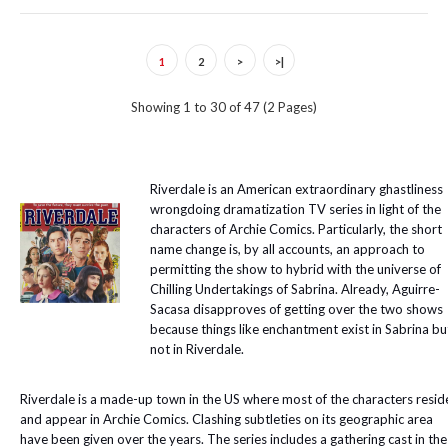
1
2
>
>|
Showing 1 to 30 of 47 (2 Pages)
Riverdale is an American extraordinary ghastliness
wrongdoing dramatization TV series in light of the
characters of Archie Comics. Particularly, the short
name change is, by all accounts, an approach to
permitting the show to hybrid with the universe of
Chilling Undertakings of Sabrina. Already, Aguirre-
Sacasa disapproves of getting over the two shows
because things like enchantment exist in Sabrina bu
not in Riverdale.
Riverdale is a made-up town in the US where most of the characters resid
and appear in Archie Comics. Clashing subtleties on its geographic area
have been given over the years. The series includes a gathering cast in the