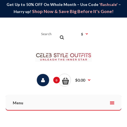
Get Up to 50% OFF On Whole Month – Use Code
'flashsale'
–
Shop Now & Save Big Before It's Gone!
Hurry up!
$
$0.00
0
Menu