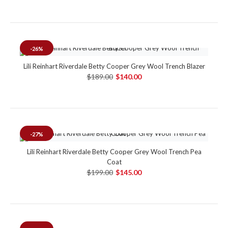
-26%
Lili Reinhart Riverdale Betty Cooper Grey Wool Trench Blazer
$189.00
$140.00
-27%
Lili Reinhart Riverdale Betty Cooper Grey Wool Trench Pea
Coat
$199.00
$145.00