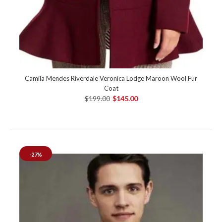
Camila Mendes Riverdale Veronica Lodge Maroon Wool Fur
Coat
$199.00
$145.00
-27%