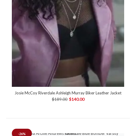
Josie McCoy Riverdale Ashleigh Murray Biker Leather Jacket
$189.00
$140.00
-26%