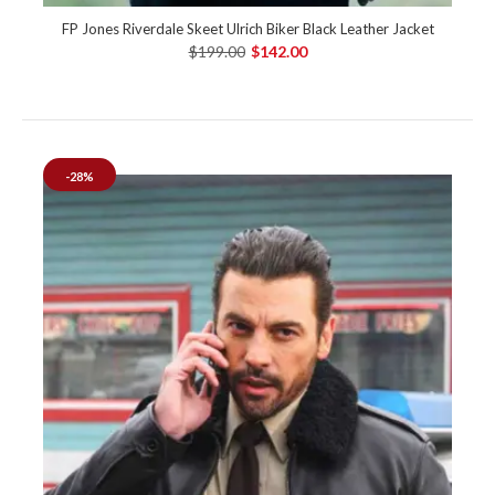
FP Jones Riverdale Skeet Ulrich Biker Black Leather Jacket
$199.00
$142.00
-28%