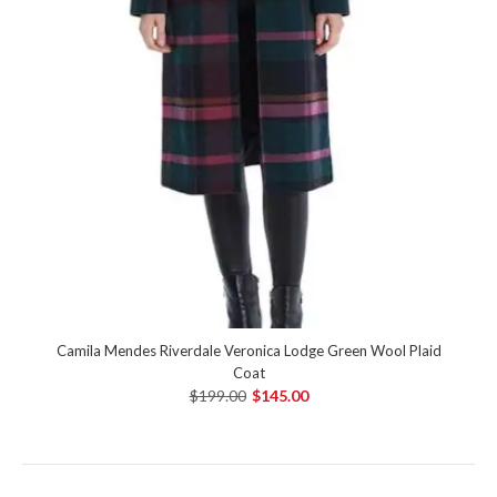
Camila Mendes Riverdale Veronica Lodge Green Wool Plaid
Coat
$199.00
$145.00