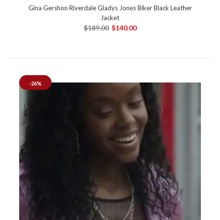
Gina Gershon Riverdale Gladys Jones Biker Black Leather
Jacket
$189.00
$140.00
-26%