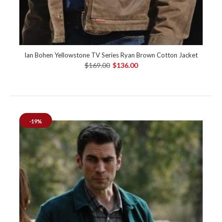
Ian Bohen Yellowstone TV Series Ryan Brown Cotton Jacket
$169.00
$136.00
-19%