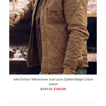
John Dutton Yellowstone Josh Lucas Quilted Beige Cotton
Jacket
$189.00
$140.00