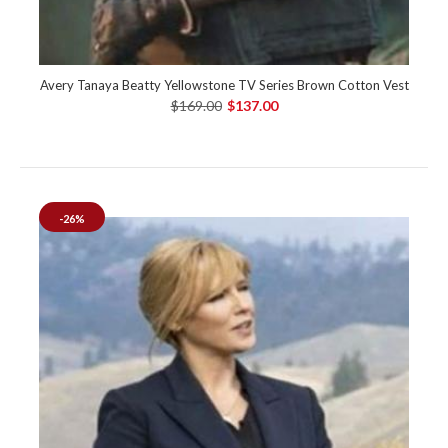
Avery Tanaya Beatty Yellowstone TV Series Brown Cotton Vest
$169.00
$137.00
-26%