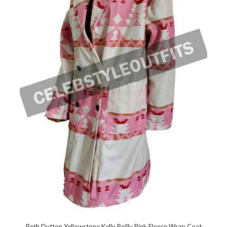
Beth Dutton Yellowstone Kelly Reilly Pink Fleece Wrap Coat