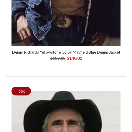
Denim Richards Yellowstone Colby Mayfield Blue Denim Jacket
$189.00
$140.00
-20%