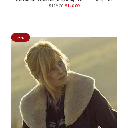
$199.00
$140.00
-27%