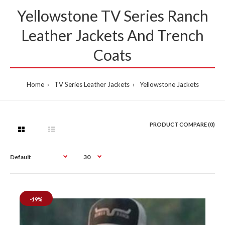
Yellowstone TV Series Ranch
Leather Jackets And Trench
Coats
Home
TV Series Leather Jackets
Yellowstone Jackets
PRODUCT COMPARE (0)
-19%