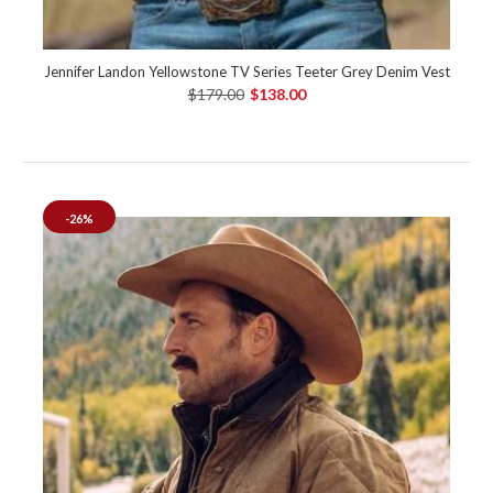
Jennifer Landon Yellowstone TV Series Teeter Grey Denim Vest
$179.00
$138.00
-26%