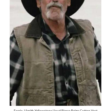
Forrie J Smith Yellowstone Lloyd Pierce Beige Cotton Vest