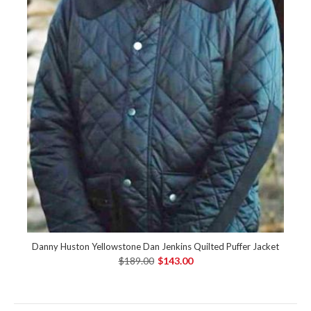
Danny Huston Yellowstone Dan Jenkins Quilted Puffer Jacket
$189.00
$143.00