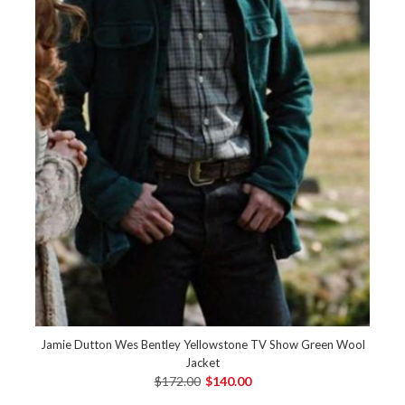
Jamie Dutton Wes Bentley Yellowstone TV Show Green Wool
Jacket
$172.00
$140.00