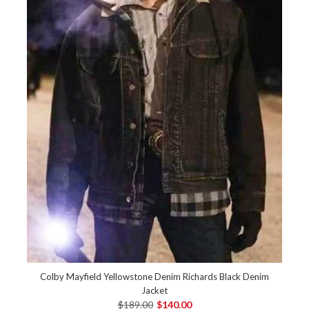
Colby Mayfield Yellowstone Denim Richards Black Denim
Jacket
$189.00
$140.00