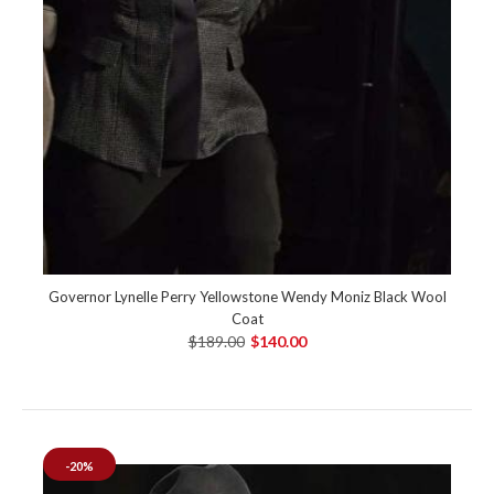
Governor Lynelle Perry Yellowstone Wendy Moniz Black Wool
Coat
$189.00
$140.00
-20%