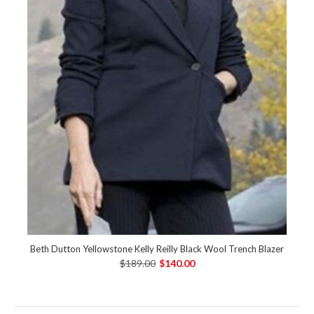
Beth Dutton Yellowstone Kelly Reilly Black Wool Trench Blazer
$189.00
$140.00