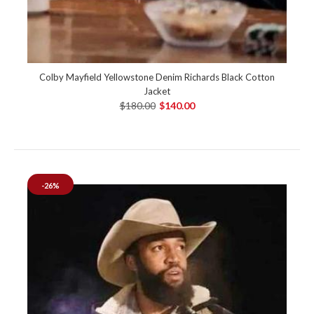
Colby Mayfield Yellowstone Denim Richards Black Cotton
Jacket
$180.00
$140.00
-26%