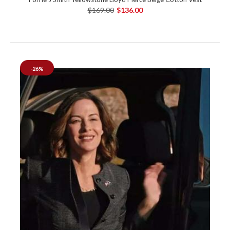
$169.00
$136.00
-26%