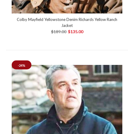
Colby Mayfield Yellowstone Denim Richards Yellow Ranch
Jacket
$189.00
$135.00
-24%