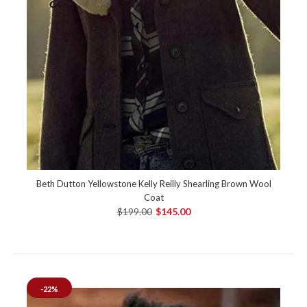
Beth Dutton Yellowstone Kelly Reilly Shearling Brown Wool
Coat
$199.00
$145.00
-22%