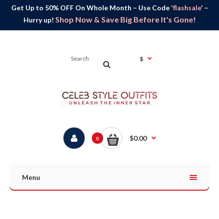
Get Up to 50% OFF On Whole Month – Use Code
'flashsale'
–
Shop Now & Save Big Before It's Gone!
Hurry up!
$
$0.00
0
Menu