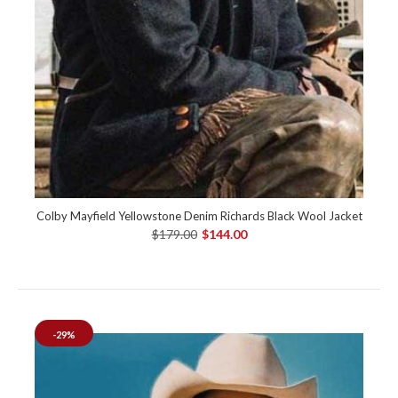
Colby Mayfield Yellowstone Denim Richards Black Wool Jacket
$179.00
$144.00
-29%