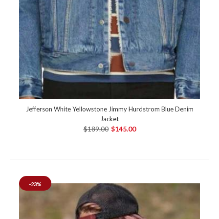
Jefferson White Yellowstone Jimmy Hurdstrom Blue Denim
Jacket
$189.00
$145.00
-23%