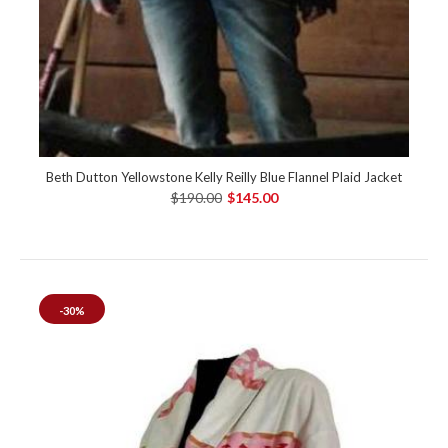
Beth Dutton Yellowstone Kelly Reilly Blue Flannel Plaid Jacket
$190.00
$145.00
-30%