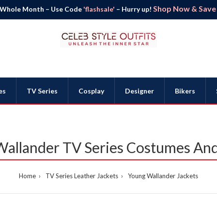
Shop Now & Save B
 Whole Month – Use Code
'flashsale'
– Hurry up!
es
TV Series
Cosplay
Designer
Bikers
allander TV Series Costumes And
Home
TV Series Leather Jackets
Young Wallander Jackets