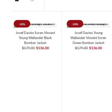
-24%
-24%
Josef Davies Soren Vincent
Josef Davies Young
Young Wallander Black
Wallander Vincent Soren
Bomber Jacket
Green Bomber Jacket
$179.00
$136.00
$179.00
$136.00