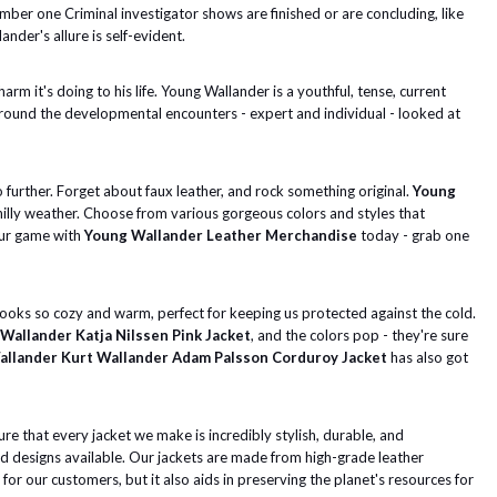
umber one Criminal investigator shows are finished or are concluding, like
ander's allure is self-evident.
m it's doing to his life. Young Wallander is a youthful, tense, current
 around the developmental encounters - expert and individual - looked at
o further. Forget about faux leather, and rock something original.
Young
chilly weather. Choose from various gorgeous colors and styles that
your game with
Young Wallander Leather Merchandise
today - grab one
ooks so cozy and warm, perfect for keeping us protected against the cold.
Wallander Katja Nilssen Pink Jacket
, and the colors pop - they're sure
llander Kurt Wallander Adam Palsson Corduroy Jacket
has also got
re that every jacket we make is incredibly stylish, durable, and
nd designs available. Our jackets are made from high-grade leather
or our customers, but it also aids in preserving the planet's resources for