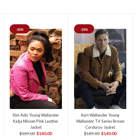
-26%
-26%
Kim Adis Young Wallander
Kurt Wallander Young
Katja Nilssen Pink Leather
Wallander TV Series Brown
Jacket
Corduroy Jacket
$189.00
$140.00
$189.00
$140.00