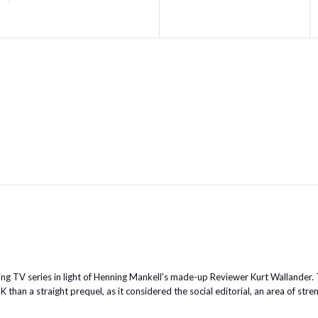
g TV series in light of Henning Mankell's made-up Reviewer Kurt Wallander.
han a straight prequel, as it considered the social editorial, an area of stre