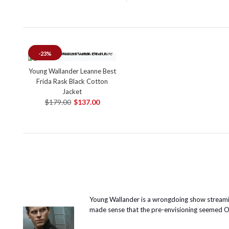
-23%
Young Wallander Leanne Best
Frida Rask Black Cotton
Jacket
$179.00
$137.00
Young Wallander is a wrongdoing show streamin
made sense that the pre-envisioning seemed OK t