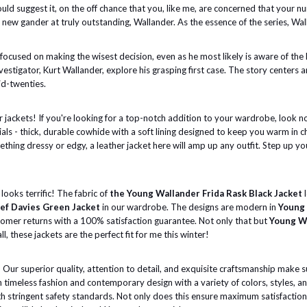
uld suggest it, on the off chance that you, like me, are concerned that your n
 new gander at truly outstanding, Wallander. As the essence of the series, Wall
cused on making the wisest decision, even as he most likely is aware of the har
vestigator, Kurt Wallander, explore his grasping first case. The story centers
id-twenties.
er jackets! If you're looking for a top-notch addition to your wardrobe, look n
als - thick, durable cowhide with a soft lining designed to keep you warm in 
mething dressy or edgy, a leather jacket here will amp up any outfit. Step up 
looks terrific! The fabric of
the Young Wallander Frida Rask Black Jacket
l
ef Davies Green Jacket
in our wardrobe. The designs are modern in
Young 
stomer returns with a 100% satisfaction guarantee. Not only that but
Young Wa
ll, these jackets are the perfect fit for me this winter!
Our superior quality, attention to detail, and exquisite craftsmanship make su
 timeless fashion and contemporary design with a variety of colors, styles, a
h stringent safety standards. Not only does this ensure maximum satisfaction f