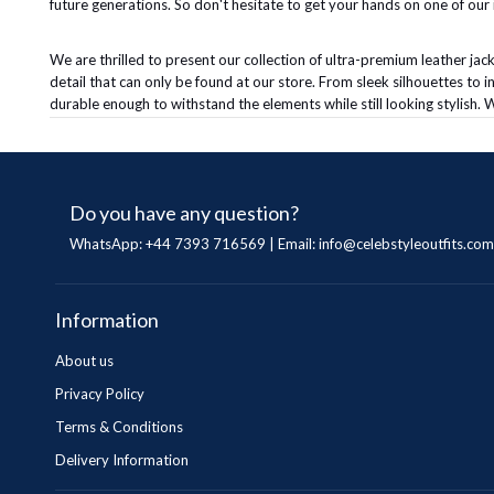
future generations. So don't hesitate to get your hands on one of our i
We are thrilled to present our collection of ultra-premium leather jack
detail that can only be found at our store. From sleek silhouettes to 
durable enough to withstand the elements while still looking stylish. W
Do you have any question?
WhatsApp: +44 7393 716569 | Email:
info@celebstyleoutfits.com
Information
About us
Privacy Policy
Terms & Conditions
Delivery Information