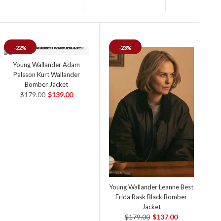
-22%
-23%
Young Wallander Adam
Palsson Kurt Wallander
Bomber Jacket
$179.00
$139.00
Young Wallander Leanne Best
Frida Rask Black Bomber
Jacket
$179.00
$137.00