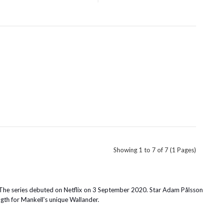
Showing 1 to 7 of 7 (1 Pages)
 The series debuted on Netflix on 3 September 2020. Star Adam Pålsson
ngth for Mankell's unique Wallander.