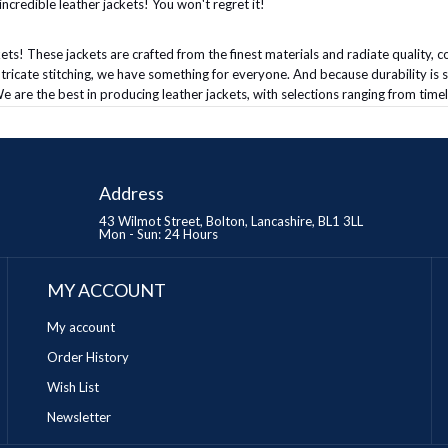
ncredible leather jackets! You won't regret it!
ets! These jackets are crafted from the finest materials and radiate quality, co
intricate stitching, we have something for everyone. And because durability is 
e are the best in producing leather jackets, with selections ranging from timel
Address
43 Wilmot Street, Bolton, Lancashire, BL1 3LL
Mon - Sun: 24 Hours
MY ACCOUNT
My account
Order History
Wish List
Newsletter