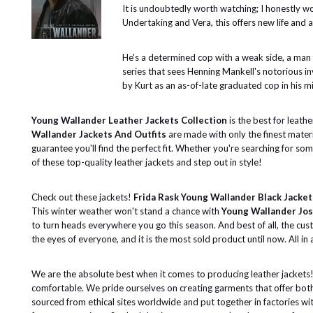
It is undoubtedly worth watching; I honestly wo
Undertaking and Vera, this offers new life and a
He's a determined cop with a weak side, a man fo
series that sees Henning Mankell's notorious in
by Kurt as an as-of-late graduated cop in his m
Young Wallander Leather Jackets Collection
is the best for leath
Wallander Jackets And Outfits
are made with only the finest materi
guarantee you'll find the perfect fit. Whether you're searching for so
of these top-quality leather jackets and step out in style!
Check out these jackets!
Frida Rask Young Wallander Black Jacket
This winter weather won't stand a chance with
Young Wallander Jos
to turn heads everywhere you go this season. And best of all, the cu
the eyes of everyone, and it is the most sold product until now. All in a
We are the absolute best when it comes to producing leather jackets! 
comfortable. We pride ourselves on creating garments that offer both
sourced from ethical sites worldwide and put together in factories wit