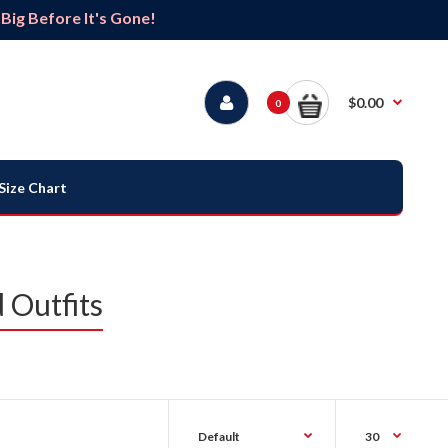
ig Before It's Gone!
$0.00
0
Size Chart
 Outfits