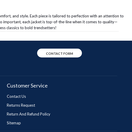
mfort, and style. Each piece is tailored to perfection with an attention to
so important, each jacket is top-of-the-line when it comes to quality—
ess classics to bold trendsetters!
CONTACT FORM
Customer Service
Contact Us
Returns Request
Return And Refund Policy
Sitemap