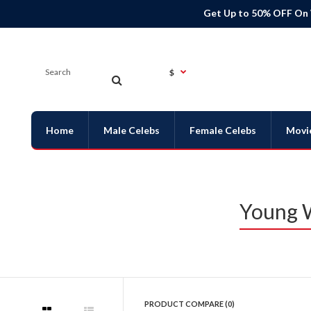
Get Up to 50% OFF On
$
Home
Male Celebs
Female Celebs
Movi
Young W
PRODUCT COMPARE (0)