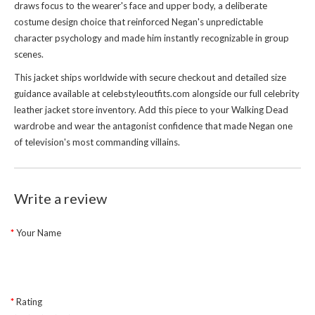
draws focus to the wearer's face and upper body, a deliberate
costume design choice that reinforced Negan's unpredictable
character psychology and made him instantly recognizable in group
scenes.
This jacket ships worldwide with secure checkout and detailed size
guidance available at celebstyleoutfits.com alongside our full
celebrity
leather jacket store
inventory. Add this piece to your Walking Dead
wardrobe and wear the antagonist confidence that made Negan one
of television's most commanding villains.
Write a review
Your Name
Rating