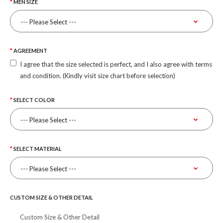
MEN SIZE
AGREEMENT
I agree that the size selected is perfect, and I also agree with terms
and condition. (Kindly visit size chart before selection)
SELECT COLOR
SELECT MATERIAL
CUSTOM SIZE & OTHER DETAIL