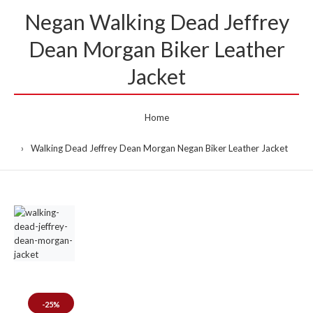
Negan Walking Dead Jeffrey
Dean Morgan Biker Leather
Jacket
Home
Walking Dead Jeffrey Dean Morgan Negan Biker Leather Jacket
-25%