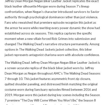
Jeffrey Dean Morgan Negan Biker Leather Jacket replicates the exact
black leather silhouette Morgan wore during Season 7's lineup
confrontation, when Negan's character introduced survivors to Savior
authority through psychological dominance rather than just violence.
Fans who rewatched that premiere episode recognize this jacket as
the armor he wore while rewriting every power dynamic the show had
established across six seasons. This replica captures the specific
moment when a new villain forced Rick Grimes into submission and
changed The Walking Dead's narrative structure permanently. Among
options in
The Walking Dead Jackets jacket collection
, this biker
jacket represents antagonist charisma worn with absolute confidence.
The Walking Dead Jeffrey Dean Morgan Negan Biker Leather Jacket is
a screen-accurate replica of the black biker jacket worn by Jeffrey
Dean Morgan as Negan throughout AMC's The Walking Dead Seasons
7 through 10. This jacket features asymmetric front zip closure,
quilted shoulder paneling, and distressed finish matching the original
costume worn during Sanctuary episodes filmed between 2016 and
2019. Morgan wore this jacket during key scenes including the Season
7 premiere "The Day Will Come When You Won't Be," the Season 8