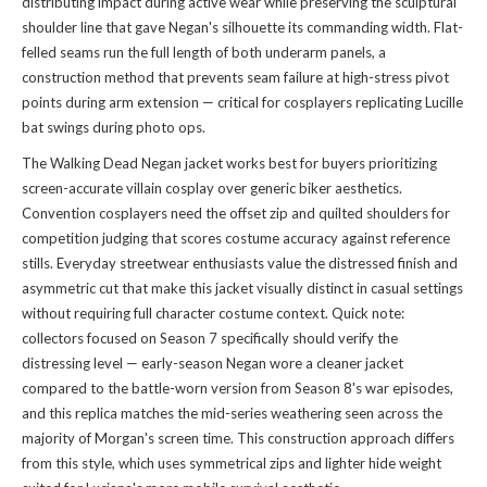
distributing impact during active wear while preserving the sculptural
shoulder line that gave Negan's silhouette its commanding width. Flat-
felled seams run the full length of both underarm panels, a
construction method that prevents seam failure at high-stress pivot
points during arm extension — critical for cosplayers replicating Lucille
bat swings during photo ops.
The Walking Dead Negan jacket works best for buyers prioritizing
screen-accurate villain cosplay over generic biker aesthetics.
Convention cosplayers need the offset zip and quilted shoulders for
competition judging that scores costume accuracy against reference
stills. Everyday streetwear enthusiasts value the distressed finish and
asymmetric cut that make this jacket visually distinct in casual settings
without requiring full character costume context. Quick note:
collectors focused on Season 7 specifically should verify the
distressing level — early-season Negan wore a cleaner jacket
compared to the battle-worn version from Season 8's war episodes,
and this replica matches the mid-series weathering seen across the
majority of Morgan's screen time. This construction approach differs
from
this style
, which uses symmetrical zips and lighter hide weight