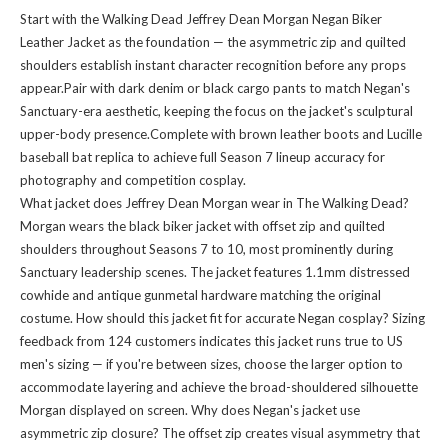
Start with the Walking Dead Jeffrey Dean Morgan Negan Biker
Leather Jacket as the foundation — the asymmetric zip and quilted
shoulders establish instant character recognition before any props
appear.Pair with dark denim or black cargo pants to match Negan's
Sanctuary-era aesthetic, keeping the focus on the jacket's sculptural
upper-body presence.Complete with brown leather boots and Lucille
baseball bat replica to achieve full Season 7 lineup accuracy for
photography and competition cosplay.
What jacket does Jeffrey Dean Morgan wear in The Walking Dead?
Morgan wears the black biker jacket with offset zip and quilted
shoulders throughout Seasons 7 to 10, most prominently during
Sanctuary leadership scenes. The jacket features 1.1mm distressed
cowhide and antique gunmetal hardware matching the original
costume. How should this jacket fit for accurate Negan cosplay? Sizing
feedback from 124 customers indicates this jacket runs true to US
men's sizing — if you're between sizes, choose the larger option to
accommodate layering and achieve the broad-shouldered silhouette
Morgan displayed on screen. Why does Negan's jacket use
asymmetric zip closure? The offset zip creates visual asymmetry that