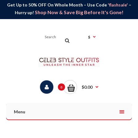
Get Up to 50% OFF On Whole Month – Use Code
'flashsale'
–
Shop Now & Save Big Before It's Gone!
Hurry up!
$
$0.00
0
Menu