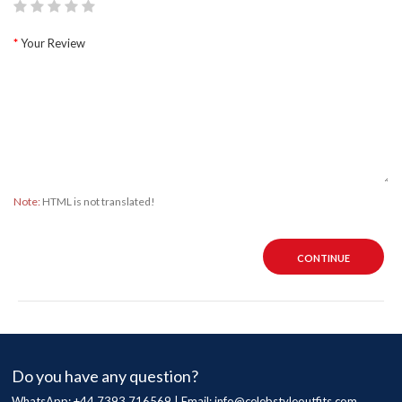
Your Review
Note:
HTML is not translated!
CONTINUE
Do you have any question?
WhatsApp: +44 7393 716569 | Email:
info@celebstyleoutfits.com