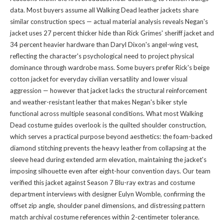
data. Most buyers assume all Walking Dead leather jackets share
similar construction specs — actual material analysis reveals Negan's
jacket uses 27 percent thicker hide than Rick Grimes' sheriff jacket and
34 percent heavier hardware than Daryl Dixon's angel-wing vest,
reflecting the character's psychological need to project physical
dominance through wardrobe mass. Some buyers prefer Rick's beige
cotton jacket for everyday civilian versatility and lower visual
aggression — however that jacket lacks the structural reinforcement
and weather-resistant leather that makes Negan's biker style
functional across multiple seasonal conditions. What most Walking
Dead costume guides overlook is the quilted shoulder construction,
which serves a practical purpose beyond aesthetics: the foam-backed
diamond stitching prevents the heavy leather from collapsing at the
sleeve head during extended arm elevation, maintaining the jacket's
imposing silhouette even after eight-hour convention days. Our team
verified this jacket against Season 7 Blu-ray extras and costume
department interviews with designer Eulyn Womble, confirming the
offset zip angle, shoulder panel dimensions, and distressing pattern
match archival costume references within 2-centimeter tolerance.