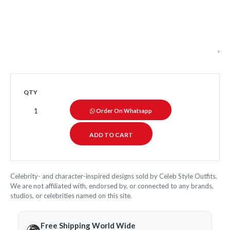
QTY
Order On Whatsapp
Celebrity- and character-inspired designs sold by Celeb Style Outfits.
We are not affiliated with, endorsed by, or connected to any brands,
studios, or celebrities named on this site.
Free Shipping World Wide