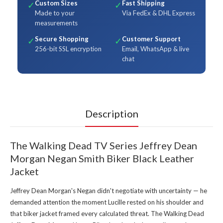
Custom Sizes
Fast Shipping
✓
✓
Made to your
Via FedEx & DHL Express
measurements
Secure Shopping
Customer Support
✓
✓
256-bit SSL encryption
Email, WhatsApp & live
chat
Description
The Walking Dead TV Series Jeffrey Dean
Morgan Negan Smith Biker Black Leather
Jacket
Jeffrey Dean Morgan's Negan didn't negotiate with uncertainty — he
demanded attention the moment Lucille rested on his shoulder and
that biker jacket framed every calculated threat. The Walking Dead