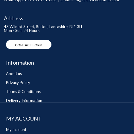
Address
43 Wilmot Street, Bolton, Lancashire, BL1 3LL
Mon - Sun: 24 Hours
CONTACT FORM
Information
About us
Privacy Policy
Terms & Conditions
Delivery Information
MY ACCOUNT
My account