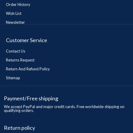
Order History
Wish List
Newsletter
Customer Service
Contact Us
Returns Request
Return And Refund Policy
Sitemap
Payment/Free shipping
We accept PayPal and major credit cards. Free worldwide shipping on
qualifying orders.
Return policy