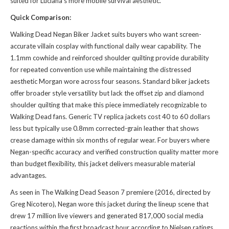
suited for Luciana's more mobile survival aesthetic.
Quick Comparison:
Walking Dead Negan Biker Jacket suits buyers who want screen-
accurate villain cosplay with functional daily wear capability. The
1.1mm cowhide and reinforced shoulder quilting provide durability
for repeated convention use while maintaining the distressed
aesthetic Morgan wore across four seasons. Standard biker jackets
offer broader style versatility but lack the offset zip and diamond
shoulder quilting that make this piece immediately recognizable to
Walking Dead fans. Generic TV replica jackets cost 40 to 60 dollars
less but typically use 0.8mm corrected-grain leather that shows
crease damage within six months of regular wear. For buyers where
Negan-specific accuracy and verified construction quality matter more
than budget flexibility, this jacket delivers measurable material
advantages.
As seen in The Walking Dead Season 7 premiere (2016, directed by
Greg Nicotero), Negan wore this jacket during the lineup scene that
drew 17 million live viewers and generated 817,000 social media
reactions within the first broadcast hour according to Nielsen ratings