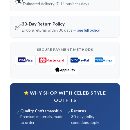
🌍
Estimated delivery: 7-14 business days
30-Day Return Policy
✅
Eligible returns within 30 days —
see full policy
SECURE PAYMENT METHODS
Visa
PayPal
Amex
Mastercard
Apple Pay
WHY SHOP WITH CELEB STYLE
OUTFITS
Quality Craftsmanship
Returns
✓
✓
Premium materials, made
30-day policy —
to order
conditions apply