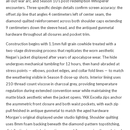
all-out-war arc, and Season 10's post-redemption Whisperer
encounters. Three specific design details confirm screen accuracy: the
offset zip line that angles 4 centimeters left of center seam, the
diamond-quilted reinforcement across both shoulder caps extending
9 centimeters down the sleeve head, and the antiqued gunmetal
hardware throughout all closures and pocket trim.
Construction begins with 1.1mm full-grain cowhide treated with a
two-stage distressing process that replicates the worn aesthetic
Negan's jacket displayed after years of apocalypse wear. The hide
undergoes mechanical tumbling for 12 hours, then hand-abraded at
stress points — elbows, pocket edges, and collar fold lines — to match
the weathering visible in Season 8 close-up shots. Interior lining uses
210-thread-count viscose in charcoal grey, providing temperature
regulation during extended convention wear while maintaining the
matte black aesthetic when the jacket opens. YKK Excella zips anchor
the asymmetric front closure and both waist pockets, with each zip
pull finished in antique gunmetal to match the aged hardware
Morgan's original displayed under studio lighting. Shoulder quilting
uses 8mm foam backing beneath the diamond-pattern topstitching,