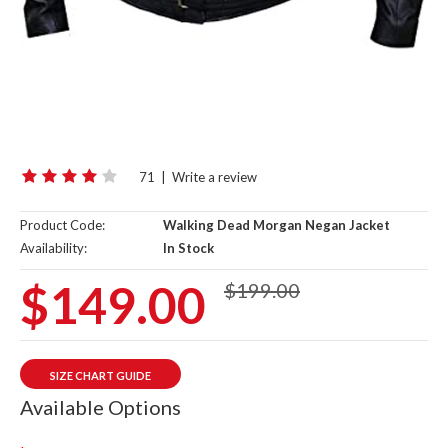
71
|
Write a review
Product Code:
Walking Dead Morgan Negan Jacket
Availability:
In Stock
$149.00
$199.00
SIZE CHART GUIDE
Available Options