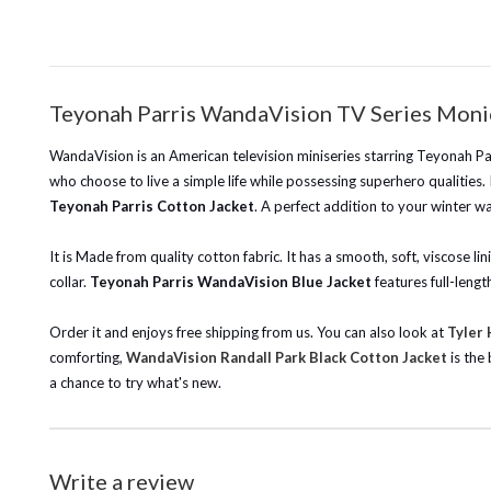
Teyonah Parris WandaVision TV Series Moni
WandaVision is an American television miniseries starring Teyonah Pa
who choose to live a simple life while possessing superhero qualities. I
Teyonah Parris Cotton Jacket
. A perfect addition to your winter w
It is Made from quality cotton fabric. It has a smooth, soft, viscose 
collar.
Teyonah Parris WandaVision Blue Jacket
features full-lengt
Order it and enjoys free shipping from us.
You can also look at
Tyler
comforting,
WandaVision Randall Park Black Cotton Jacket
is the
a chance to try what's new.
Write a review