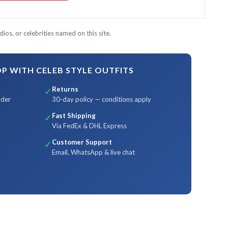
ios, or celebrities named on this site.
 WITH CELEB STYLE OUTFITS
Returns
✓
rder
30-day policy — conditions apply
Fast Shipping
✓
Via FedEx & DHL Express
Customer Support
✓
Email, WhatsApp & live chat