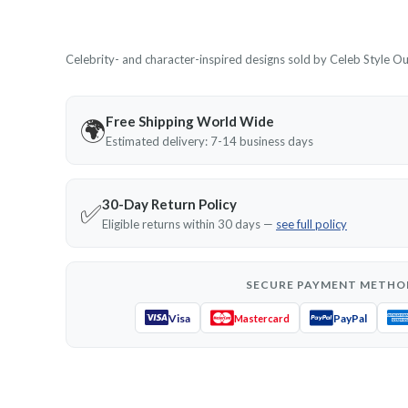
Celebrity- and character-inspired designs sold by Celeb Style Outf
Free Shipping World Wide
🌍
Estimated delivery: 7-14 business days
30-Day Return Policy
✅
Eligible returns within 30 days —
see full policy
SECURE PAYMENT METHO
Visa
PayPal
Mastercard