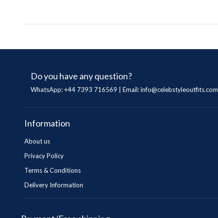
Do you have any question?
WhatsApp: +44 7393 716569 | Email:
info@celebstyleoutfits.com
Information
About us
Privacy Policy
Terms & Conditions
Delivery Information