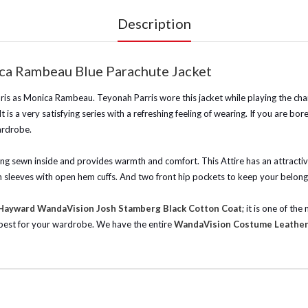
Description
ca Rambeau Blue Parachute Jacket
ris as Monica Rambeau. Teyonah Parris wore this jacket while playing the char
t is a very satisfying series with a refreshing feeling of wearing. If you are b
ardrobe.
lining sewn inside and provides warmth and comfort. This Attire has an attract
h sleeves with open hem cuffs. And two front hip pockets to keep your belongin
 Hayward WandaVision Josh Stamberg Black Cotton Coat
; it is one of t
 best for your wardrobe.
We have the entire
WandaVision Costume Leather 