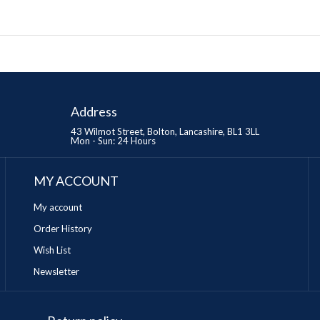
Address
43 Wilmot Street, Bolton, Lancashire, BL1 3LL
Mon - Sun: 24 Hours
MY ACCOUNT
My account
Order History
Wish List
Newsletter