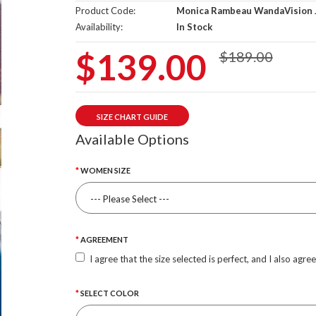
Product Code:
Monica Rambeau WandaVision 
Availability:
In Stock
$139.00
$189.00
SIZE CHART GUIDE
Available Options
WOMEN SIZE
AGREEMENT
I agree that the size selected is perfect, and I also agre
SELECT COLOR