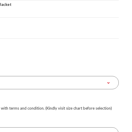
Jacket
e with terms and condition. (Kindly visit size chart before selection)