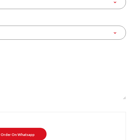
Order On Whatsapp