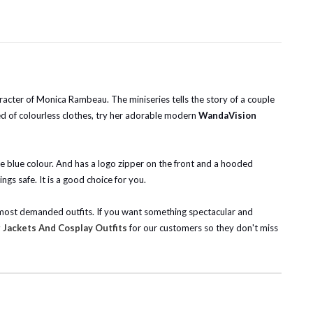
acter of Monica Rambeau. The miniseries tells the story of a couple
ored of colourless clothes, try her adorable modern
WandaVision
ive blue colour. And has a logo zipper on the front and a hooded
gs safe. It is a good choice for you.
he most demanded outfits. If you want something spectacular and
Jackets And Cosplay Outfits
for our customers so they don't miss