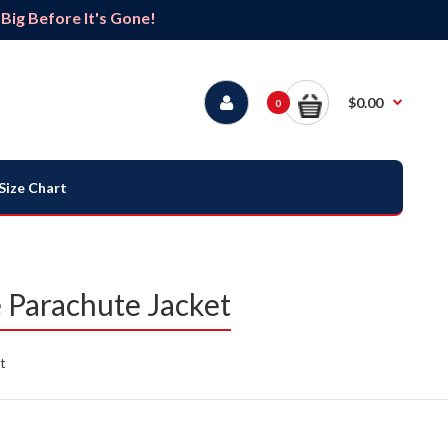
ig Before It's Gone!
$0.00
0
Size Chart
Parachute Jacket
t