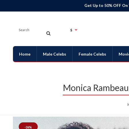
Get Up to 50% OFF On
$
Home
Male Celebs
Female Celebs
Movi
Monica Rambeau 
-26%