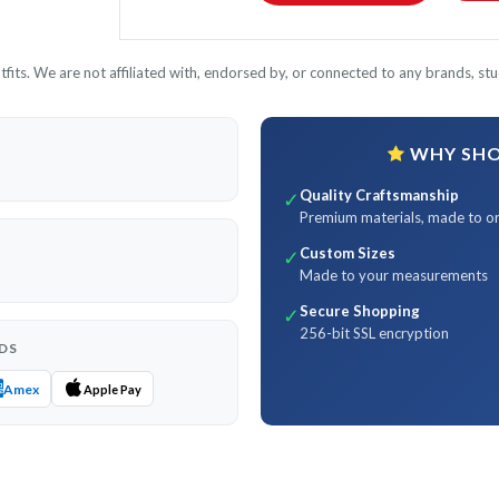
its. We are not affiliated with, endorsed by, or connected to any brands, stud
WHY SHOP
Quality Craftsmanship
✓
Premium materials, made to o
Custom Sizes
✓
Made to your measurements
Secure Shopping
✓
256-bit SSL encryption
DS
Amex
Apple Pay