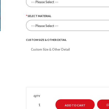
SELECT MATERIAL
CUSTOM SIZE & OTHER DETAIL
QTY