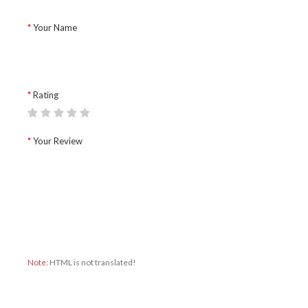
Your Name
Rating
Your Review
Note:
HTML is not translated!