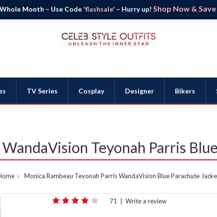
Shop Now & Save B
 Whole Month – Use Code
'flashsale'
– Hurry up!
es
TV Series
Cosplay
Designer
Bikers
WandaVision Teyonah Parris Blue 
Home
Monica Rambeau Teyonah Parris WandaVision Blue Parachute Jacke
71
|
Write a review