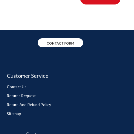
CONTACT FORM
Customer Service
Contact Us
Returns Request
Return And Refund Policy
Sitemap