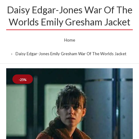
Daisy Edgar-Jones War Of The
Worlds Emily Gresham Jacket
Home
Daisy Edgar-Jones Emily Gresham War Of The Worlds Jacket
-25%