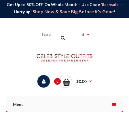
Get Up to 50% OFF On Whole Month – Use Code
'flashsale'
–
Shop Now & Save Big Before It's Gone!
Hurry up!
$
$0.00
0
Menu