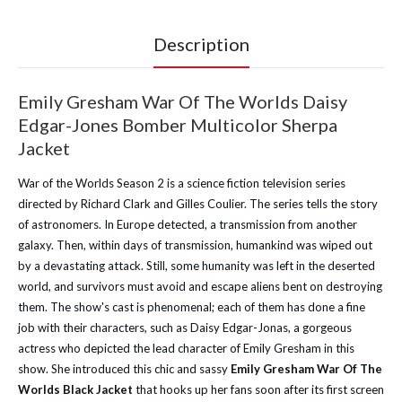
Description
Emily Gresham War Of The Worlds Daisy
Edgar-Jones Bomber Multicolor Sherpa
Jacket
War of the Worlds Season 2 is a science fiction television series
directed by Richard Clark and Gilles Coulier. The series tells the story
of astronomers. In Europe detected, a transmission from another
galaxy. Then, within days of transmission, humankind was wiped out
by a devastating attack. Still, some humanity was left in the deserted
world, and survivors must avoid and escape aliens bent on destroying
them. The show's cast is phenomenal; each of them has done a fine
job with their characters, such as Daisy Edgar-Jonas, a gorgeous
actress who depicted the lead character of Emily Gresham in this
show. She introduced this chic and sassy
Emily Gresham War Of The
Worlds Black Jacket
that hooks up her fans soon after its first screen