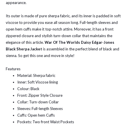
appearance.
Its outer is made of pure sherpa fabric, and its inner is padded in soft
viscose to provide you ease all season long. Full-length sleeves and
open hem cuffs make it top-notch attire. Moreover, it has a front
zippered closure and stylish turn-down collar that maintains the
elegance of this article.
War Of The Worlds Daisy Edgar-Jones
Black Sherpa Jacket
is assembled in the perfect blend of black and
sienna. So get this one and move in style!
Features
Material: Sherpa fabric
Inner: Soft Viscose lining
Colour: Black
Front: Zipper Style Closure
Collar: Turn-down Collar
Sleeves: Full-length Sleeves
Cuffs: Open hem Cuffs
Pockets: Two front Waist Pockets