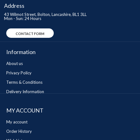
Address
43 Wilmot Street, Bolton, Lancashire, BL1 3LL
Mon - Sun: 24 Hours
CONTACT FORM
Information
About us
Privacy Policy
Terms & Conditions
Delivery Information
MY ACCOUNT
My account
Order History