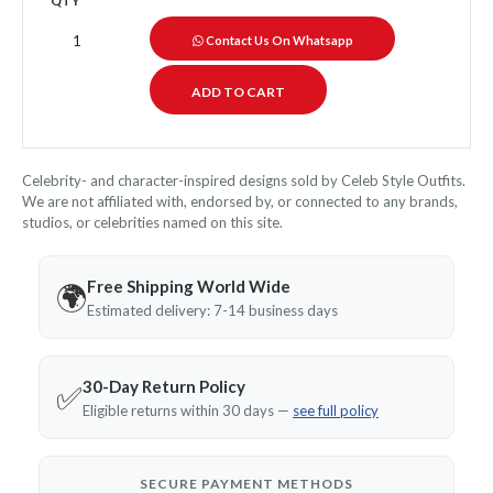
QTY
Contact Us On Whatsapp
Celebrity- and character-inspired designs sold by Celeb Style Outfits.
We are not affiliated with, endorsed by, or connected to any brands,
studios, or celebrities named on this site.
Free Shipping World Wide
🌍
Estimated delivery: 7-14 business days
30-Day Return Policy
✅
Eligible returns within 30 days —
see full policy
SECURE PAYMENT METHODS