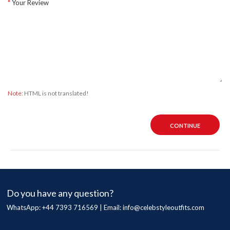
Your Review
Note:
HTML is not translated!
CONTINUE
Do you have any question?
WhatsApp: +44 7393 716569 | Email:
info@celebstyleoutfits.com