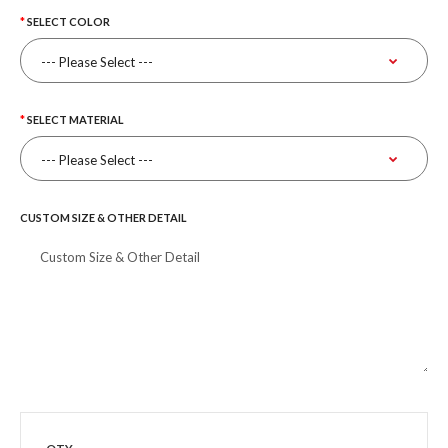
SELECT COLOR
SELECT MATERIAL
CUSTOM SIZE & OTHER DETAIL