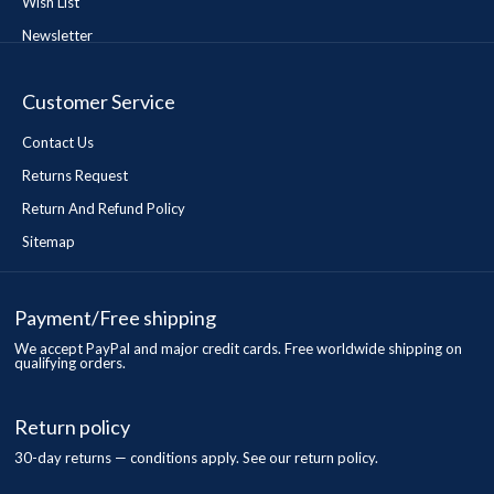
Wish List
Newsletter
Customer Service
Contact Us
Returns Request
Return And Refund Policy
Sitemap
Payment/Free shipping
We accept PayPal and major credit cards. Free worldwide shipping on
qualifying orders.
Return policy
30-day returns — conditions apply. See our return policy.