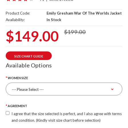
Product Code:
Emily Gresham War Of The Worlds Jacket
Availability:
In Stock
$149.00
$199.00
SIZE CHART GUIDE
Available Options
WOMEN SIZE
AGREEMENT
I agree that the size selected is perfect, and I also agree with terms
and condition. (Kindly visit size chart before selection)