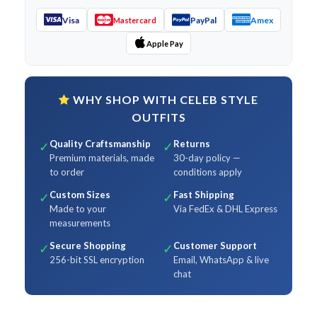
Visa
PayPal
Amex
Mastercard
Apple Pay
WHY SHOP WITH CELEB STYLE
OUTFITS
Quality Craftsmanship
Returns
✓
✓
Premium materials, made
30-day policy —
to order
conditions apply
Custom Sizes
Fast Shipping
✓
✓
Made to your
Via FedEx & DHL Express
measurements
Secure Shopping
Customer Support
✓
✓
256-bit SSL encryption
Email, WhatsApp & live
chat