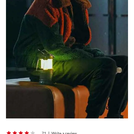
71
|
Write a review