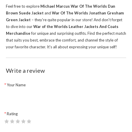
Feel free to explore
Michael Marcus War Of The Worlds Dan
Brown Suede Jacket
and
War Of The Worlds Jonathan Gresham
Green Jacket
– they're quite popular in our store!
And don't forget
to dive into our
War of the Worlds Leather Jackets And Coats
Merchandise
for unique and surprising outfits. Find the perfect match
that suits you best, embrace the comfort, and channel the style of
your favorite character. It's all about expressing your unique self!
Write a review
Your Name
Rating