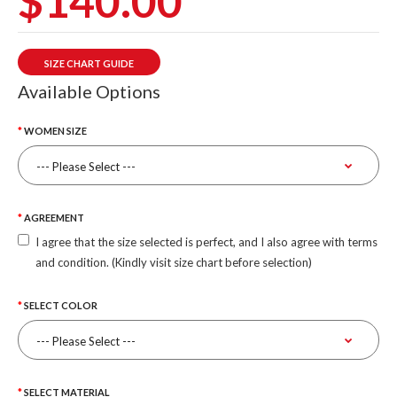
$140.00
SIZE CHART GUIDE
Available Options
WOMEN SIZE
AGREEMENT
I agree that the size selected is perfect, and I also agree with terms
and condition. (Kindly visit size chart before selection)
SELECT COLOR
SELECT MATERIAL