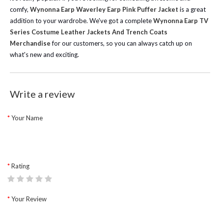
comfy,
Wynonna Earp Waverley Earp Pink Puffer Jacket
is a great
addition to your wardrobe.
We've got a complete
Wynonna Earp TV
Series Costume Leather Jackets And Trench Coats
Merchandise
for our customers, so you can always catch up on
what's new and exciting.
Write a review
Your Name
Rating
Your Review