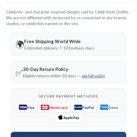
Celebrity- and character-inspired designs sold by Celeb Style Outfits.
We are not affiliated with, endorsed by, or connected to any brands,
studios, or celebrities named on this site.
Free Shipping World Wide
🌍
Estimated delivery: 7-14 business days
30-Day Return Policy
✅
Eligible returns within 30 days —
see full policy
SECURE PAYMENT METHODS
Visa
PayPal
Amex
Mastercard
Apple Pay