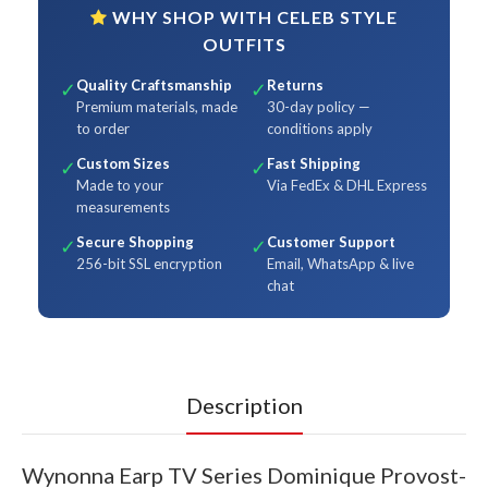
WHY SHOP WITH CELEB STYLE
OUTFITS
Quality Craftsmanship
Returns
✓
✓
Premium materials, made
30-day policy —
to order
conditions apply
Custom Sizes
Fast Shipping
✓
✓
Made to your
Via FedEx & DHL Express
measurements
Secure Shopping
Customer Support
✓
✓
256-bit SSL encryption
Email, WhatsApp & live
chat
Description
Wynonna Earp TV Series Dominique Provost-