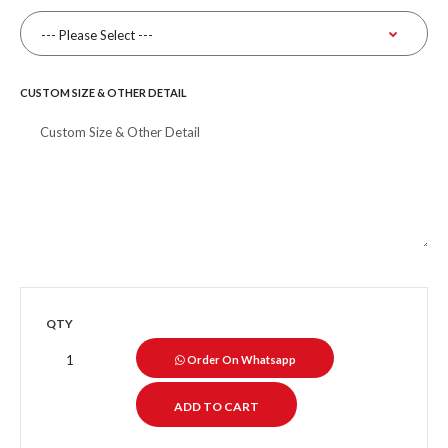
CUSTOM SIZE & OTHER DETAIL
QTY
Order On Whatsapp