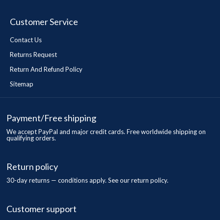
Customer Service
Contact Us
Returns Request
Return And Refund Policy
Sitemap
Payment/Free shipping
We accept PayPal and major credit cards. Free worldwide shipping on
qualifying orders.
Return policy
30-day returns — conditions apply. See our return policy.
Customer support