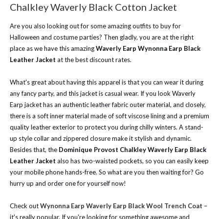
Chalkley Waverly Black Cotton Jacket
Are you also looking out for some amazing outfits to buy for
Halloween and costume parties? Then gladly, you are at the right
place as we have this amazing
Waverly Earp Wynonna Earp Black
Leather Jacket
at the best discount rates.
What's great about having this apparel is that you can wear it during
any fancy party, and this jacket is casual wear. If you look Waverly
Earp jacket has an authentic leather fabric outer material, and closely,
there is a soft inner material made of soft viscose lining and a premium
quality leather exterior to protect you during chilly winters. A stand-
up style collar and zippered closure make it stylish and dynamic.
Besides that, the
Dominique Provost Chalkley Waverly Earp Black
Leather Jacket
also has two-waisted pockets, so you can easily keep
your mobile phone hands-free. So what are you then waiting for? Go
hurry up and order one for yourself now!
Check out
Wynonna Earp Waverly Earp Black Wool Trench Coat
–
it's really popular. If you're looking for something awesome and