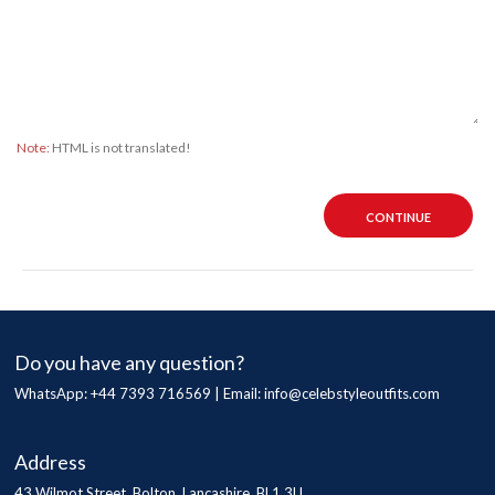
Note:
HTML is not translated!
CONTINUE
Do you have any question?
WhatsApp: +44 7393 716569 | Email:
info@celebstyleoutfits.com
Address
43 Wilmot Street, Bolton, Lancashire, BL1 3LL