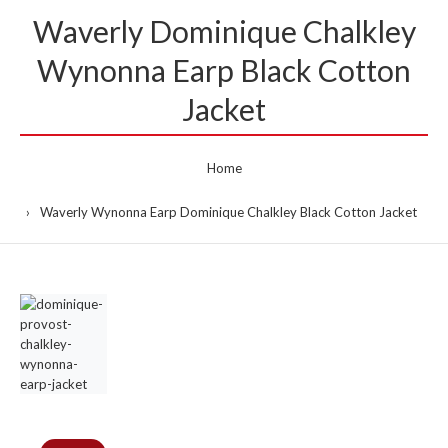
Waverly Dominique Chalkley
Wynonna Earp Black Cotton
Jacket
Home
Waverly Wynonna Earp Dominique Chalkley Black Cotton Jacket