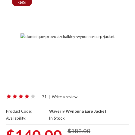
-26%
71
|
Write a review
Product Code:
Waverly Wynonna Earp Jacket
Availability:
In Stock
$189.00