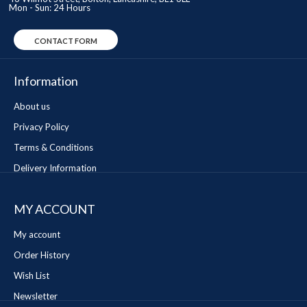
Mon - Sun: 24 Hours
CONTACT FORM
Information
About us
Privacy Policy
Terms & Conditions
Delivery Information
MY ACCOUNT
My account
Order History
Wish List
Newsletter