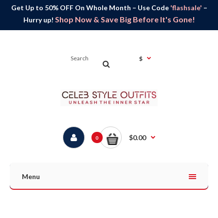
Get Up to 50% OFF On Whole Month – Use Code
'flashsale'
–
Shop Now & Save Big Before It's Gone!
Hurry up!
$
$0.00
0
Menu