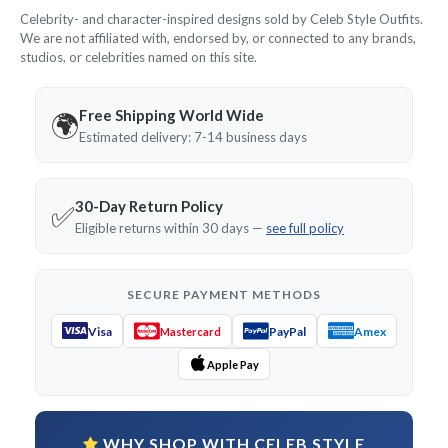
Celebrity- and character-inspired designs sold by Celeb Style Outfits.
We are not affiliated with, endorsed by, or connected to any brands,
studios, or celebrities named on this site.
Free Shipping World Wide
🌍
Estimated delivery: 7-14 business days
30-Day Return Policy
✅
Eligible returns within 30 days —
see full policy
SECURE PAYMENT METHODS
Visa
PayPal
Amex
Mastercard
Apple Pay
WHY SHOP WITH CELEB STYLE