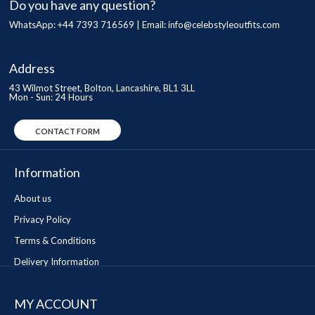
Do you have any question?
WhatsApp: +44 7393 716569 | Email:
info@celebstyleoutfits.com
Address
43 Wilmot Street, Bolton, Lancashire, BL1 3LL
Mon - Sun: 24 Hours
CONTACT FORM
Information
About us
Privacy Policy
Terms & Conditions
Delivery Information
MY ACCOUNT