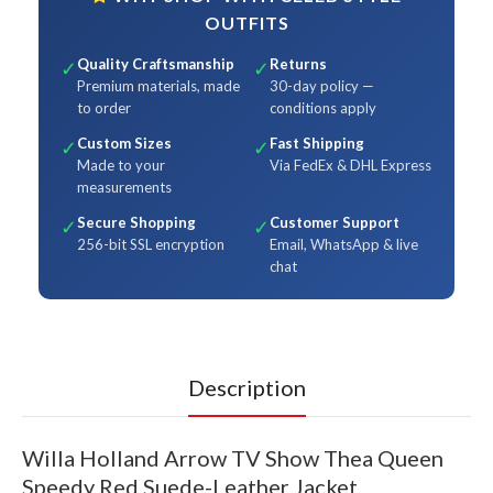
OUTFITS
Quality Craftsmanship
Returns
✓
✓
Premium materials, made
30-day policy —
to order
conditions apply
Custom Sizes
Fast Shipping
✓
✓
Made to your
Via FedEx & DHL Express
measurements
Secure Shopping
Customer Support
✓
✓
256-bit SSL encryption
Email, WhatsApp & live
chat
Description
Willa Holland Arrow TV Show Thea Queen
Speedy Red Suede-Leather Jacket