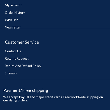
My account
Order History
Wish List
Newsletter
Customer Service
Contact Us
Returns Request
Return And Refund Policy
Sitemap
Payment/Free shipping
We accept PayPal and major credit cards. Free worldwide shipping on
qualifying orders.