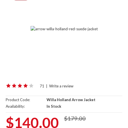
71
|
Write a review
Product Code:
Willa Holland Arrow Jacket
Availability:
In Stock
$140.00
$179.00