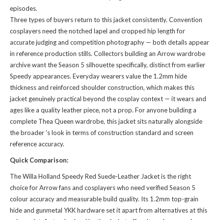
episodes.
Three types of buyers return to this jacket consistently. Convention
cosplayers need the notched lapel and cropped hip length for
accurate judging and competition photography — both details appear
in reference production stills. Collectors building an Arrow wardrobe
archive want the Season 5 silhouette specifically, distinct from earlier
Speedy appearances. Everyday wearers value the 1.2mm hide
thickness and reinforced shoulder construction, which makes this
jacket genuinely practical beyond the cosplay context — it wears and
ages like a quality leather piece, not a prop. For anyone building a
complete Thea Queen wardrobe, this jacket sits naturally alongside
the broader
's look
in terms of construction standard and screen
reference accuracy.
Quick Comparison:
The Willa Holland Speedy Red Suede-Leather Jacket is the right
choice for Arrow fans and cosplayers who need verified Season 5
colour accuracy and measurable build quality. Its 1.2mm top-grain
hide and gunmetal YKK hardware set it apart from alternatives at this