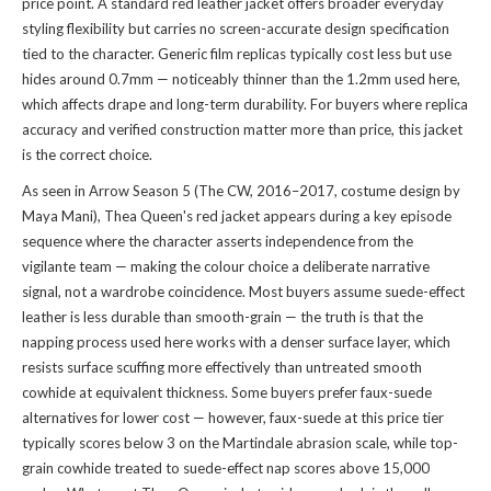
price point. A standard red leather jacket offers broader everyday
styling flexibility but carries no screen-accurate design specification
tied to the character. Generic film replicas typically cost less but use
hides around 0.7mm — noticeably thinner than the 1.2mm used here,
which affects drape and long-term durability. For buyers where replica
accuracy and verified construction matter more than price, this jacket
is the correct choice.
As seen in Arrow Season 5 (The CW, 2016–2017, costume design by
Maya Mani), Thea Queen's red jacket appears during a key episode
sequence where the character asserts independence from the
vigilante team — making the colour choice a deliberate narrative
signal, not a wardrobe coincidence. Most buyers assume suede-effect
leather is less durable than smooth-grain — the truth is that the
napping process used here works with a denser surface layer, which
resists surface scuffing more effectively than untreated smooth
cowhide at equivalent thickness. Some buyers prefer faux-suede
alternatives for lower cost — however, faux-suede at this price tier
typically scores below 3 on the Martindale abrasion scale, while top-
grain cowhide treated to suede-effect nap scores above 15,000