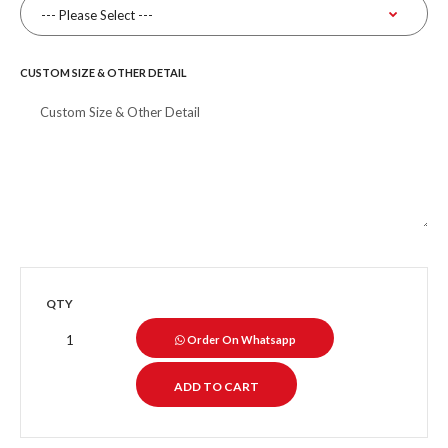
CUSTOM SIZE & OTHER DETAIL
QTY
Order On Whatsapp