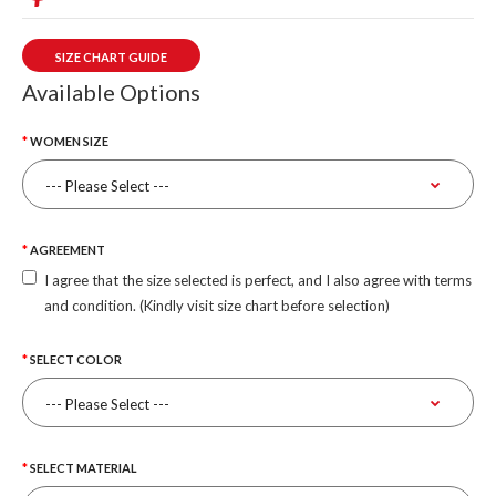
SIZE CHART GUIDE
Available Options
WOMEN SIZE
AGREEMENT
I agree that the size selected is perfect, and I also agree with terms
and condition. (Kindly visit size chart before selection)
SELECT COLOR
SELECT MATERIAL