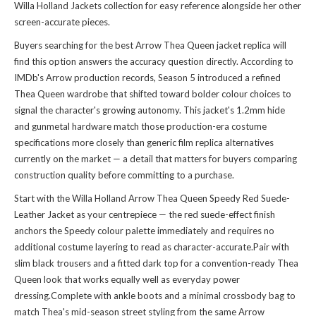
Willa Holland Jackets collection
for easy reference alongside her other
screen-accurate pieces.
Buyers searching for the best Arrow Thea Queen jacket replica will
find this option answers the accuracy question directly. According to
IMDb's Arrow production records, Season 5 introduced a refined
Thea Queen wardrobe that shifted toward bolder colour choices to
signal the character's growing autonomy. This jacket's 1.2mm hide
and gunmetal hardware match those production-era costume
specifications more closely than generic film replica alternatives
currently on the market — a detail that matters for buyers comparing
construction quality before committing to a purchase.
Start with the Willa Holland Arrow Thea Queen Speedy Red Suede-
Leather Jacket as your centrepiece — the red suede-effect finish
anchors the Speedy colour palette immediately and requires no
additional costume layering to read as character-accurate.Pair with
slim black trousers and a fitted dark top for a convention-ready Thea
Queen look that works equally well as everyday power
dressing.Complete with ankle boots and a minimal crossbody bag to
match Thea's mid-season street styling from the same Arrow