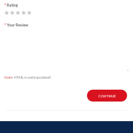
Rating
Your Review
Note:
HTML is not translated!
CONTINUE