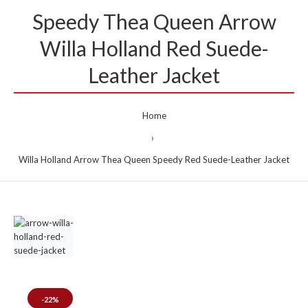
Speedy Thea Queen Arrow
Willa Holland Red Suede-
Leather Jacket
Home
Willa Holland Arrow Thea Queen Speedy Red Suede-Leather Jacket
-22%