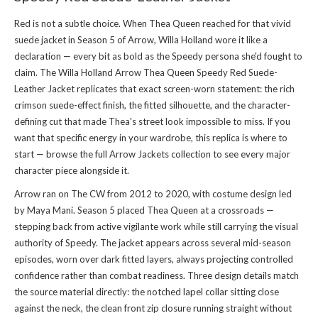
Red is not a subtle choice. When Thea Queen reached for that vivid
suede jacket in Season 5 of Arrow, Willa Holland wore it like a
declaration — every bit as bold as the Speedy persona she'd fought to
claim. The Willa Holland Arrow Thea Queen Speedy Red Suede-
Leather Jacket replicates that exact screen-worn statement: the rich
crimson suede-effect finish, the fitted silhouette, and the character-
defining cut that made Thea's street look impossible to miss. If you
want that specific energy in your wardrobe, this replica is where to
start — browse the full
Arrow Jackets collection
to see every major
character piece alongside it.
Arrow ran on The CW from 2012 to 2020, with costume design led
by Maya Mani. Season 5 placed Thea Queen at a crossroads —
stepping back from active vigilante work while still carrying the visual
authority of Speedy. The jacket appears across several mid-season
episodes, worn over dark fitted layers, always projecting controlled
confidence rather than combat readiness. Three design details match
the source material directly: the notched lapel collar sitting close
against the neck, the clean front zip closure running straight without