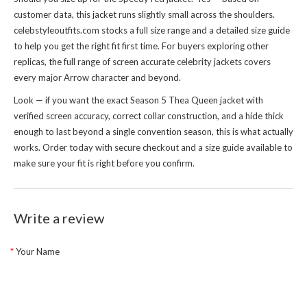
customer data, this jacket runs slightly small across the shoulders.
celebstyleoutfits.com stocks a full size range and a detailed size guide
to help you get the right fit first time. For buyers exploring other
replicas, the full range of
screen accurate celebrity jackets
covers
every major Arrow character and beyond.
Look — if you want the exact Season 5 Thea Queen jacket with
verified screen accuracy, correct collar construction, and a hide thick
enough to last beyond a single convention season, this is what actually
works. Order today with secure checkout and a size guide available to
make sure your fit is right before you confirm.
Write a review
Your Name