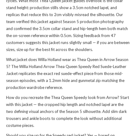
cycles. What most Thea Queen jacket guides overlook is the collar
stand height: production stills show a 3.5cm notched lapel, and
replicas that reduce this to 2cm visibly misread the silhouette. Our
team verified this jacket against Season 5 production photography
and confirmed the 3.5cm collar stand and hip-length hem both match
the on-screen reference within 0.5cm. Sizing feedback from 47
customers suggests this jacket runs slightly small — if you are between
sizes, size up for the best fit across the shoulders.
What jacket does Willa Holland wear as Thea Queen in Arrow Season
5? The Willa Holland Arrow Thea Queen Speedy Red Suede-Leather
Jacket replicates the exact red suede-effect piece from those mid-
season episodes, with a 1.2mm hide and gunmetal zip matching the
production wardrobe reference.
How do you recreate the Thea Queen Speedy look from Arrow? Start
with this jacket — the cropped hip length and notched lapel are the
two defining visual anchors of the Season 5 silhouette. Add slim dark
trousers and ankle boots to complete the look without additional
costume pieces.
Should you size up for the Speedy red jacket? Yes — based on