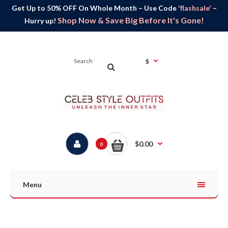
Get Up to 50% OFF On Whole Month – Use Code
'flashsale'
–
Shop Now & Save Big Before It's Gone!
Hurry up!
$
$0.00
0
Menu