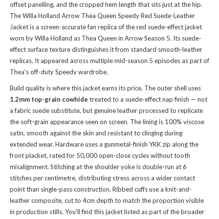
offset panelling, and the cropped hem length that sits just at the hip.
The Willa Holland Arrow Thea Queen Speedy Red Suede-Leather
Jacket is a screen-accurate fan replica of the red suede-effect jacket
worn by Willa Holland as Thea Queen in Arrow Season 5. Its suede-
effect surface texture distinguishes it from standard smooth-leather
replicas. It appeared across multiple mid-season 5 episodes as part of
Thea's off-duty Speedy wardrobe.
Build quality is where this jacket earns its price. The outer shell uses
1.2mm top-grain cowhide
treated to a suede-effect nap finish — not
a fabric suede substitute, but genuine leather processed to replicate
the soft-grain appearance seen on screen. The lining is 100% viscose
satin, smooth against the skin and resistant to clinging during
extended wear. Hardware uses a gunmetal-finish YKK zip along the
front placket, rated for 50,000 open-close cycles without tooth
misalignment. Stitching at the shoulder yoke is double-run at 6
stitches per centimetre, distributing stress across a wider contact
point than single-pass construction. Ribbed cuffs use a knit-and-
leather composite, cut to 4cm depth to match the proportion visible
in production stills. You'll find this jacket listed as part of the broader