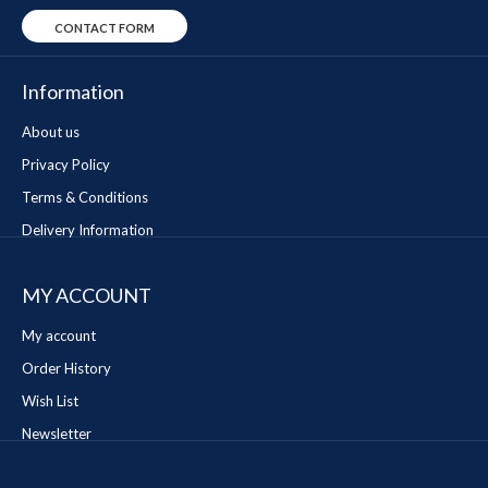
CONTACT FORM
Information
About us
Privacy Policy
Terms & Conditions
Delivery Information
MY ACCOUNT
My account
Order History
Wish List
Newsletter