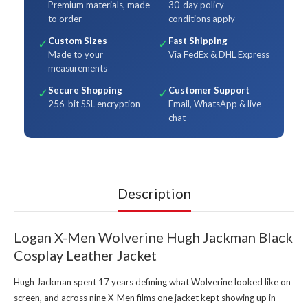
Premium materials, made
30-day policy —
to order
conditions apply
Custom Sizes
Fast Shipping
✓
✓
Made to your
Via FedEx & DHL Express
measurements
Secure Shopping
Customer Support
✓
✓
256-bit SSL encryption
Email, WhatsApp & live
chat
Description
Logan X-Men Wolverine Hugh Jackman Black
Cosplay Leather Jacket
Hugh Jackman spent 17 years defining what Wolverine looked like on
screen, and across nine X-Men films one jacket kept showing up in