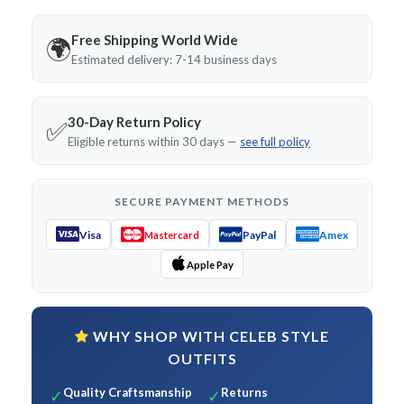
Free Shipping World Wide
🌍
Estimated delivery: 7-14 business days
30-Day Return Policy
✅
Eligible returns within 30 days —
see full policy
SECURE PAYMENT METHODS
Visa
PayPal
Amex
Mastercard
Apple Pay
WHY SHOP WITH CELEB STYLE
OUTFITS
Quality Craftsmanship
Returns
✓
✓