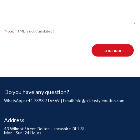
Note:
HTML is not translated!
CONTINUE
Do you have any question?
WhatsApp: +44 7393 716569 | Email:
info@celebstyleoutfits.com
Address
43 Wilmot Street, Bolton, Lancashire, BL1 3LL
Mon - Sun: 24 Hours