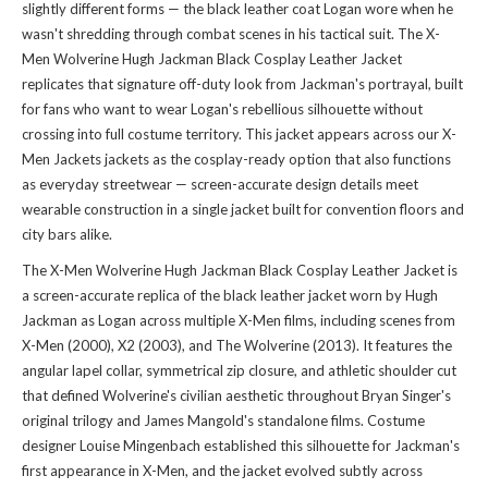
slightly different forms — the black leather coat Logan wore when he
wasn't shredding through combat scenes in his tactical suit. The X-
Men Wolverine Hugh Jackman Black Cosplay Leather Jacket
replicates that signature off-duty look from Jackman's portrayal, built
for fans who want to wear Logan's rebellious silhouette without
crossing into full costume territory. This jacket appears across our
X-
Men Jackets jackets
as the cosplay-ready option that also functions
as everyday streetwear — screen-accurate design details meet
wearable construction in a single jacket built for convention floors and
city bars alike.
The X-Men Wolverine Hugh Jackman Black Cosplay Leather Jacket is
a screen-accurate replica of the black leather jacket worn by Hugh
Jackman as Logan across multiple X-Men films, including scenes from
X-Men (2000), X2 (2003), and The Wolverine (2013). It features the
angular lapel collar, symmetrical zip closure, and athletic shoulder cut
that defined Wolverine's civilian aesthetic throughout Bryan Singer's
original trilogy and James Mangold's standalone films. Costume
designer Louise Mingenbach established this silhouette for Jackman's
first appearance in X-Men, and the jacket evolved subtly across