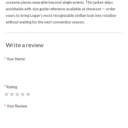
costume pieces wearable beyond single events. This jacket ships
worldwide with size guide reference available at checkout — order
yours to bring Logan's most recognizable civilian look into rotation
without waiting for the next convention season.
Write a review
Your Name
Rating
Your Review