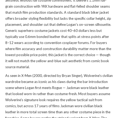
aesthetic without full costume commitment. It delivers 1.1mm full-
grain construction with YKK hardware and flat-felled shoulder seams
that match film production standards. A standard black biker jacket
offers broader styling flexibility but lacks the specific collar height, zip
placement, and shoulder cut that define Logan's on-screen silhouette.
Generic superhero costume jackets cost 40–60 dollars less but
typically use 0.6mm bonded leather that splits at stress points after
8–12 wears according to convention cosplayer forums. For buyers
where film accuracy and construction durability matter more than the
lowest possible price point, this jacket is the correct choice — though
it will not match the yellow-and-blue suit aesthetic from comic book
source material.
As seen in X-Men (2000, directed by Bryan Singer), Wolverine's civilian
wardrobe became as iconic as his claws during the bar introduction
scene where Logan first meets Rogue — Jackman wore black leather
that looked worn-in rather than costume-fresh. Most buyers assume
Wolverine's signature look requires the yellow tactical suit from
comics, but across 17 years of films Jackman wore civilian black
leather in more total screen time than any other costume piece in the