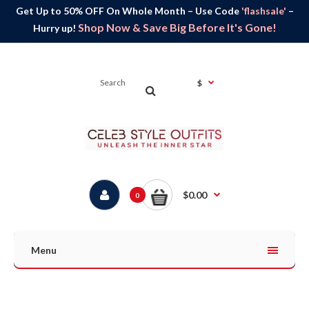
Get Up to 50% OFF On Whole Month – Use Code
'flashsale'
–
Shop Now & Save Big Before It's Gone!
Hurry up!
$
$0.00
0
Menu