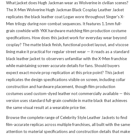
What jacket does Hugh Jackman wear as Wolverine in civilian scenes?
The X-Men Wolverine Hugh Jackman Black Cosplay Leather Jacket
replicates the black leather coat Logan wore throughout Singer's X-
Men trilogy during non-combat sequences. It features 1.1mm full-
grain cowhide with YKK hardware matching film production costume
specifications. How does this jacket work for everyday wear beyond
cosplay? The matte black finish, functional pocket layout, and viscose
lining make it practical for regular street wear — it reads as a standard
black leather jacket to observers unfamiliar with the X-Men franchise
while maintaining screen-accurate details for fans. Should buyers
expect exact movie prop replication at this price point? This jacket
replicates the design specifications visible on screen, including collar
construction and hardware placement, though film production
costumes used custom-dyed leather not commercially available — this
version uses standard full-grain cowhide in matte black that achieves
the same visual result at a wearable price tier.
Browse the complete range of
Celebrity Style Leather Jackets
to find
film-accurate replicas across multiple franchises, all built with the same
attention to material specifications and construction details that make