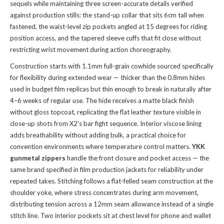
sequels while maintaining three screen-accurate details verified
against production stills: the stand-up collar that sits 6cm tall when
fastened, the waist-level zip pockets angled at 15 degrees for riding
position access, and the tapered sleeve cuffs that fit close without
restricting wrist movement during action choreography.
Construction starts with 1.1mm full-grain cowhide sourced specifically
for flexibility during extended wear — thicker than the 0.8mm hides
used in budget film replicas but thin enough to break in naturally after
4–6 weeks of regular use. The hide receives a matte black finish
without gloss topcoat, replicating the flat leather texture visible in
close-up shots from X2's bar fight sequence. Interior viscose lining
adds breathability without adding bulk, a practical choice for
convention environments where temperature control matters.
YKK
gunmetal zippers
handle the front closure and pocket access — the
same brand specified in film production jackets for reliability under
repeated takes. Stitching follows a flat-felled seam construction at the
shoulder yoke, where stress concentrates during arm movement,
distributing tension across a 12mm seam allowance instead of a single
stitch line. Two interior pockets sit at chest level for phone and wallet