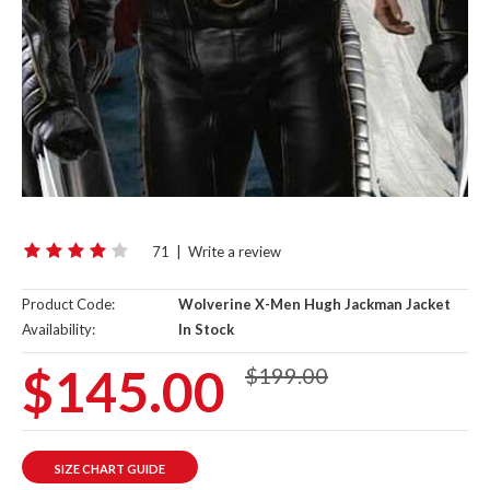
71
|
Write a review
Product Code:
Wolverine X-Men Hugh Jackman Jacket
Availability:
In Stock
$145.00
$199.00
SIZE CHART GUIDE