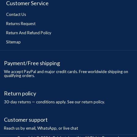
Customer Service
Contact Us
Returns Request
Return And Refund Policy
Sitemap
Payment/Free shipping
We accept PayPal and major credit cards. Free worldwide shipping on
qualifying orders.
Return policy
30-day returns — conditions apply. See our return policy.
Customer support
Reach us by email, WhatsApp, or live chat