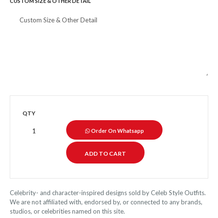
CUSTOM SIZE & OTHER DETAIL
QTY
Order On Whatsapp
Celebrity- and character-inspired designs sold by Celeb Style Outfits.
We are not affiliated with, endorsed by, or connected to any brands,
studios, or celebrities named on this site.