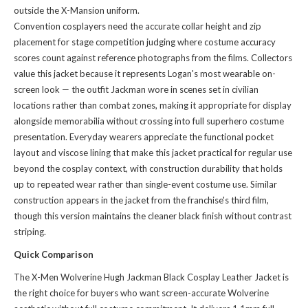
outside the X-Mansion uniform.
Convention cosplayers need the accurate collar height and zip
placement for stage competition judging where costume accuracy
scores count against reference photographs from the films. Collectors
value this jacket because it represents Logan's most wearable on-
screen look — the outfit Jackman wore in scenes set in civilian
locations rather than combat zones, making it appropriate for display
alongside memorabilia without crossing into full superhero costume
presentation. Everyday wearers appreciate the functional pocket
layout and viscose lining that make this jacket practical for regular use
beyond the cosplay context, with construction durability that holds
up to repeated wear rather than single-event costume use. Similar
construction appears in
the jacket
from the franchise's third film,
though this version maintains the cleaner black finish without contrast
striping.
Quick Comparison
The X-Men Wolverine Hugh Jackman Black Cosplay Leather Jacket is
the right choice for buyers who want screen-accurate Wolverine