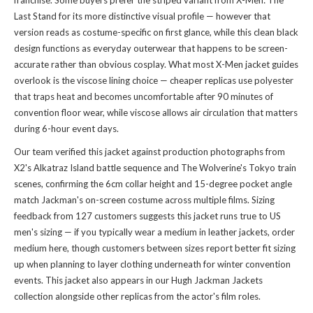
franchise. Some buyers prefer the striped variant from X-Men: The
Last Stand for its more distinctive visual profile — however that
version reads as costume-specific on first glance, while this clean black
design functions as everyday outerwear that happens to be screen-
accurate rather than obvious cosplay. What most X-Men jacket guides
overlook is the viscose lining choice — cheaper replicas use polyester
that traps heat and becomes uncomfortable after 90 minutes of
convention floor wear, while viscose allows air circulation that matters
during 6-hour event days.
Our team verified this jacket against production photographs from
X2's Alkatraz Island battle sequence and The Wolverine's Tokyo train
scenes, confirming the 6cm collar height and 15-degree pocket angle
match Jackman's on-screen costume across multiple films. Sizing
feedback from 127 customers suggests this jacket runs true to US
men's sizing — if you typically wear a medium in leather jackets, order
medium here, though customers between sizes report better fit sizing
up when planning to layer clothing underneath for winter convention
events. This jacket also appears in
our Hugh Jackman Jackets
collection
alongside other replicas from the actor's film roles.