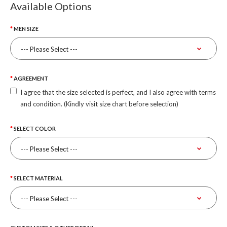
Available Options
MEN SIZE
AGREEMENT
I agree that the size selected is perfect, and I also agree with terms
and condition. (Kindly visit size chart before selection)
SELECT COLOR
SELECT MATERIAL