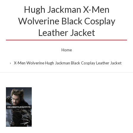
Hugh Jackman X-Men
Wolverine Black Cosplay
Leather Jacket
Home
X-Men Wolverine Hugh Jackman Black Cosplay Leather Jacket