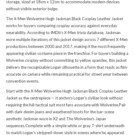
storage, sized at 18cm x 12cm to accommodate modern devices
without visible exterior bulge.
The X-Men Wolverine Hugh Jackman Black Cosplay Leather Jacket
works for buyers comparing cosplay accuracy against everyday
wearability. According to IMDb's X-Men trivia database, Jackman
wore multiple iterations of this jacket design across 7 different X-Men
productions between 2000 and 2017, making it the most frequently
appearing civilian costume piece in the franchise. For buyers building a
Wolverine cosplay without committing to yellow spandex, this jacket
delivers the recognizable Logan silhouette in a form that reads as film-
accurate on camera while remaining practical for street wear between
convention events.
Start with the X-Men Wolverine Hugh Jackman Black Cosplay Leather
Jacket as the centrepiece — it anchors Logan's civilian look without
requiring the full tactical suit most fans associate with Wolverine.Pair
with dark denim jeans and weathered boots for the bar-scene
aesthetic Jackman wore in X2 and The Wolverine's Japan
sequences.Complete with a simple white or gray T-shirt underneath
to match Logan's stripped-down style in scenes where he appeared