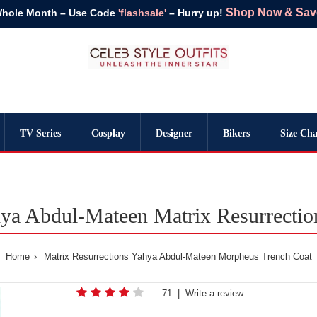
Shop Now & Save 
Whole Month – Use Code
'flashsale'
– Hurry up!
TV Series
Cosplay
Designer
Bikers
Size Cha
a Abdul-Mateen Matrix Resurrectio
Home
Matrix Resurrections Yahya Abdul-Mateen Morpheus Trench Coat
71
|
Write a review