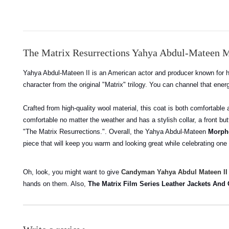
The Matrix Resurrections Yahya Abdul-Mateen 
Yahya Abdul-Mateen II is an American actor and producer known for h
character from the original "Matrix" trilogy. You can channel that en
Crafted from high-quality wool material, this coat is both comfortable
comfortable no matter the weather and has a stylish collar, a front bu
"The Matrix Resurrections.". Overall, the Yahya Abdul-Mateen
Morphe
piece that will keep you warm and looking great while celebrating one
Oh, look, you might want to give
Candyman Yahya Abdul Mateen II
hands on them. Also,
The Matrix Film Series Leather Jackets And