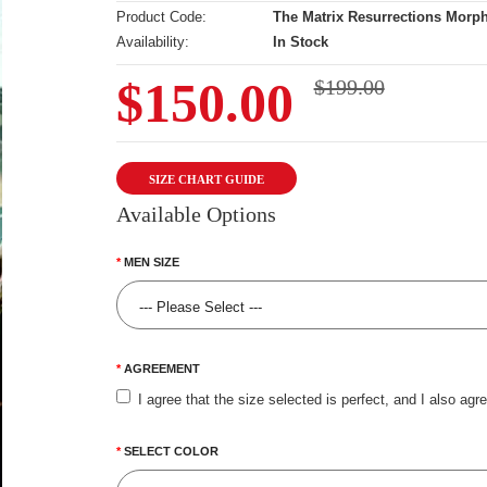
Product Code:
The Matrix Resurrections Morp
Availability:
In Stock
$150.00
$199.00
SIZE CHART GUIDE
Available Options
MEN SIZE
AGREEMENT
I agree that the size selected is perfect, and I also agr
SELECT COLOR