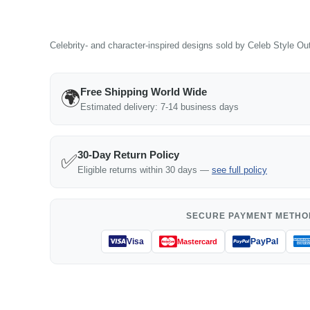
Celebrity- and character-inspired designs sold by Celeb Style Outf
Free Shipping World Wide
🌍
Estimated delivery: 7-14 business days
30-Day Return Policy
✅
Eligible returns within 30 days —
see full policy
SECURE PAYMENT METHO
Visa
PayPal
Mastercard