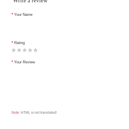
Write a review
Your Name
Rating
Your Review
Note:
HTML is not translated!