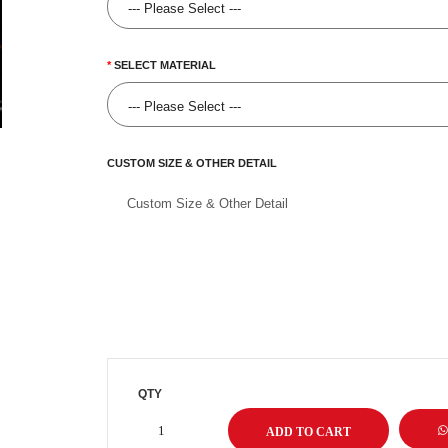
SELECT MATERIAL
CUSTOM SIZE & OTHER DETAIL
QTY