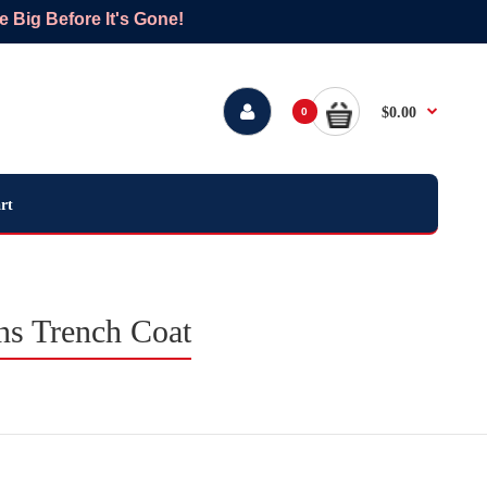
Big Before It's Gone!
$0.00
0
rt
ns Trench Coat