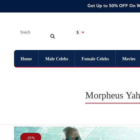
Get Up to 50% OFF On 
$
Home
Male Celebs
Female Celebs
Movies
Morpheus Yahy
-25%