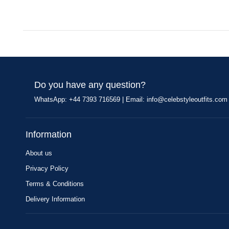
Do you have any question?
WhatsApp: +44 7393 716569 | Email:
info@celebstyleoutfits.com
Information
About us
Privacy Policy
Terms & Conditions
Delivery Information