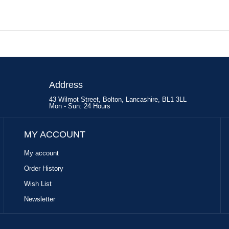
Address
43 Wilmot Street, Bolton, Lancashire, BL1 3LL
Mon - Sun: 24 Hours
MY ACCOUNT
My account
Order History
Wish List
Newsletter