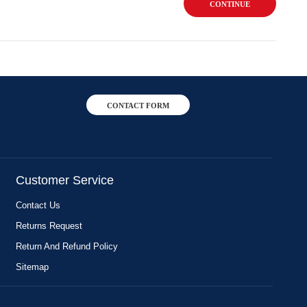
CONTINUE
CONTACT FORM
Customer Service
Contact Us
Returns Request
Return And Refund Policy
Sitemap