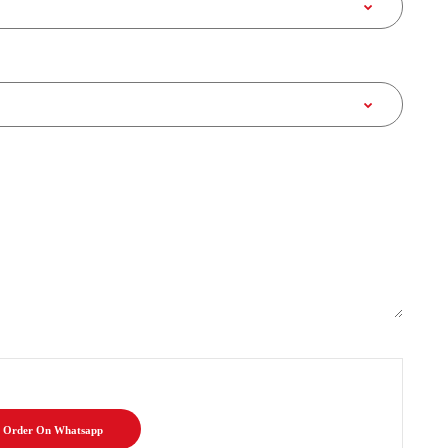
Order On Whatsapp