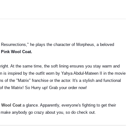
Resurrections," he plays the character of Morpheus, a beloved
 Pink Wool Coat.
 right. At the same time, the soft lining ensures you stay warm and
gn is inspired by the outfit worn by Yahya Abdul-Mateen II in the movie
s of the "Matrix" franchise or the actor. It's a stylish and functional
 of the Matrix! So Hurry up! Grab your order now!
 Wool Coat
a glance. Apparently, everyone's fighting to get their
n make anybody go crazy about you, so do check out.