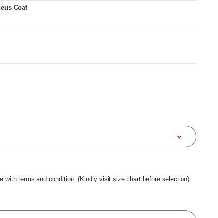
heus Coat
ee with terms and condition. (Kindly visit size chart before selection)