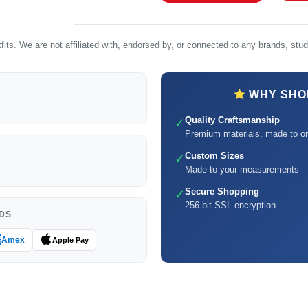
its. We are not affiliated with, endorsed by, or connected to any brands, studi
WHY SHOP
Quality Craftsmanship
✓
Premium materials, made to or
Custom Sizes
✓
Made to your measurements
Secure Shopping
✓
256-bit SSL encryption
DS
Amex
Apple Pay