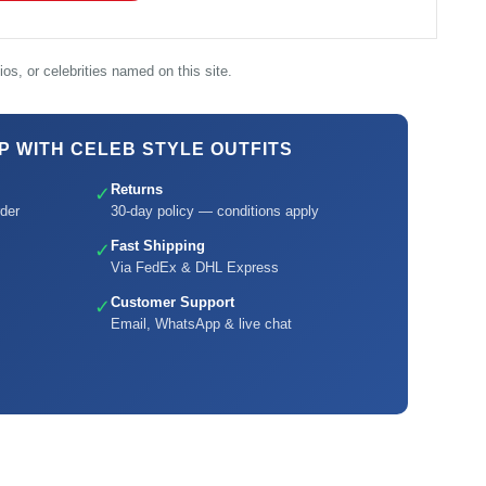
os, or celebrities named on this site.
 WITH CELEB STYLE OUTFITS
Returns
✓
der
30-day policy — conditions apply
Fast Shipping
✓
Via FedEx & DHL Express
Customer Support
✓
Email, WhatsApp & live chat