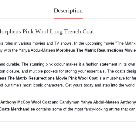
Description
Morpheus Pink Wool Long Trench Coat
is roles in various movies and TV shows. In the upcoming movie "The Matrix 
ergy with the Yahya Abdul-Mateen
Morpheus The Matrix Resurrections Movie
 and durable. The stunning pink colour makes it a fashion statement in its own
tton closure, and multiple pockets for storing your essentials. The coat's desi
us The Matrix Resurrections Movie Pink Wool Coat
is a must-have for fan
 of our time's most iconic characters. Get yours today and step into the world
 Anthony McCoy Wool Coat
and
Candyman Yahya Abdul-Mateen Anthony
 Coats Merchandise
contains some of the most fancy-looking attires that ca