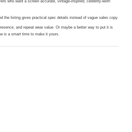
ers who want a screen accurate, vintage-inspired, celebrity-worn
d the listing gives practical spec details instead of vague sales copy.
presence, and repeat wear value. Or maybe a better way to put it is
ow is a smart time to make it yours.