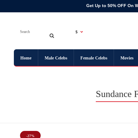
Get Up to 50% OFF On 
$
Home
Male Celebs
Female Celebs
Movies
Sundance F
-27%