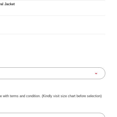
al Jacket
ee with terms and condition. (Kindly visit size chart before selection)