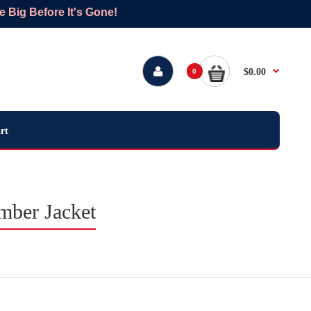
Big Before It's Gone!
$0.00
0
rt
mber Jacket