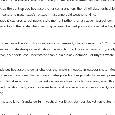
ction. That matters when comparing movie jacket alternatives that look similar
 the centrepiece because the fur collar anchors the full off-duty festival loo
 sneakers to match Zac’s relaxed, masculine cold-weather styling.
se it captures a real public style moment rather than a vague inspired look. 
are it with
this style
when deciding between tailored polish and casual edge, bu
 recreate the Zac Efron look with a winter-ready black bomber. Its 1.2mm leat
reen-accurate design specification. Generic film replicas cost less but typica
ctive, so it feels less understated than a plain black bomber. For buyers where
ds out because the collar changes the whole silhouette in outdoor shots. Mos
and more masculine. Some buyers prefer plain bomber jackets for easier year-
ty outfit. What most Zac Efron jacket guides overlook is hide thickness, even 
firmed the short hem, dark hardware tone, and oversized collar proportion. Qui
ng.
he Zac Efron Sundance Film Festival Fur Black Bomber Jacket replicates his 