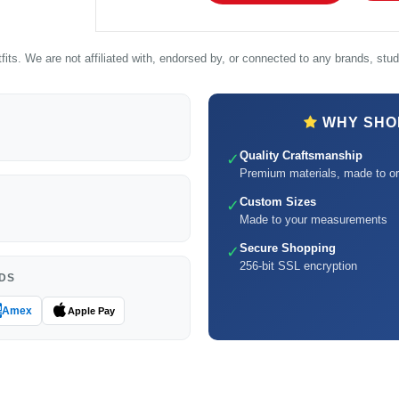
its. We are not affiliated with, endorsed by, or connected to any brands, studi
WHY SHOP
Quality Craftsmanship
✓
Premium materials, made to or
Custom Sizes
✓
Made to your measurements
Secure Shopping
✓
256-bit SSL encryption
DS
Amex
Apple Pay