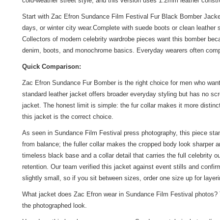
cold-weather street style, and this version uses 1.2mm leather constru
Start with Zac Efron Sundance Film Festival Fur Black Bomber Jacket as
days, or winter city wear.Complete with suede boots or clean leather
Collectors of modern celebrity wardrobe pieces want this bomber becau
denim, boots, and monochrome basics. Everyday wearers often comp
Quick Comparison:
Zac Efron Sundance Fur Bomber is the right choice for men who want to
standard leather jacket offers broader everyday styling but has no sc
jacket. The honest limit is simple: the fur collar makes it more distin
this jacket is the correct choice.
As seen in Sundance Film Festival press photography, this piece stan
from balance; the fuller collar makes the cropped body look sharper 
timeless black base and a collar detail that carries the full celebri
retention. Our team verified this jacket against event stills and con
slightly small, so if you sit between sizes, order one size up for layeri
What jacket does Zac Efron wear in Sundance Film Festival photos? T
the photographed look.