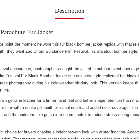
Description
Parachute Fur Jacket
nce point the moment he wore this fur black bomber jacket replica with that r
h; they want Zac Efron, Sundance Film Festival, his standout bomber style, 
val appearance, photographers caught the jacket in outdoor event coverage wh
m Festival Fur Black Bomber Jacket is a celebrity-style replica of the black 
ress photography during his cold-weather off-duty look. This version keeps thre
 line.
rain genuine leather for a firmer hand feel and better shape retention than 
ur trim with a dense pile built for visual depth and added neck coverage. The f
, and the underarm join gets extra seam control to reduce stress during repe
 choice for buyers chasing a celebrity-worn look with winter function. Accordi