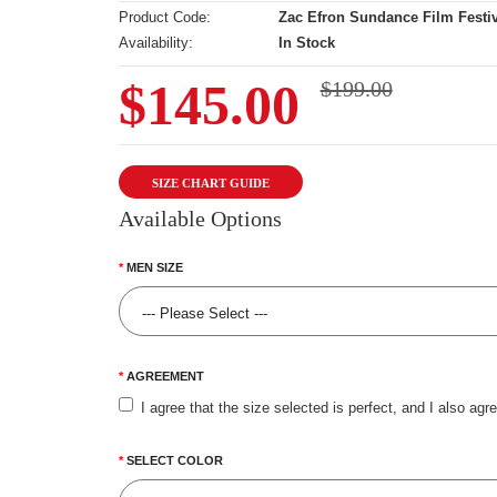
Product Code:
Zac Efron Sundance Film Festiv
Availability:
In Stock
$145.00
$199.00
SIZE CHART GUIDE
Available Options
MEN SIZE
AGREEMENT
I agree that the size selected is perfect, and I also agr
SELECT COLOR