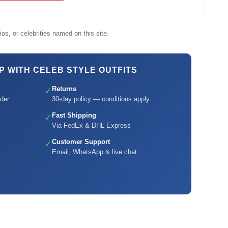
os, or celebrities named on this site.
 WITH CELEB STYLE OUTFITS
Returns
✓
der
30-day policy — conditions apply
Fast Shipping
✓
Via FedEx & DHL Express
Customer Support
✓
Email, WhatsApp & live chat