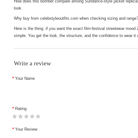
How does this bomber compare among Sundance-style jacket replicas? I
look.
Why buy from celebstyleoutfits.com when checking sizing and range?
Here is the thing: if you want the exact film-festival streetwear mood
simple. You get the look, the structure, and the confidence to wear it
Write a review
Your Name
Rating
Your Review