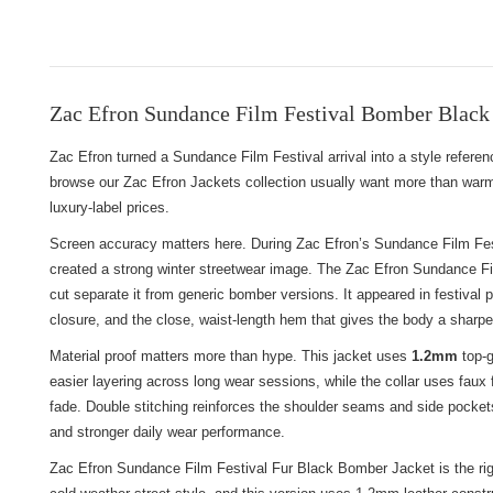
Zac Efron Sundance Film Festival Bomber Black 
Zac Efron turned a Sundance Film Festival arrival into a style refere
browse
our Zac Efron Jackets collection
usually want more than warmt
luxury-label prices.
Screen accuracy matters here. During Zac Efron’s Sundance Film Festi
created a strong winter streetwear image. The Zac Efron Sundance Fil
cut separate it from generic bomber versions. It appeared in festival p
closure, and the close, waist-length hem that gives the body a sharper
Material proof matters more than hype. This jacket uses
1.2mm
top-g
easier layering across long wear sessions, while the collar uses faux f
fade. Double stitching reinforces the shoulder seams and side pockets
and stronger daily wear performance.
Zac Efron Sundance Film Festival Fur Black Bomber Jacket is the right