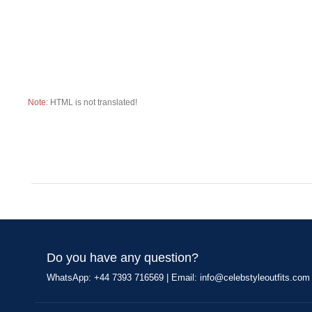
Note:
HTML is not translated!
Do you have any question?
WhatsApp: +44 7393 716569 | Email:
info@celebstyleoutfits.com