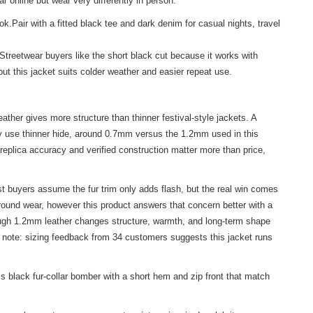
 online but wear very differently in person.
k.Pair with a fitted black tee and dark denim for casual nights, travel
Streetwear buyers like the short black cut because it works with
t this jacket suits colder weather and easier repeat use.
her gives more structure than thinner festival-style jackets. A
lly use thinner hide, around 0.7mm versus the 1.2mm used in this
 replica accuracy and verified construction matter more than price,
t buyers assume the fur trim only adds flash, but the real win comes
round wear, however this product answers that concern better with a
though 1.2mm leather changes structure, warmth, and long-term shape
ck note: sizing feedback from 34 customers suggests this jacket runs
black fur-collar bomber with a short hem and zip front that match