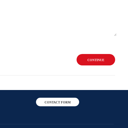
CONTINUE
CONTACT FORM