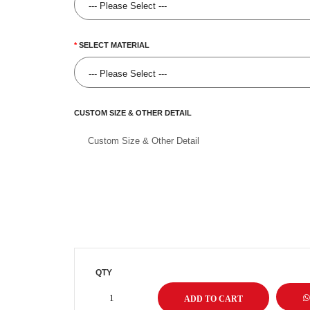
SELECT MATERIAL
CUSTOM SIZE & OTHER DETAIL
QTY