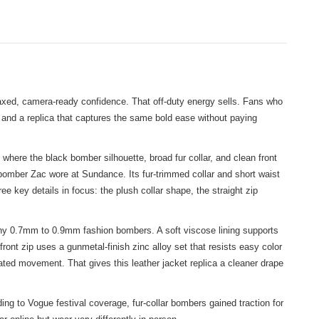
elaxed, camera-ready confidence. That off-duty energy sells. Fans who
and a replica that captures the same bold ease without paying
ere the black bomber silhouette, broad fur collar, and clean front
bomber Zac wore at Sundance. Its fur-trimmed collar and short waist
e key details in focus: the plush collar shape, the straight zip
many 0.7mm to 0.9mm fashion bombers. A soft viscose lining supports
ront zip uses a gunmetal-finish zinc alloy set that resists easy color
ated movement. That gives this leather jacket replica a cleaner drape
ng to Vogue festival coverage, fur-collar bombers gained traction for