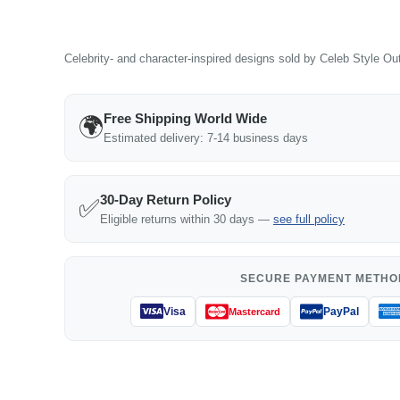
Celebrity- and character-inspired designs sold by Celeb Style Outf
Free Shipping World Wide
🌍
Estimated delivery: 7-14 business days
30-Day Return Policy
✅
Eligible returns within 30 days —
see full policy
SECURE PAYMENT METHO
Visa
PayPal
Mastercard