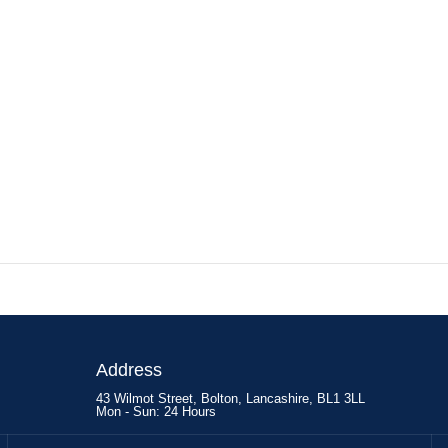
Address
43 Wilmot Street, Bolton, Lancashire, BL1 3LL
Mon - Sun: 24 Hours