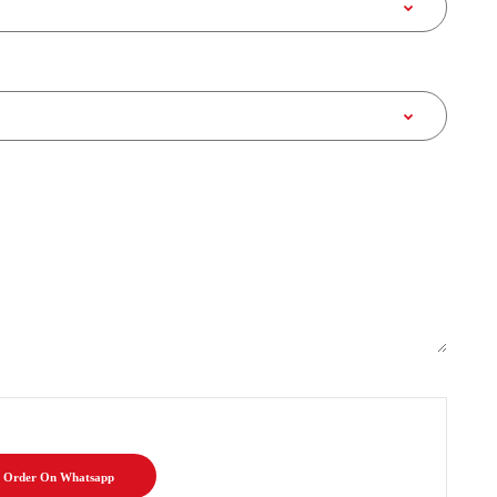
Order On Whatsapp