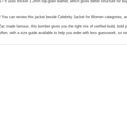
t uses thicker 1.2mm top-grain leather, which gives better structure for buy
 You can review this jacket beside
Celebrity Jacket for Women
categories, an
 Zac made famous, this bomber gives you the right mix of verified build, bold 
 often, with a size guide available to help you order with less guesswork, so n