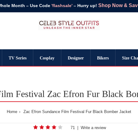
Shop Now & Save 
Whole Month – Use Code
'flashsale'
– Hurry up!
TV Series
Cosplay
Designer
Bikers
Size Cha
ilm Festival Zac Efron Fur Black Bo
Home
Zac Efron Sundance Film Festival Fur Black Bomber Jacket
71
|
Write a review