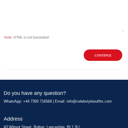
Note:
HTML is not translated!
CONTINUE
Do you have any question?
WhatsApp: +44 7393 716569 | Email:
info@celebstyleoutfits.com
Address
43 Wilmot Street, Bolton, Lancashire, BL1 3LL