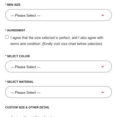
MEN SIZE
AGREEMENT
I agree that the size selected is perfect, and I also agree with
terms and condition. (Kindly visit size chart before selection)
SELECT COLOR
SELECT MATERIAL
CUSTOM SIZE & OTHER DETAIL