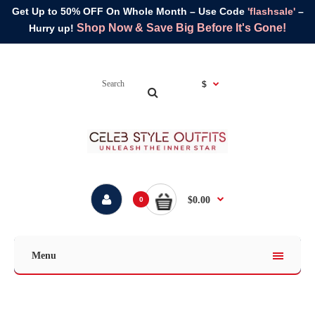
Get Up to 50% OFF On Whole Month – Use Code
'flashsale'
–
Shop Now & Save Big Before It's Gone!
Hurry up!
$
$0.00
0
Menu