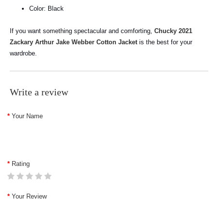
Color: Black
If you want something spectacular and comforting,
Chucky 2021
Zackary Arthur Jake Webber Cotton Jacket
is the best for your
wardrobe.
Write a review
Your Name
Rating
Your Review