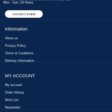
Mon - Sun: 24 Hours
CONTACT FORM
Information
About us
Privacy Policy
Terms & Conditions
Delivery Information
MY ACCOUNT
My account
Order History
Wish List
Newsletter