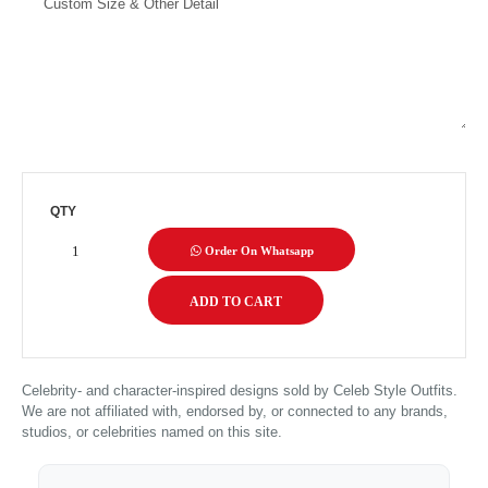
QTY
Order On Whatsapp
Celebrity- and character-inspired designs sold by Celeb Style Outfits.
We are not affiliated with, endorsed by, or connected to any brands,
studios, or celebrities named on this site.