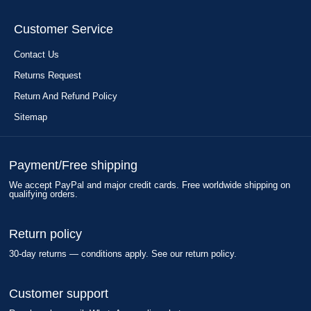
Customer Service
Contact Us
Returns Request
Return And Refund Policy
Sitemap
Payment/Free shipping
We accept PayPal and major credit cards. Free worldwide shipping on
qualifying orders.
Return policy
30-day returns — conditions apply. See our return policy.
Customer support