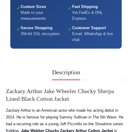
Custom Sizes
Fast Shipping
✓
✓
Made to your
Via FedEx & DHL
measurements
Express
Secure Shopping
Customer Support
✓
✓
256-bit SSL encryption
Email, WhatsApp & live
chat
Description
Zackary Arthur Jake Wheeler Chucky Sherpa
Lined Black Cotton Jacket
Zackary Arthur is an American actor who made his acting debut in
2014. He is famous for playing Sammy Sullivan in The 5th Wave. He
had a recurring role as a young Jeff Piccirillo on the Showtime series
Kidding.
Jake Webber Chucky Zackary Arthur Cotton Jacket
is