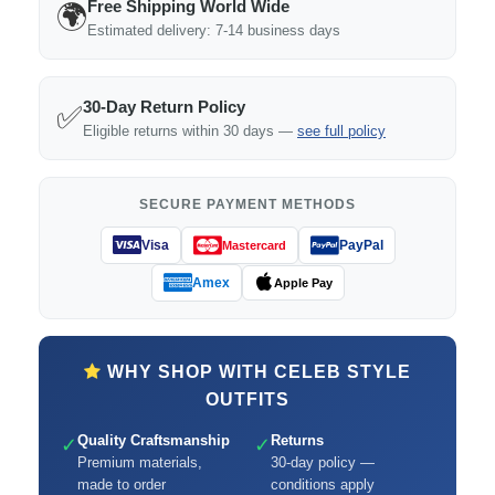
Free Shipping World Wide
🌍
Estimated delivery: 7-14 business days
30-Day Return Policy
✅
Eligible returns within 30 days —
see full policy
SECURE PAYMENT METHODS
Visa
PayPal
Mastercard
Amex
Apple Pay
WHY SHOP WITH CELEB STYLE
OUTFITS
Quality Craftsmanship
Returns
✓
✓
Premium materials,
30-day policy —
made to order
conditions apply