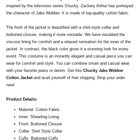
inspired by the television series Chucky. Zackery Arthur has portrayed
the character of Jake Webber. It is made of top-quality cotton fabric.
The front of the jacket is beautified with a shirt-style collar and
buttoned closure, making it more versatile. We have insulated the
viscose lining for comfort and a relaxed sensation for the inner of the
jacket. In contrast, the black color gives it a stunning look for every
event.
This costume is an instantly elegant and casual piece you can
wear for comfort and style. You can combine smart and casual wear
with your favorite jeans or denim. Get this
Chucky Jake Webber
Cotton Jacket
and avail yourself of free shipping.
Drop your order
now!
Product Details:
Material: Cotton Fabric
Inner: Shearling Lining
Front: Buttoned Closure
Collar: Shirt Style Collar
Cuffs: Buttoned Cuffs