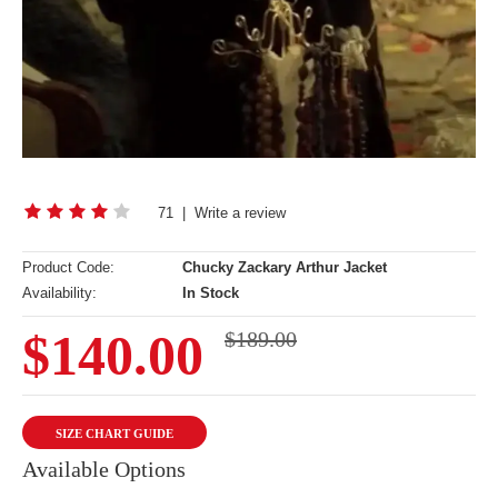
71
|
Write a review
Product Code:
Chucky Zackary Arthur Jacket
Availability:
In Stock
$140.00
$189.00
SIZE CHART GUIDE
Available Options