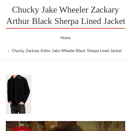
Chucky Jake Wheeler Zackary
Arthur Black Sherpa Lined Jacket
Home
Chucky Zackary Arthur Jake Wheeler Black Sherpa Lined Jacket