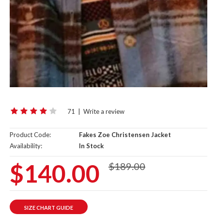
71
|
Write a review
Product Code:
Fakes Zoe Christensen Jacket
Availability:
In Stock
$140.00
$189.00
SIZE CHART GUIDE