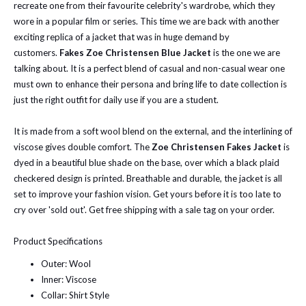
recreate one from their favourite celebrity's wardrobe, which they
wore in a popular film or series. This time we are back with another
exciting replica of a jacket that was in huge demand by
customers.
Fakes Zoe Christensen Blue Jacket
is the one we are
talking about. It is a perfect blend of casual and non-casual wear one
must own to enhance their persona and bring life to date collection is
just the right outfit for daily use if you are a student.
It is made from a soft wool blend on the external, and the interlining of
viscose gives double comfort. The
Zoe Christensen Fakes Jacket
is
dyed in a beautiful blue shade on the base, over which a black plaid
checkered design is printed. Breathable and durable, the jacket is all
set to improve your fashion vision. Get yours before it is too late to
cry over 'sold out'. Get free shipping with a sale tag on your order.
Product Specifications
Outer: Wool
Inner: Viscose
Collar: Shirt Style