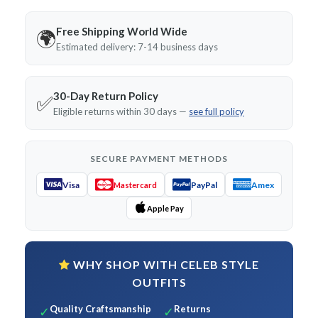
Free Shipping World Wide
🌍
Estimated delivery: 7-14 business days
30-Day Return Policy
✅
Eligible returns within 30 days —
see full policy
SECURE PAYMENT METHODS
Visa
PayPal
Amex
Mastercard
Apple Pay
WHY SHOP WITH CELEB STYLE
OUTFITS
Quality Craftsmanship
Returns
✓
✓