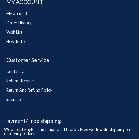
MY ACCOUNT
My account
Order History
Wish List
Newsletter
Customer Service
Contact Us
Returns Request
Return And Refund Policy
Sitemap
Payment/Free shipping
We accept PayPal and major credit cards. Free worldwide shipping on
qualifying orders.