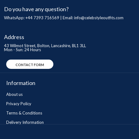
Do you have any question?
WhatsApp: +44 7393 716569 | Email:
info@celebstyleoutfits.com
Address
43 Wilmot Street, Bolton, Lancashire, BL1 3LL
Mon - Sun: 24 Hours
CONTACT FORM
Information
About us
Privacy Policy
Terms & Conditions
Delivery Information