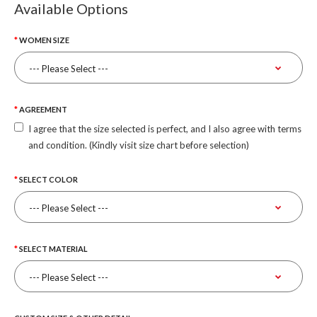
Available Options
WOMEN SIZE
AGREEMENT
I agree that the size selected is perfect, and I also agree with terms
and condition. (Kindly visit size chart before selection)
SELECT COLOR
SELECT MATERIAL