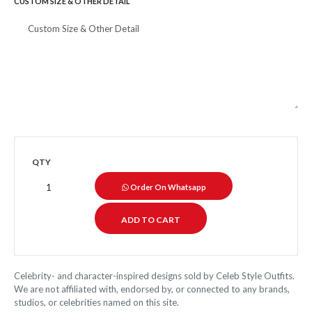
CUSTOM SIZE & OTHER DETAIL
QTY
Order On Whatsapp
Celebrity- and character-inspired designs sold by Celeb Style Outfits.
We are not affiliated with, endorsed by, or connected to any brands,
studios, or celebrities named on this site.