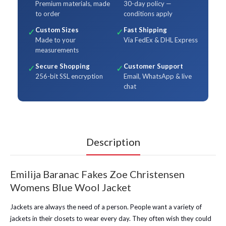
Premium materials, made
30-day policy —
to order
conditions apply
Custom Sizes
Fast Shipping
✓
✓
Made to your
Via FedEx & DHL Express
measurements
Secure Shopping
Customer Support
✓
✓
256-bit SSL encryption
Email, WhatsApp & live
chat
Description
Emilija Baranac Fakes Zoe Christensen
Womens Blue Wool Jacket
Jackets are always the need of a person. People want a variety of
jackets in their closets to wear every day. They often wish they could