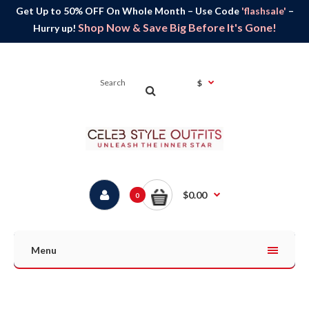
Get Up to 50% OFF On Whole Month – Use Code
'flashsale'
–
Shop Now & Save Big Before It's Gone!
Hurry up!
$
$0.00
0
Menu