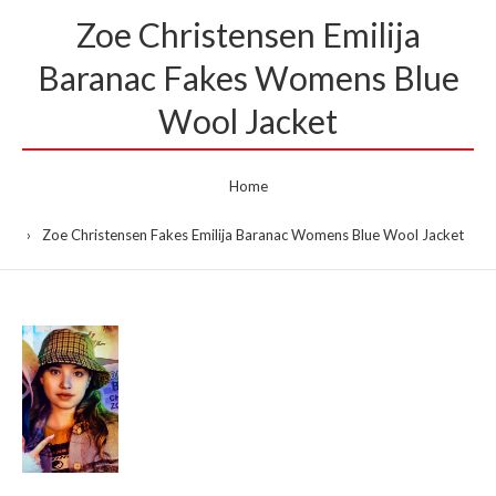
Zoe Christensen Emilija
Baranac Fakes Womens Blue
Wool Jacket
Home
Zoe Christensen Fakes Emilija Baranac Womens Blue Wool Jacket