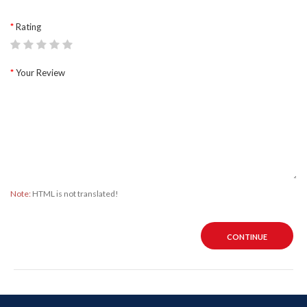
Rating
Your Review
Note:
HTML is not translated!
CONTINUE