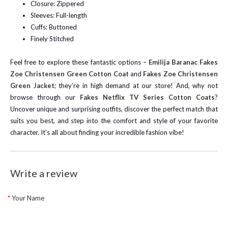
Closure: Zippered
Sleeves: Full-length
Cuffs: Buttoned
Finely Stitched
Feel free to explore these fantastic options –
Emilija Baranac Fakes
Zoe Christensen Green Cotton Coat
and
Fakes Zoe Christensen
Green Jacket
; they're in high demand at our store!
And, why not
browse through our
Fakes Netflix TV Series Cotton Coats
?
Uncover unique and surprising outfits, discover the perfect match that
suits you best, and step into the comfort and style of your favorite
character. It's all about finding your incredible fashion vibe!
Write a review
Your Name