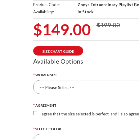
Product Code:
Zoeys Extraordinary Playlist B
Availability:
In Stock
$149.00
$199.00
SIZE CHART GUIDE
Available Options
WOMEN SIZE
AGREEMENT
I agree that the size selected is perfect, and I also agre
SELECT COLOR