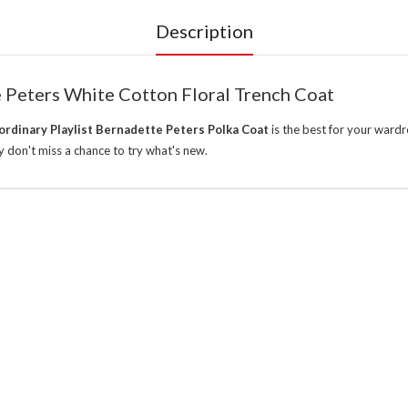
Description
e Peters White Cotton Floral Trench Coat
rdinary Playlist Bernadette Peters Polka Coat
is the best for your ward
 don't miss a chance to try what's new.