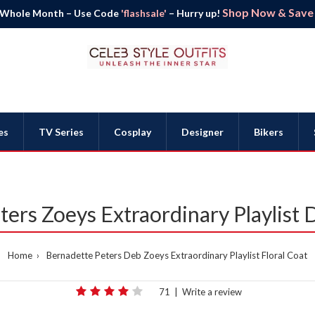
Shop Now & Save B
 Whole Month – Use Code
'flashsale'
– Hurry up!
es
TV Series
Cosplay
Designer
Bikers
ers Zoeys Extraordinary Playlist 
Home
Bernadette Peters Deb Zoeys Extraordinary Playlist Floral Coat
71
|
Write a review