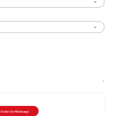
Order On Whatsapp