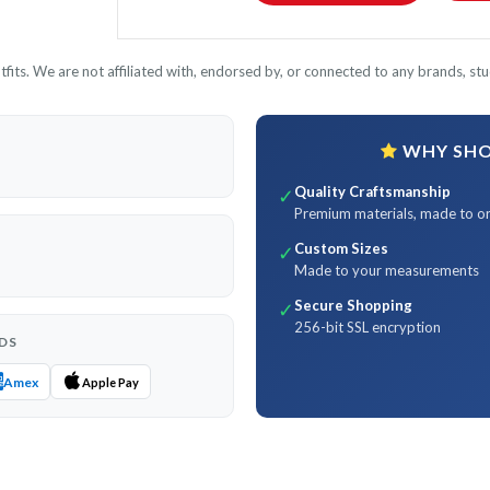
its. We are not affiliated with, endorsed by, or connected to any brands, stud
WHY SHOP
Quality Craftsmanship
✓
Premium materials, made to o
Custom Sizes
✓
Made to your measurements
Secure Shopping
✓
256-bit SSL encryption
DS
Amex
Apple Pay