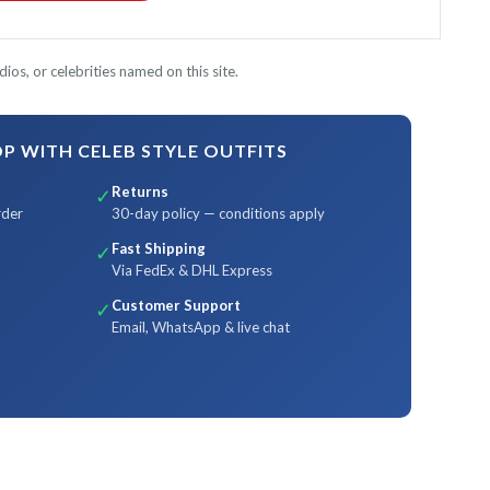
ios, or celebrities named on this site.
 WITH CELEB STYLE OUTFITS
Returns
✓
rder
30-day policy — conditions apply
Fast Shipping
✓
Via FedEx & DHL Express
Customer Support
✓
Email, WhatsApp & live chat