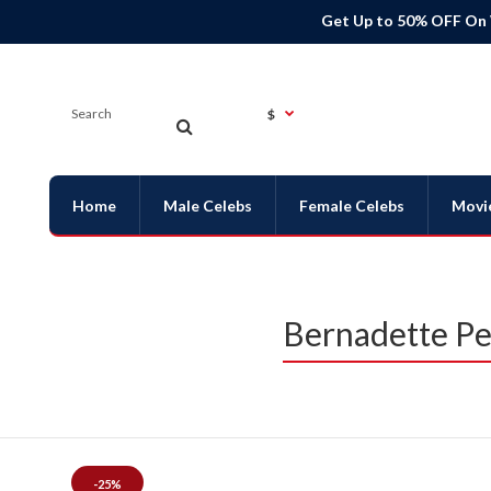
Get Up to 50% OFF On
$
Home
Male Celebs
Female Celebs
Movi
Bernadette Pet
-25%