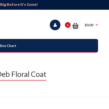
ig Before It's Gone!
$0.00
0
Size Chart
Deb Floral Coat