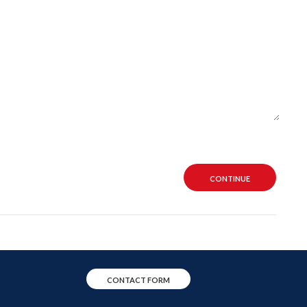
CONTINUE
CONTACT FORM