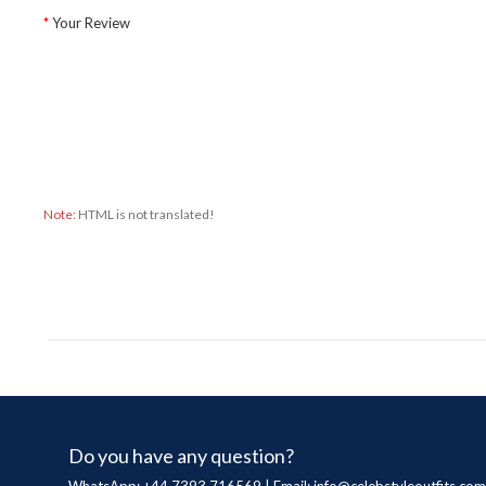
Your Review
Note:
HTML is not translated!
Do you have any question?