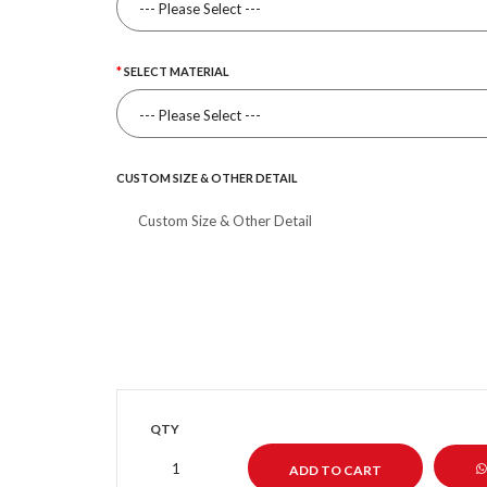
SELECT MATERIAL
CUSTOM SIZE & OTHER DETAIL
QTY