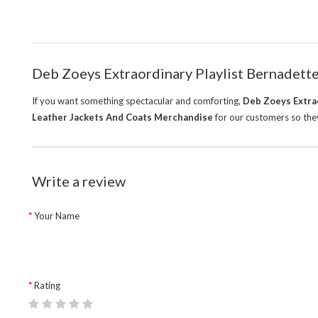
Deb Zoeys Extraordinary Playlist Bernadett
If you want something spectacular and comforting,
Deb Zoeys Extrao
Leather Jackets And Coats Merchandise
for our customers so they
Write a review
Your Name
Rating