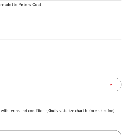
ernadette Peters Coat
e with terms and condition. (Kindly visit size chart before selection)