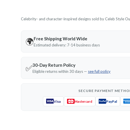
Celebrity- and character-inspired designs sold by Celeb Style Outf
Free Shipping World Wide
🌍
Estimated delivery: 7-14 business days
30-Day Return Policy
✅
Eligible returns within 30 days —
see full policy
SECURE PAYMENT METHO
Visa
PayPal
Mastercard