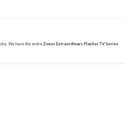
robe. We have the entire
Zoeys Extraordinary Playlist TV Series