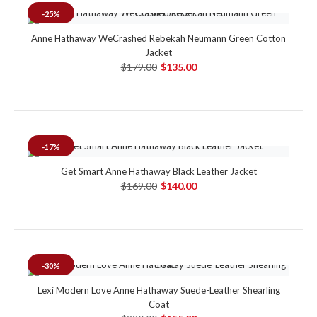
-25%
Anne Hathaway WeCrashed Rebekah Neumann Green Cotton
Jacket
$179.00
$135.00
-17%
Get Smart Anne Hathaway Black Leather Jacket
$169.00
$140.00
-30%
Lexi Modern Love Anne Hathaway Suede-Leather Shearling
Coat