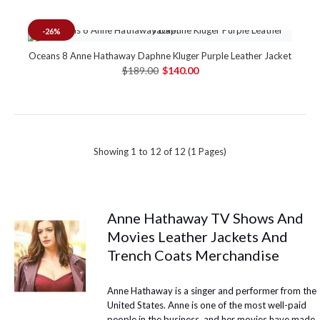
-26%
Oceans 8 Anne Hathaway Daphne Kluger Purple Leather Jacket
$189.00
$140.00
Showing 1 to 12 of 12 (1 Pages)
Anne Hathaway TV Shows And
Movies Leather Jackets And
Trench Coats Merchandise
Anne Hathaway is a singer and performer from the
United States. Anne is one of the most well-paid
people in the business, and her movies have made