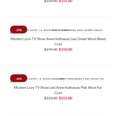
$220.00
$155.00
-25%
Modern Love TV Show Anne Hathaway Lexi Green Wool-Blend
Coat
$199.00
$150.00
-26%
Modern Love TV Show Lexi Anne Hathaway Pink Wool Fur
Coat
$210.00
$155.00