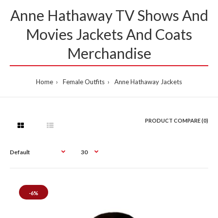
Anne Hathaway TV Shows And
Movies Jackets And Coats
Merchandise
Home
Female Outfits
Anne Hathaway Jackets
PRODUCT COMPARE (0)
-6%