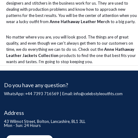
designers and stitchers in the business work for us. They are used to
dealing with production problems and know how to approach new
patterns for the best results. You will be the center of attention when you
wear a lucky outfit from
Anne Hathaway Leather Merch
to a big party.
No matter where you are, you will look good. The things are of great
quality, and even though we can't always get them to our customers on
time, we do everything we can to do so. Check out the
Anne Hathaway
Leather Jackets Collection
products to find the one that best fits your
wants and tastes. I'm going to stop keeping you.
Do you have any question?
WhatsApp: +44 7393 716569 | Email:
info@celebstyleoutfits.com
Address
43 Wilmot Street, Bolton, Lancashire, BL1 3LL
Mon - Sun: 24 Hours