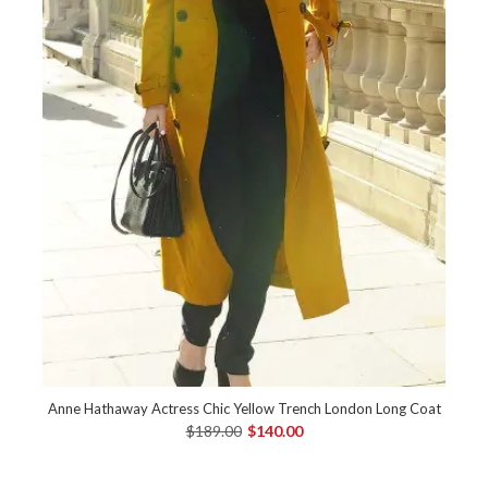
Anne Hathaway Actress Chic Yellow Trench London Long Coat
$189.00
$140.00