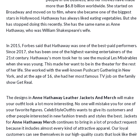
more than $6.8 billion worldwide. She started on
Broadway and moved on to film, where she became one of the biggest
stars in Hollywood. Hathaway has always liked eating vegetables. But she
has stopped doing this recently. She has the same name as Anne
Hathaway, who was William Shakespeare's wife.
In 2015, Forbes said that Hathaway was one of the best-paid performers
Since 2017, she has been one of the highest-earning entertainers of the
21st century. Hathaway's mom took her to see the musical Les Misérable
when she was young. This made her want to be in the theater for the rest
of her life. She worked with the well-known Pushcart Gathering in New
York, and at the age of 16, she had her most famous TV job on the family
show Get Real.
The designs in
Anne Hathaway Leather Jackets And Merch
will make
your outfit look a lot more interesting. No one will mistake you for one of
your favorite figures. CelebStyleOutfits wants to give its customers and
other people interested in new fashion trends and styles the best. Jackets
for
Anne Hathaway Merch
continues to bring in a lot of product request
because it includes almost every kind of attractive apparel. Our loyal
customers can see themselves in our high-quality coats that look like their