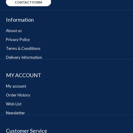
CONTACT FORM
Information
About us
Privacy Policy
Terms & Conditions
Delivery Information
MY ACCOUNT
My account
Order History
Wish List
Newsletter
Customer Service