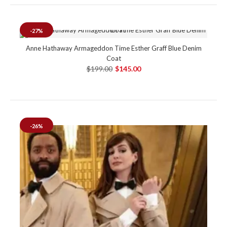
-27%
Anne Hathaway Armageddon Time Esther Graff Blue Denim
Coat
$199.00
$145.00
-26%