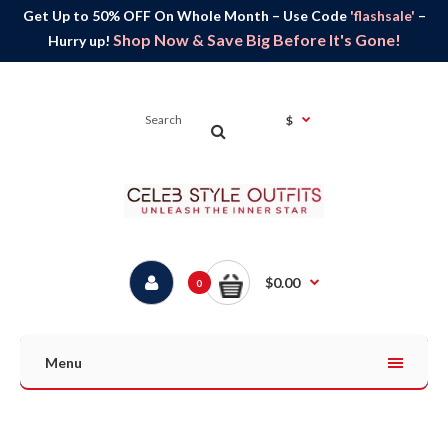
Get Up to 50% OFF On Whole Month – Use Code
'flashsale'
–
Shop Now & Save Big Before It's Gone!
Hurry up!
$
$0.00
0
Menu