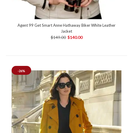
Agent 99 Get Smart Anne Hathaway Biker White Leather
Jacket
$149.00
$140.00
-26%