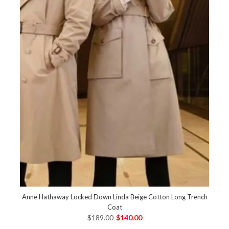
Anne Hathaway Locked Down Linda Beige Cotton Long Trench
Coat
$189.00
$140.00