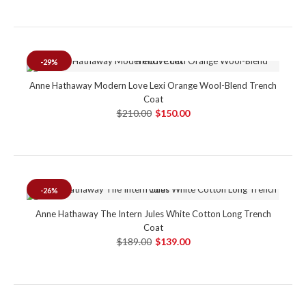
-29%
Anne Hathaway Modern Love Lexi Orange Wool-Blend Trench
Coat
$210.00
$150.00
-26%
Anne Hathaway The Intern Jules White Cotton Long Trench
Coat
$189.00
$139.00