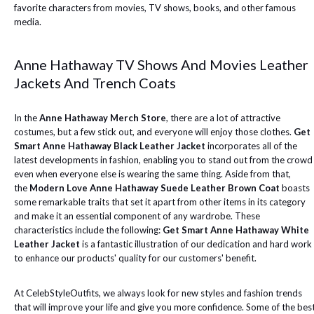
favorite characters from movies, TV shows, books, and other famous
media.
Anne Hathaway TV Shows And Movies Leather
Jackets And Trench Coats
In the
Anne Hathaway Merch Store
, there are a lot of attractive
costumes, but a few stick out, and everyone will enjoy those clothes.
Get
Smart Anne Hathaway Black Leather Jacket
incorporates all of the
latest developments in fashion, enabling you to stand out from the crowd
even when everyone else is wearing the same thing. Aside from that,
the
Modern Love Anne Hathaway Suede Leather Brown Coat
boasts
some remarkable traits that set it apart from other items in its category
and make it an essential component of any wardrobe. These
characteristics include the following:
Get Smart Anne Hathaway White
Leather Jacket
is a fantastic illustration of our dedication and hard work
to enhance our products' quality for our customers' benefit.
At CelebStyleOutfits, we always look for new styles and fashion trends
that will improve your life and give you more confidence. Some of the bes