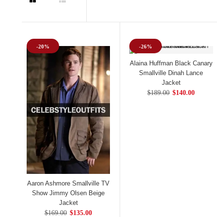
-20%
-26%
Alaina Huffman Black Canary
Smallville Dinah Lance
Jacket
$189.00
$140.00
Aaron Ashmore Smallville TV
Show Jimmy Olsen Beige
Jacket
$169.00
$135.00