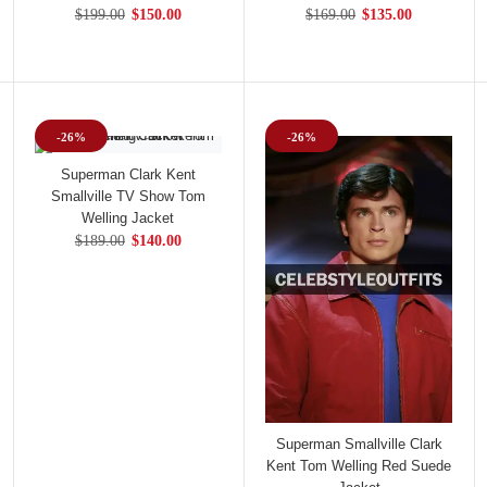
$199.00
$150.00
$169.00
$135.00
-26%
-26%
Superman Clark Kent
Smallville TV Show Tom
Welling Jacket
$189.00
$140.00
Superman Smallville Clark
Kent Tom Welling Red Suede