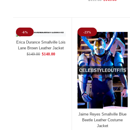
-6%
-23%
Erica Durance Smallville Lois
Lane Brown Leather Jacket
$149.00
$140.00
Jaime Reyes Smallville Blue
Beetle Leather Costume
Jacket