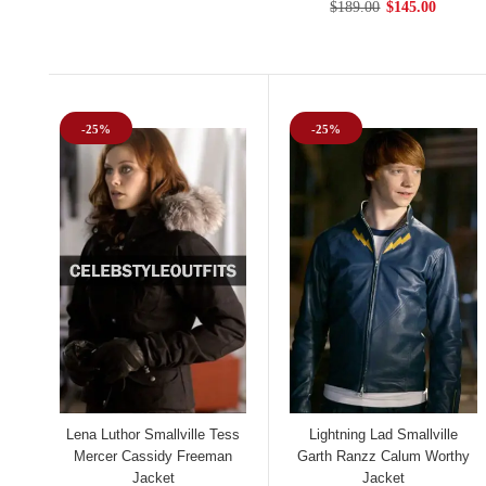
$189.00
$145.00
-25%
-25%
Lena Luthor Smallville Tess
Lightning Lad Smallville
Mercer Cassidy Freeman
Garth Ranzz Calum Worthy
Jacket
Jacket