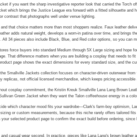
acket
if you want the sharp investigative reporter look that carried the Torch o
cket
which brings the Justice League era forward with a fitted silhouette and
r contrast that photographs well under venue lighting.
 and that choice matters more than most shoppers realize. Faux leather delive
eather adds natural weight, develops a worn-in patina over time, and brings the
 All 34 pieces also include Black, Blue, and Red color options, so you can ma
a stores force buyers into standard Medium through 5X Large sizing and hope 
ge. That difference matters when you are building a cosplay that needs to fit 
 product page shows the exact dimensions for every standard size, and the c
 the Smallville Jackets collection focuses on character-driven outerwear from
by replicas, not official licensed merchandise, which keeps pricing accessible 
ithout cosplay commitment, the
Kristin Kreuk Smallville Lana Lang Brown Leat
Sullivan Green Jacket
when they want the Talon coffeehouse energy in a color 
cide which character mood fits your wardrobe—Clark's farm-boy optimism, Lana
sizing or custom measurements, because this niche rarely offers tailored fits 
on your selected product page to confirm the exact build before ordering, since
and casual wear second. In practice, pieces like Lana Lang's brown leather a