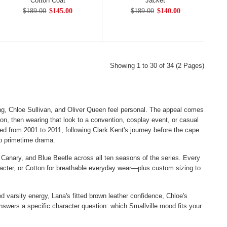
Cotton Coat
Jacket
$189.00
$145.00
$189.00
$140.00
Showing 1 to 30 of 34 (2 Pages)
g, Chloe Sullivan, and Oliver Queen feel personal. The appeal comes
n, then wearing that look to a convention, cosplay event, or casual
ed from 2001 to 2011, following Clark Kent's journey before the cape.
to primetime drama.
 Canary, and Blue Beetle across all ten seasons of the series. Every
aracter, or Cotton for breathable everyday wear—plus custom sizing to
 varsity energy, Lana's fitted brown leather confidence, Chloe's
answers a specific character question: which Smallville mood fits your