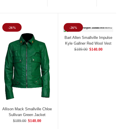
-26%
-26%
Bart Allen Smallville Impulse
Kyle Gallner Red Wool Vest
$189.00
$140.00
Allison Mack Smallville Chloe
Sullivan Green Jacket
$189.00
$140.00