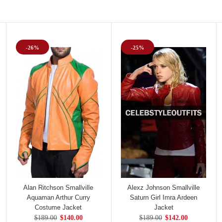
-26%
-25%
Alan Ritchson Smallville
Alexz Johnson Smallville
Aquaman Arthur Curry
Saturn Girl Imra Ardeen
Costume Jacket
Jacket
$189.00
$140.00
$189.00
$142.00