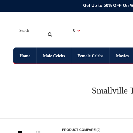
Get Up to 50% OFF On 
$
Home
Male Celebs
Female Celebs
Movies
Smallville
PRODUCT COMPARE (0)