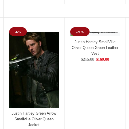
-6%
-21%
Justin Hartley SmallVille
Oliver Queen Green Leather
Vest
$215.00
$169.00
Justin Hartley Green Arrow
Smallville Oliver Queen
Jacket