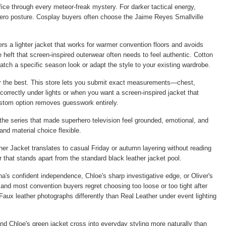
ffice through every meteor-freak mystery. For darker tactical energy,
 hero posture. Cosplay buyers often choose the
Jaime Reyes Smallville
rs a lighter jacket that works for warmer convention floors and avoids
 heft that screen-inspired outerwear often needs to feel authentic. Cotton
tch a specific season look or adapt the style to your existing wardrobe.
for the best. This store lets you submit exact measurements—chest,
correctly under lights or when you want a screen-inspired jacket that
ustom option removes guesswork entirely.
 the series that made superhero television feel grounded, emotional, and
and material choice flexible.
her Jacket
translates to casual Friday or autumn layering without reading
that stands apart from the standard black leather jacket pool.
's confident independence, Chloe's sharp investigative edge, or Oliver's
and most convention buyers regret choosing too loose or too tight after
 Faux leather photographs differently than Real Leather under event lighting
nd Chloe's green jacket cross into everyday styling more naturally than