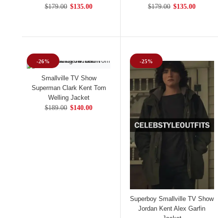
$179.00
$135.00
$179.00
$135.00
-26%
-25%
Smallville TV Show
Superman Clark Kent Tom
Welling Jacket
$189.00
$140.00
Superboy Smallville TV Show
Jordan Kent Alex Garfin