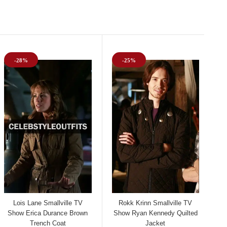
-28%
-25%
Lois Lane Smallville TV
Rokk Krinn Smallville TV
Show Erica Durance Brown
Show Ryan Kennedy Quilted
Trench Coat
Jacket