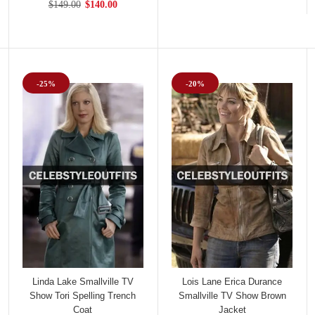
$149.00
$140.00
-25%
-20%
Linda Lake Smallville TV
Lois Lane Erica Durance
Show Tori Spelling Trench
Smallville TV Show Brown
Coat
Jacket