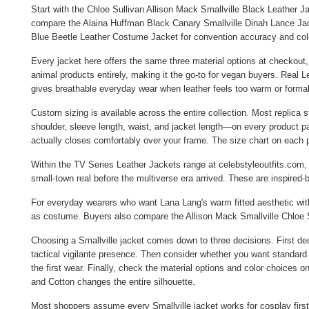
Start with the
Chloe Sullivan Allison Mack Smallville Black Leather J
compare the
Alaina Huffman Black Canary Smallville Dinah Lance Ja
Blue Beetle Leather Costume Jacket
for convention accuracy and colo
Every jacket here offers the same three material options at checkout,
animal products entirely, making it the go-to for vegan buyers. Real L
gives breathable everyday wear when leather feels too warm or formal.
Custom sizing is available across the entire collection. Most replic
shoulder, sleeve length, waist, and jacket length—on every product pa
actually closes comfortably over your frame. The size chart on each
Within the
TV Series Leather Jackets
range at celebstyleoutfits.com,
small-town real before the multiverse era arrived. These are inspired-
For everyday wearers who want Lana Lang's warm fitted aesthetic w
as costume. Buyers also compare the
Allison Mack Smallville Chloe 
Choosing a Smallville jacket comes down to three decisions. First de
tactical vigilante presence. Then consider whether you want standard 
the first wear. Finally, check the material options and color choices 
and Cotton changes the entire silhouette.
Most shoppers assume every Smallville jacket works for cosplay first 