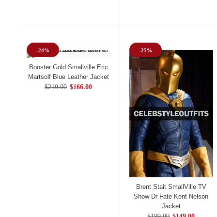
-24%
-25%
Booster Gold Smallville Eric
Martsolf Blue Leather Jacket
$219.00
$166.00
Brent Stait SmallVille TV
Show Dr Fate Kent Nelson
Jacket
$199.00
$149.00