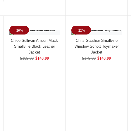
-26%
-22%
Chloe Sullivan Allison Mack
Chris Gauthier Smallville
Smallville Black Leather
Winslow Schott Toymaker
Jacket
Jacket
$189.00
$140.00
$179.00
$140.00