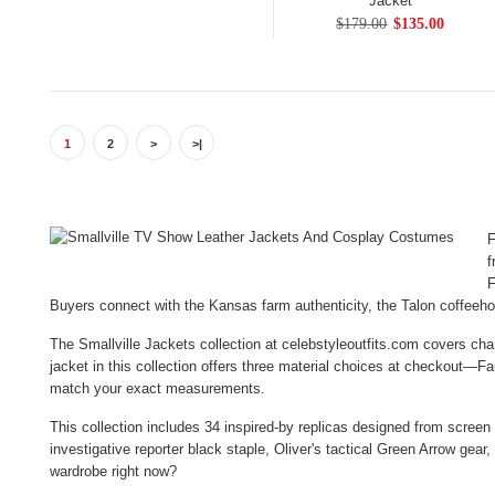
Jacket
$179.00
$135.00
1
2
>
>|
F
f
F
Buyers connect with the Kansas farm authenticity, the Talon coffee
The Smallville Jackets collection at celebstyleoutfits.com covers ch
jacket in this collection offers three material choices at checkout—F
match your exact measurements.
This collection includes 34 inspired-by replicas designed from screen
investigative reporter black staple, Oliver's tactical Green Arrow gea
wardrobe right now?