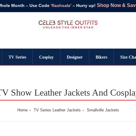
Shop Now & Save 
Whole Month – Use Code
'flashsale'
– Hurry up!
TV Series
Cosplay
Designer
Bikers
Size Cha
 TV Show Leather Jackets And Cospl
Home
TV Series Leather Jackets
Smallville Jackets