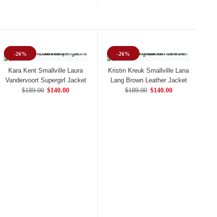
-26%
-26%
Kara Kent Smallville Laura
Kristin Kreuk Smallville Lana
Vandervoort Supergirl Jacket
Lang Brown Leather Jacket
$189.00
$140.00
$189.00
$140.00