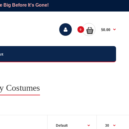
Big Before It's Gone!
$0.00
0
rt
ay Costumes