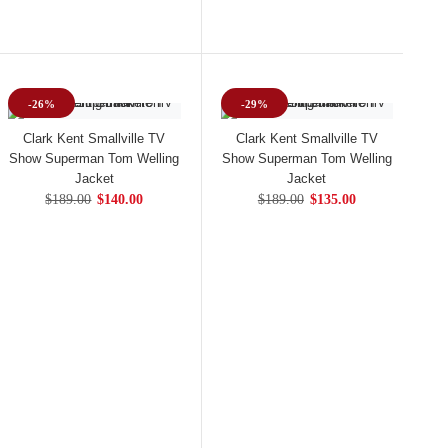
-26%
-29%
Clark Kent Smallville TV
Clark Kent Smallville TV
Show Superman Tom Welling
Show Superman Tom Welling
Jacket
Jacket
$189.00
$140.00
$189.00
$135.00