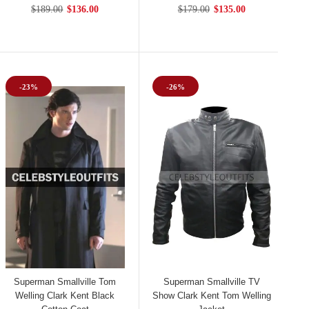
$189.00
$136.00
$179.00
$135.00
-23%
-26%
Superman Smallville Tom
Superman Smallville TV
Welling Clark Kent Black
Show Clark Kent Tom Welling