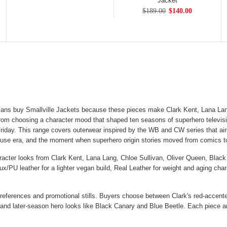
Jacket
$189.00
$140.00
ans buy Smallville Jackets because these pieces make Clark Kent, Lana Lan
rom choosing a character mood that shaped ten seasons of superhero televisio
riday. This range covers outerwear inspired by the WB and CW series that air
house era, and the moment when superhero origin stories moved from comics 
aracter looks from Clark Kent, Lana Lang, Chloe Sullivan, Oliver Queen, Black
aux/PU leather for a lighter vegan build, Real Leather for weight and aging ch
 references and promotional stills. Buyers choose between Clark's red-accented
r, and later-season hero looks like Black Canary and Blue Beetle. Each piece 